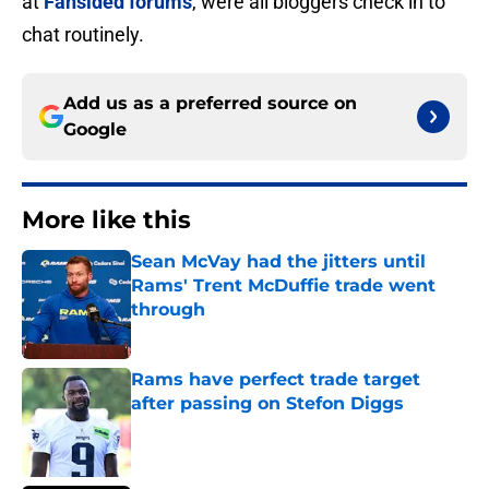
at
Fansided forums
, were all bloggers check in to
chat routinely.
Add us as a preferred source on
Google
More like this
Sean McVay had the jitters until
Rams' Trent McDuffie trade went
through
Published by on Invalid Date
Rams have perfect trade target
after passing on Stefon Diggs
Published by on Invalid Date