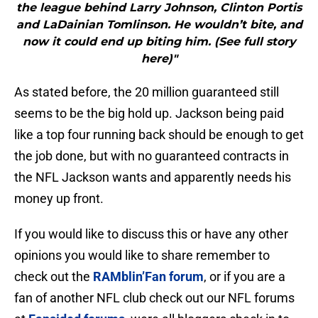
the league behind Larry Johnson, Clinton Portis
and LaDainian Tomlinson. He wouldn’t bite, and
now it could end up biting him. (See full story
here)"
As stated before, the 20 million guaranteed still
seems to be the big hold up. Jackson being paid
like a top four running back should be enough to get
the job done, but with no guaranteed contracts in
the NFL Jackson wants and apparently needs his
money up front.
If you would like to discuss this or have any other
opinions you would like to share remember to
check out the
RAMblin’Fan forum
, or if you are a
fan of another NFL club check out our NFL forums