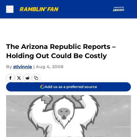
Skip to main content
The Arizona Republic Reports –
Holding Out Could Be Costly
By
stlvinnie
|
Aug 4, 2008
Add us as a preferred source