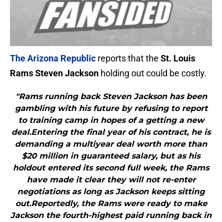
The Arizona Republic
reports that the
St. Louis
Rams Steven Jackson
holding out could be costly.
"Rams running back Steven Jackson has been
gambling with his future by refusing to report
to training camp in hopes of a getting a new
deal.Entering the final year of his contract, he is
demanding a multiyear deal worth more than
$20 million in guaranteed salary, but as his
holdout entered its second full week, the Rams
have made it clear they will not re-enter
negotiations as long as Jackson keeps sitting
out.Reportedly, the Rams were ready to make
Jackson the fourth-highest paid running back in