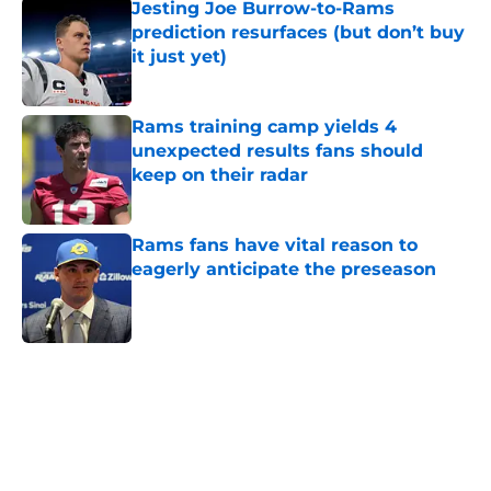
Jesting Joe Burrow-to-Rams
prediction resurfaces (but don’t buy
it just yet)
Published by on Invalid Date
Rams training camp yields 4
unexpected results fans should
keep on their radar
Published by on Invalid Date
Rams fans have vital reason to
eagerly anticipate the preseason
Published by on Invalid Date
5 related articles loaded
Home
/
Rams News