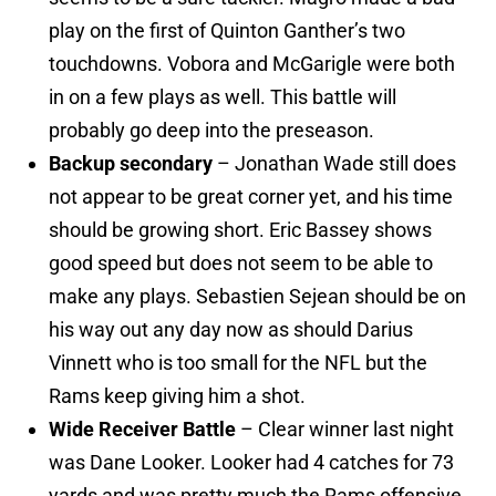
play on the first of Quinton Ganther’s two
touchdowns. Vobora and McGarigle were both
in on a few plays as well. This battle will
probably go deep into the preseason.
Backup secondary
– Jonathan Wade still does
not appear to be great corner yet, and his time
should be growing short. Eric Bassey shows
good speed but does not seem to be able to
make any plays. Sebastien Sejean should be on
his way out any day now as should Darius
Vinnett who is too small for the NFL but the
Rams keep giving him a shot.
Wide Receiver Battle
– Clear winner last night
was Dane Looker. Looker had 4 catches for 73
yards and was pretty much the Rams offensive