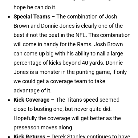
hope he can do it.
Special Teams
– The combination of Josh
Brown and Donnie Jones is clearly one of the
best if not the beat in the NFL. This combination
will come in handy for the Rams. Josh Brown
can come up big with his ability to nail a large
percentage of kicks beyond 40 yards. Donnie
Jones is a monster in the punting game, if only
we could get a coverage team to take
advantage of it.
Kick Coverage
– The Titans speed seemed
close to busting one, but never quite did.
Hopefully the coverage will get better as the
preseason moves along.
Kick Returns
– Derek Stanley continues to have