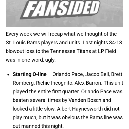
Every week we will recap what we thought of the
St. Louis Rams players and units. Last nights 34-13
blowout loss to the Tennessee Titans at LP Field
was in one word, ugly.
Starting O-line
– Orlando Pace, Jacob Bell, Brett
Romberg, Richie Incognito, Alex Barron. This unit
played the entire first quarter. Orlando Pace was
beaten several times by Vanden Bosch and
looked a little slow. Albert Haynesworth did not
play much, but it was obvious the Rams line was
out manned this night.