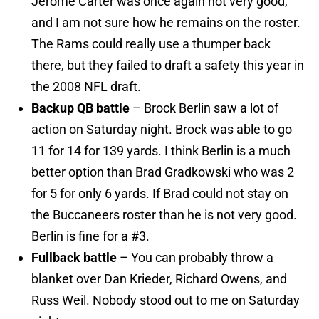
Jerome Carter was once again not very good,
and I am not sure how he remains on the roster.
The Rams could really use a thumper back
there, but they failed to draft a safety this year in
the 2008 NFL draft.
Backup QB battle
– Brock Berlin saw a lot of
action on Saturday night. Brock was able to go
11 for 14 for 139 yards. I think Berlin is a much
better option than Brad Gradkowski who was 2
for 5 for only 6 yards. If Brad could not stay on
the Buccaneers roster than he is not very good.
Berlin is fine for a #3.
Fullback battle
– You can probably throw a
blanket over Dan Krieder, Richard Owens, and
Russ Weil. Nobody stood out to me on Saturday