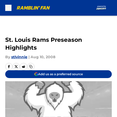
Skip to main content
St. Louis Rams Preseason
Highlights
By
stlvinnie
|
Aug 10, 2008
Add us as a preferred source