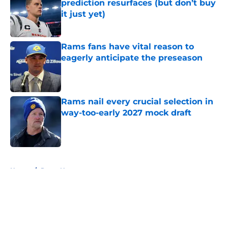
prediction resurfaces (but don’t buy
it just yet)
Published by on Invalid Date
Rams fans have vital reason to
eagerly anticipate the preseason
Published by on Invalid Date
Rams nail every crucial selection in
way-too-early 2027 mock draft
Published by on Invalid Date
5 related articles loaded
Home
/
Rams News