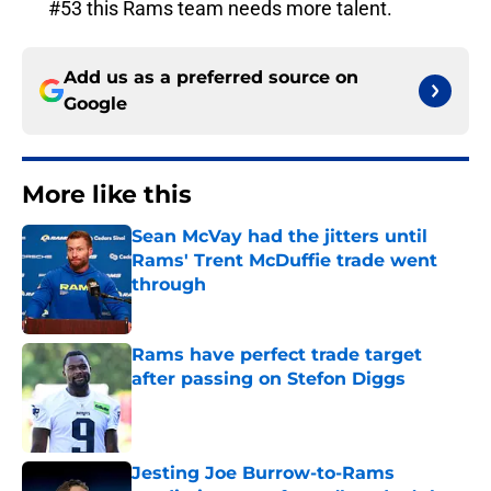
#53 this Rams team needs more talent.
Add us as a preferred source on
Google
More like this
Sean McVay had the jitters until
Rams' Trent McDuffie trade went
through
Published by on Invalid Date
Rams have perfect trade target
after passing on Stefon Diggs
Published by on Invalid Date
Jesting Joe Burrow-to-Rams