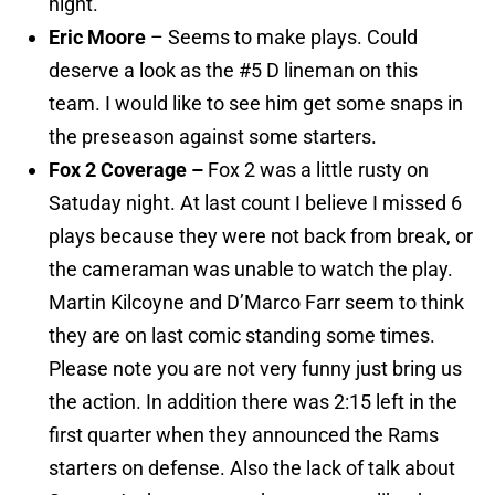
night.
Eric Moore
– Seems to make plays. Could
deserve a look as the #5 D lineman on this
team. I would like to see him get some snaps in
the preseason against some starters.
Fox 2 Coverage –
Fox 2 was a little rusty on
Satuday night. At last count I believe I missed 6
plays because they were not back from break, or
the cameraman was unable to watch the play.
Martin Kilcoyne and D’Marco Farr seem to think
they are on last comic standing some times.
Please note you are not very funny just bring us
the action. In addition there was 2:15 left in the
first quarter when they announced the Rams
starters on defense. Also the lack of talk about