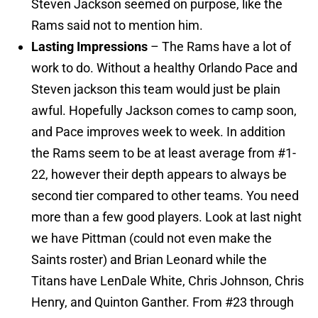
Steven Jackson seemed on purpose, like the
Rams said not to mention him.
Lasting Impressions
– The Rams have a lot of
work to do. Without a healthy Orlando Pace and
Steven jackson this team would just be plain
awful. Hopefully Jackson comes to camp soon,
and Pace improves week to week. In addition
the Rams seem to be at least average from #1-
22, however their depth appears to always be
second tier compared to other teams. You need
more than a few good players. Look at last night
we have Pittman (could not even make the
Saints roster) and Brian Leonard while the
Titans have LenDale White, Chris Johnson, Chris
Henry, and Quinton Ganther. From #23 through