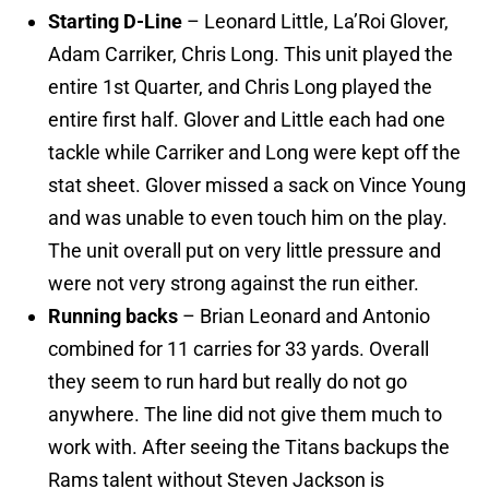
Starting D-Line
– Leonard Little, La’Roi Glover,
Adam Carriker, Chris Long. This unit played the
entire 1st Quarter, and Chris Long played the
entire first half. Glover and Little each had one
tackle while Carriker and Long were kept off the
stat sheet. Glover missed a sack on Vince Young
and was unable to even touch him on the play.
The unit overall put on very little pressure and
were not very strong against the run either.
Running backs
– Brian Leonard and Antonio
combined for 11 carries for 33 yards. Overall
they seem to run hard but really do not go
anywhere. The line did not give them much to
work with. After seeing the Titans backups the
Rams talent without Steven Jackson is