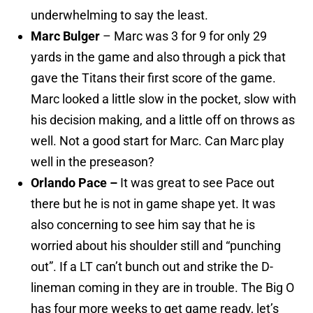
underwhelming to say the least.
Marc Bulger
– Marc was 3 for 9 for only 29
yards in the game and also through a pick that
gave the Titans their first score of the game.
Marc looked a little slow in the pocket, slow with
his decision making, and a little off on throws as
well. Not a good start for Marc. Can Marc play
well in the preseason?
Orlando Pace –
It was great to see Pace out
there but he is not in game shape yet. It was
also concerning to see him say that he is
worried about his shoulder still and “punching
out”. If a LT can’t bunch out and strike the D-
lineman coming in they are in trouble. The Big O
has four more weeks to get game ready, let’s