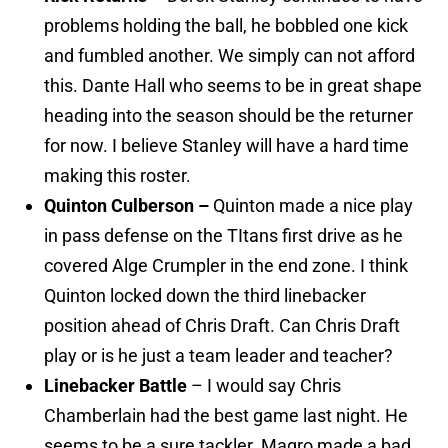
problems holding the ball, he bobbled one kick
and fumbled another. We simply can not afford
this. Dante Hall who seems to be in great shape
heading into the season should be the returner
for now. I believe Stanley will have a hard time
making this roster.
Quinton Culberson –
Quinton made a nice play
in pass defense on the TItans first drive as he
covered Alge Crumpler in the end zone. I think
Quinton locked down the third linebacker
position ahead of Chris Draft. Can Chris Draft
play or is he just a team leader and teacher?
Linebacker Battle
– I would say Chris
Chamberlain had the best game last night. He
seems to be a sure tackler. Magro made a bad