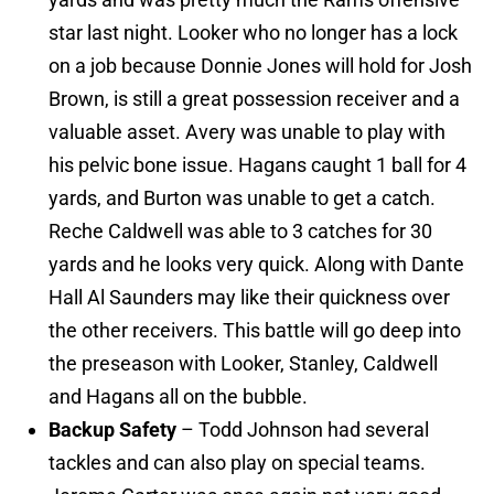
star last night. Looker who no longer has a lock
on a job because Donnie Jones will hold for Josh
Brown, is still a great possession receiver and a
valuable asset. Avery was unable to play with
his pelvic bone issue. Hagans caught 1 ball for 4
yards, and Burton was unable to get a catch.
Reche Caldwell was able to 3 catches for 30
yards and he looks very quick. Along with Dante
Hall Al Saunders may like their quickness over
the other receivers. This battle will go deep into
the preseason with Looker, Stanley, Caldwell
and Hagans all on the bubble.
Backup Safety
– Todd Johnson had several
tackles and can also play on special teams.