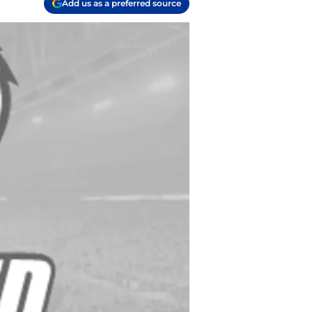
Add us as a preferred source