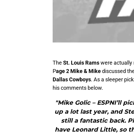
The
St. Louis Rams
were actually
P
age 2 Mike & Mike
discussed th
Dallas Cowboys
. As a sleeper pic
his comments below.
"Mike Golic – ESPNI’ll p
up a lot last year, and S
still a fantastic back.
have Leonard Little, so 