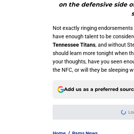
on the defensive side o
Not exactly ringing endorsements f
have enough talent to be considere
Tennessee Titans
, and without St
should learn more tonight when t
your thoughts, have you seen eno
the NFC, or will they be sleeping w
Add us as a preferred sour
Lo
Home
/
Rams News