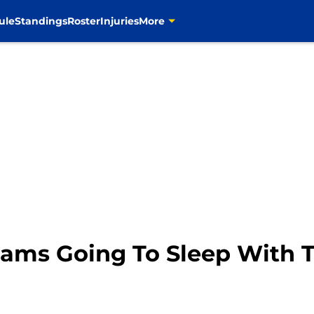
ule
Standings
Roster
Injuries
More
 Rams Going To Sleep With 