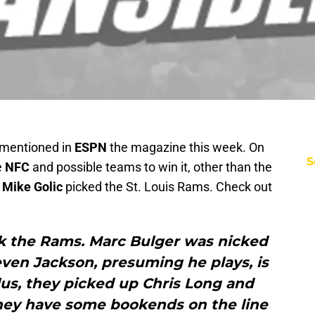
 mentioned in
ESPN
the magazine this week. On
S
e
NFC
and possible teams to win it, other than the
k
Mike Golic
picked the St. Louis Rams. Check out
ick the Rams. Marc Bulger was nicked
teven Jackson, presuming he plays, is
 Plus, they picked up Chris Long and
they have some bookends on the line