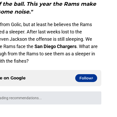
f the ball. This year the Rams make
some noise."
rom Golic, but at least he believes the Rams
d a sleeper. After last weeks lost to the
even Jackson the offense is still sleeping. We
he Rams face the
San Diego Chargers
. What are
ugh from the Rams to see them as a sleeper in
ith the fishes?
ce on
Google
Follow
ading recommendations...
Please wait while we load personalized content recommendati