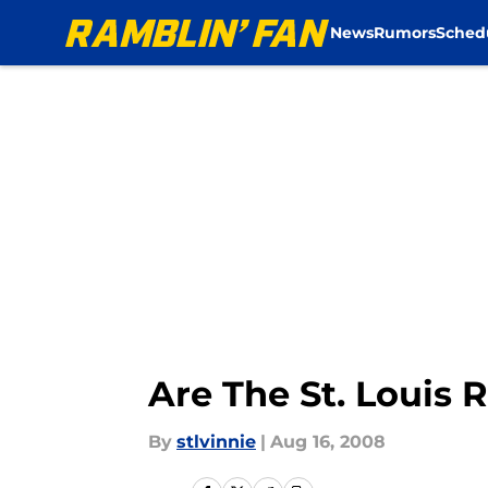
News
Rumors
Sched
Skip to main content
Are The St. Louis
By
stlvinnie
|
Aug 16, 2008