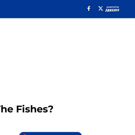
The Fishes?