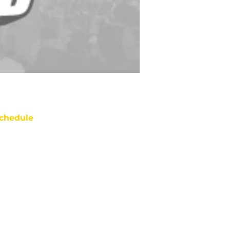
chedule