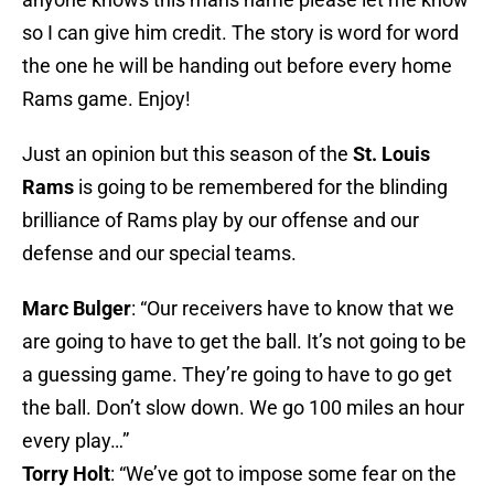
so I can give him credit. The story is word for word
the one he will be handing out before every home
Rams game. Enjoy!
Just an opinion but this season of the
St. Louis
Rams
is going to be remembered for the blinding
brilliance of Rams play by our offense and our
defense and our special teams.
Marc Bulger
: “Our receivers have to know that we
are going to have to get the ball. It’s not going to be
a guessing game. They’re going to have to go get
the ball. Don’t slow down. We go 100 miles an hour
every play…”
Torry Holt
: “We’ve got to impose some fear on the