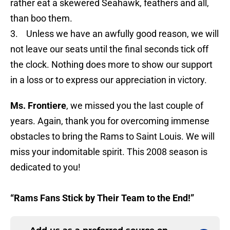
rather eat a skewered Seahawk, feathers and all,
than boo them.
3. Unless we have an awfully good reason, we will
not leave our seats until the final seconds tick off
the clock. Nothing does more to show our support
in a loss or to express our appreciation in victory.
Ms. Frontiere
, we missed you the last couple of
years. Again, thank you for overcoming immense
obstacles to bring the Rams to Saint Louis. We will
miss your indomitable spirit. This 2008 season is
dedicated to you!
“Rams Fans Stick by Their Team to the End!”