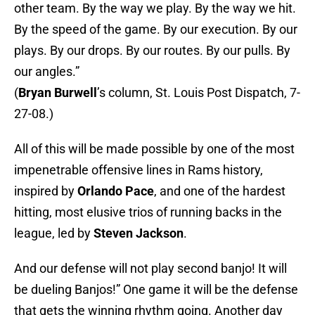
other team. By the way we play. By the way we hit.
By the speed of the game. By our execution. By our
plays. By our drops. By our routes. By our pulls. By
our angles.”
(
Bryan Burwell
’s column, St. Louis Post Dispatch, 7-
27-08.)
All of this will be made possible by one of the most
impenetrable offensive lines in Rams history,
inspired by
Orlando Pace
, and one of the hardest
hitting, most elusive trios of running backs in the
league, led by
Steven Jackson
.
And our defense will not play second banjo! It will
be dueling Banjos!” One game it will be the defense
that gets the winning rhythm going. Another day