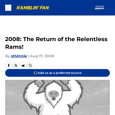
Skip to main content
2008: The Return of the Relentless
Rams!
By
stlvinnie
|
Aug 17, 2008
Add us as a preferred source