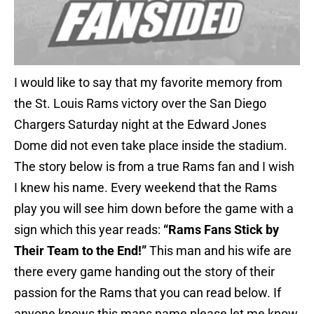
I would like to say that my favorite memory from
the St. Louis Rams victory over the San Diego
Chargers Saturday night at the Edward Jones
Dome did not even take place inside the stadium.
The story below is from a true Rams fan and I wish
I knew his name. Every weekend that the Rams
play you will see him down before the game with a
sign which this year reads:
“Rams Fans Stick by
Their Team to the End!”
This man and his wife are
there every game handing out the story of their
passion for the Rams that you can read below. If
anyone knows this mans name please let me know