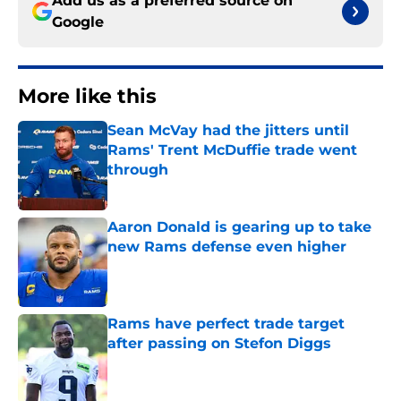
Add us as a preferred source on
Google
More like this
Sean McVay had the jitters until
Rams' Trent McDuffie trade went
through
Published by on Invalid Date
Aaron Donald is gearing up to take
new Rams defense even higher
Published by on Invalid Date
Rams have perfect trade target
after passing on Stefon Diggs
Published by on Invalid Date