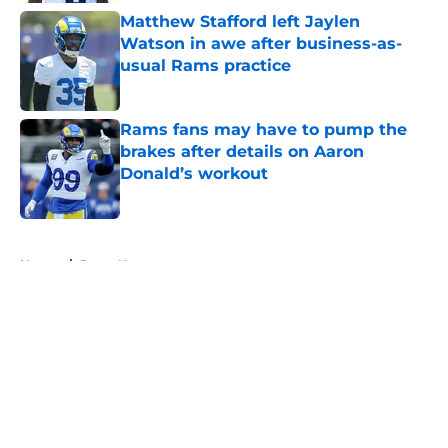
Matthew Stafford left Jaylen
Watson in awe after business-as-
usual Rams practice
Published by on Invalid Date
Rams fans may have to pump the
brakes after details on Aaron
Donald’s workout
Published by on Invalid Date
5 related articles loaded
Home
/
Rams News
About
Openings
Contact
Our 300+ Sites