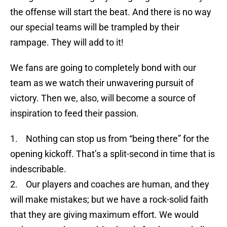
the offense will start the beat. And there is no way
our special teams will be trampled by their
rampage. They will add to it!
We fans are going to completely bond with our
team as we watch their unwavering pursuit of
victory. Then we, also, will become a source of
inspiration to feed their passion.
1. Nothing can stop us from “being there” for the
opening kickoff. That’s a split-second in time that is
indescribable.
2. Our players and coaches are human, and they
will make mistakes; but we have a rock-solid faith
that they are giving maximum effort. We would