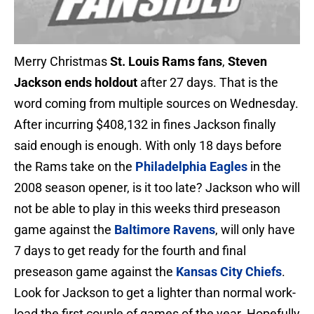
Merry Christmas
St. Louis Rams fans
,
Steven
Jackson ends holdout
after 27 days. That is the
word coming from multiple sources on Wednesday.
After incurring $408,132 in fines Jackson finally
said enough is enough. With only 18 days before
the Rams take on the
Philadelphia Eagles
in the
2008 season opener, is it too late? Jackson who will
not be able to play in this weeks third preseason
game against the
Baltimore Ravens
, will only have
7 days to get ready for the fourth and final
preseason game against the
Kansas City Chiefs
.
Look for Jackson to get a lighter than normal work-
load the first couple of games of the year. Hopefully