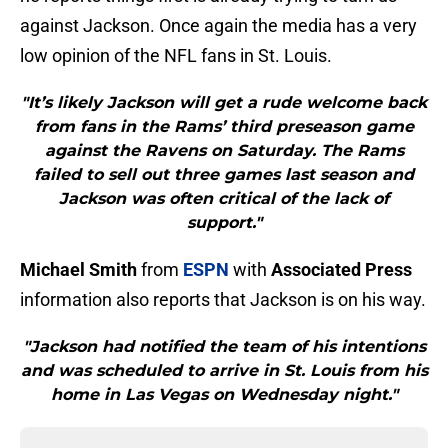
against Jackson. Once again the media has a very
low opinion of the NFL fans in St. Louis.
"It’s likely Jackson will get a rude welcome back
from fans in the Rams’ third preseason game
against the Ravens on Saturday. The Rams
failed to sell out three games last season and
Jackson was often critical of the lack of
support."
Michael Smith
from
ESPN
with
Associated Press
information also reports that Jackson is on his way.
"Jackson had notified the team of his intentions
and was scheduled to arrive in St. Louis from his
home in Las Vegas on Wednesday night."