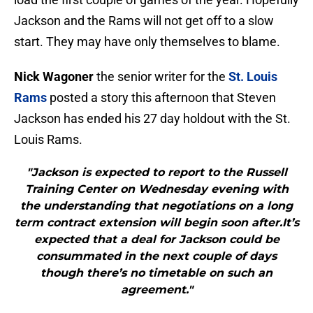
Jackson and the Rams will not get off to a slow
start. They may have only themselves to blame.
Nick Wagoner
the senior writer for the
St. Louis
Rams
posted a story this afternoon that Steven
Jackson has ended his 27 day holdout with the St.
Louis Rams.
"Jackson is expected to report to the Russell
Training Center on Wednesday evening with
the understanding that negotiations on a long
term contract extension will begin soon after.It’s
expected that a deal for Jackson could be
consummated in the next couple of days
though there’s no timetable on such an
agreement."