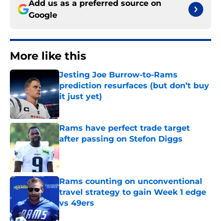
Add us as a preferred source on
Google
More like this
Jesting Joe Burrow-to-Rams
prediction resurfaces (but don’t buy
it just yet)
Published by on Invalid Date
Rams have perfect trade target
after passing on Stefon Diggs
Published by on Invalid Date
Rams counting on unconventional
travel strategy to gain Week 1 edge
vs 49ers
Published by on Invalid Date