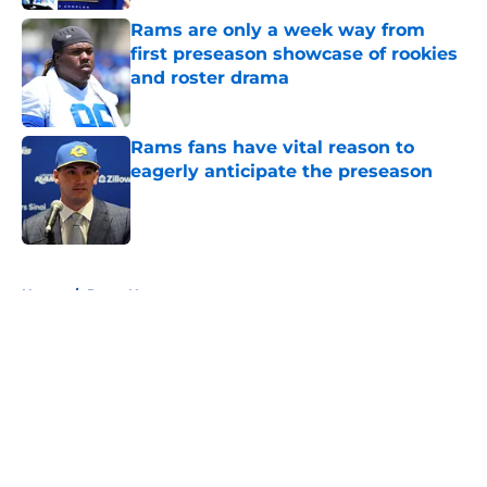
Rams are only a week way from
first preseason showcase of rookies
and roster drama
Published by on Invalid Date
Rams fans have vital reason to
eagerly anticipate the preseason
Published by on Invalid Date
5 related articles loaded
Home
/
Rams News
About
Openings
Contact
Our 300+ Sites