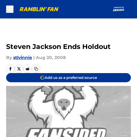
Skip to main content
Steven Jackson Ends Holdout
By
stlvinnie
|
Aug 20, 2008
Add us as a preferred source