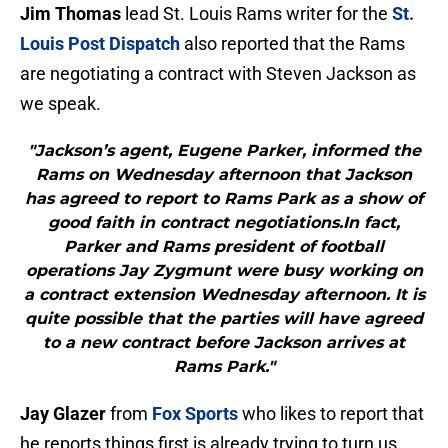
Jim Thomas
lead St. Louis Rams writer for the
St.
Louis Post Dispatch
also reported that the Rams
are negotiating a contract with Steven Jackson as
we speak.
"Jackson’s agent, Eugene Parker, informed the
Rams on Wednesday afternoon that Jackson
has agreed to report to Rams Park as a show of
good faith in contract negotiations.In fact,
Parker and Rams president of football
operations Jay Zygmunt were busy working on
a contract extension Wednesday afternoon. It is
quite possible that the parties will have agreed
to a new contract before Jackson arrives at
Rams Park."
Jay Glazer
from
Fox Sports
who likes to report that
he reports things first is already trying to turn us