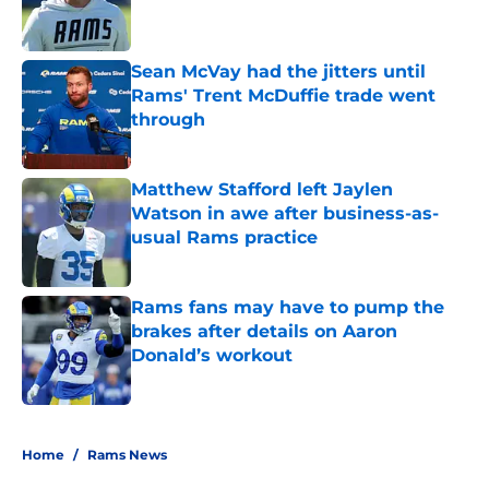
Sean McVay had the jitters until
Rams' Trent McDuffie trade went
through
Published by on Invalid Date
Matthew Stafford left Jaylen
Watson in awe after business-as-
usual Rams practice
Published by on Invalid Date
Rams fans may have to pump the
brakes after details on Aaron
Donald’s workout
Published by on Invalid Date
5 related articles loaded
Home
/
Rams News