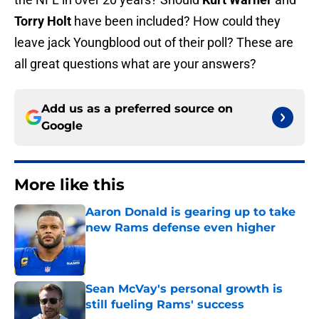
Torry Holt
have been included? How could they
leave jack Youngblood out of their poll? These are
all great questions what are your answers?
Add us as a preferred source on
Google
More like this
Aaron Donald is gearing up to take
new Rams defense even higher
Published by on Invalid Date
Sean McVay's personal growth is
still fueling Rams' success
Published by on Invalid Date