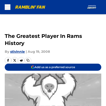
Skip to main content
The Greatest Player In Rams
History
By
stlvinnie
|
Aug 19, 2008
Add us as a preferred source