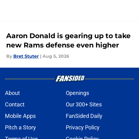
Aaron Donald is gearing up to take
new Rams defense even higher
By
Bret Stuter
|
Aug 5, 2026
About
Openings
Contact
Our 300+ Sites
Mobile Apps
FanSided Daily
Pitch a Story
Privacy Policy
Terms of Use
Cookie Policy