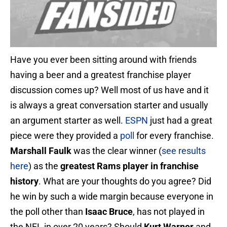
Have you ever been sitting around with friends
having a beer and a greatest franchise player
discussion comes up? Well most of us have and it
is always a great conversation starter and usually
an argument starter as well.
ESPN
just had a great
piece were they provided a
poll
for every franchise.
Marshall Faulk
was the clear winner (
see results
here
) as the
greatest Rams player in franchise
history
. What are your thoughts do you agree? Did
he win by such a wide margin because everyone in
the poll other than
Isaac Bruce
, has not played in
the NFL in over 20 years? Should
Kurt Warner
and