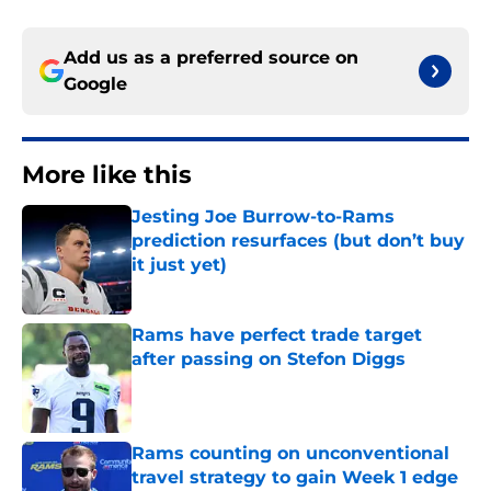
Add us as a preferred source on
Google
More like this
Jesting Joe Burrow-to-Rams
prediction resurfaces (but don’t buy
it just yet)
Published by on Invalid Date
Rams have perfect trade target
after passing on Stefon Diggs
Published by on Invalid Date
Rams counting on unconventional
travel strategy to gain Week 1 edge