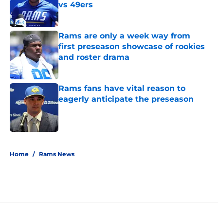
vs 49ers
Published by on Invalid Date
Rams are only a week way from
first preseason showcase of rookies
and roster drama
Published by on Invalid Date
Rams fans have vital reason to
eagerly anticipate the preseason
Published by on Invalid Date
5 related articles loaded
Home
/
Rams News