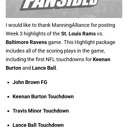
I would like to thank ManningAlliance for posting
Week 3 highlights of the
St. Louis Rams
vs.
Baltimore Ravens
game. This Highlight package
includes all of the scoring plays in the game,
including the first NFL touchdowns for
Keenan
Burton
and
Lance Ball
.
John Brown FG
Keenan Burton Touchdown
Travis Minor Touchdown
Lance Ball Touchdown