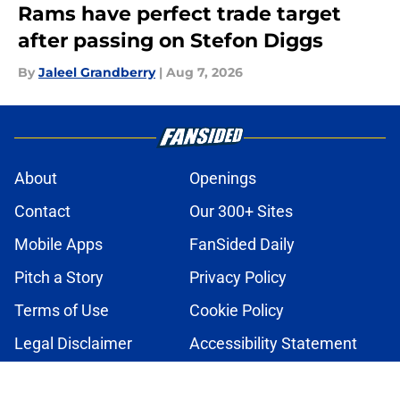
Rams have perfect trade target
after passing on Stefon Diggs
By
Jaleel Grandberry
|
Aug 7, 2026
About
Openings
Contact
Our 300+ Sites
Mobile Apps
FanSided Daily
Pitch a Story
Privacy Policy
Terms of Use
Cookie Policy
Legal Disclaimer
Accessibility Statement
A-Z Index
Cookies Settings