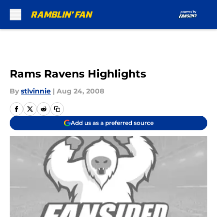
Skip to main content
Rams Ravens Highlights
By
stlvinnie
|
Aug 24, 2008
Add us as a preferred source