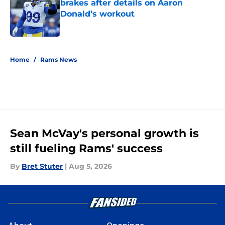
brakes after details on Aaron
Donald’s workout
Published by on Invalid Date
5 related articles loaded
Home
/
Rams News
Sean McVay's personal growth is
still fueling Rams' success
By
Bret Stuter
|
Aug 5, 2026