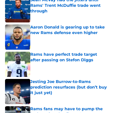
Rams' Trent McDuffie trade went
through
Published by on Invalid Date
Aaron Donald is gearing up to take
new Rams defense even higher
Published by on Invalid Date
Rams have perfect trade target
after passing on Stefon Diggs
Published by on Invalid Date
Jesting Joe Burrow-to-Rams
prediction resurfaces (but don’t buy
it just yet)
Published by on Invalid Date
Rams fans may have to pump the