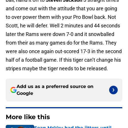
and come out with the attitude that you are going
to over power them with your Pro Bowl back. Not
Scott, he will defer. Well 2 minutes and 44 seconds
later the Rams were down 7-0 and it snowballed
from their as many games do for the Rams. They
were also once again out-scored 17-3 in the second
half of a football game. If this tiger can’t change his
stripes maybe the tiger needs to be released.
Add us as a preferred source on
Google
More like this
Sean McVay had the jitters until