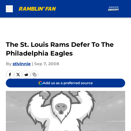
Skip to main content
The St. Louis Rams Defer To The
Philadelphia Eagles
By
stlvinnie
|
Sep 7, 2008
Add us as a preferred source