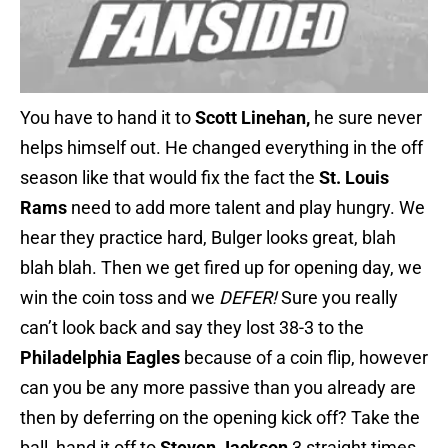
You have to hand it to
Scott Linehan,
he sure never
helps himself out. He changed everything in the off
season like that would fix the fact the
St. Louis
Rams
need to add more talent and play hungry. We
hear they practice hard, Bulger looks great, blah
blah blah. Then we get fired up for opening day, we
win the coin toss and we
DEFER!
Sure you really
can’t look back and say they lost 38-3 to the
Philadelphia Eagles
because of a coin flip, however
can you be any more passive than you already are
then by deferring on the opening kick off? Take the
ball, hand it off to
Steven Jackson
3 straight times