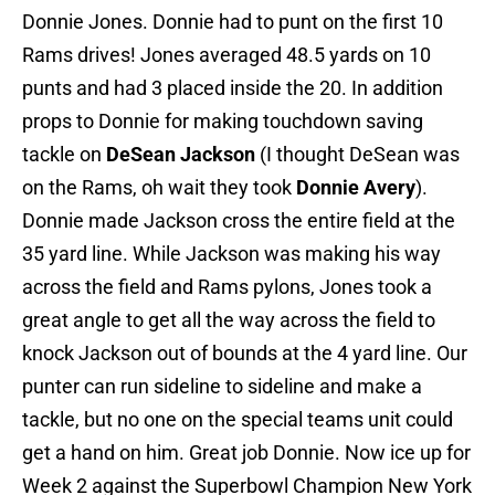
Donnie Jones. Donnie had to punt on the first 10
Rams drives! Jones averaged 48.5 yards on 10
punts and had 3 placed inside the 20. In addition
props to Donnie for making touchdown saving
tackle on
DeSean Jackson
(I thought DeSean was
on the Rams, oh wait they took
Donnie Avery
).
Donnie made Jackson cross the entire field at the
35 yard line. While Jackson was making his way
across the field and Rams pylons, Jones took a
great angle to get all the way across the field to
knock Jackson out of bounds at the 4 yard line. Our
punter can run sideline to sideline and make a
tackle, but no one on the special teams unit could
get a hand on him. Great job Donnie. Now ice up for
Week 2 against the Superbowl Champion New York