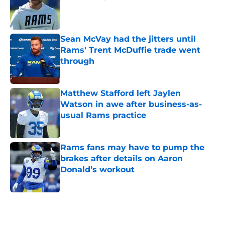
Published by on Invalid Date
Sean McVay had the jitters until
Rams' Trent McDuffie trade went
through
Published by on Invalid Date
Matthew Stafford left Jaylen
Watson in awe after business-as-
usual Rams practice
Published by on Invalid Date
Rams fans may have to pump the
brakes after details on Aaron
Donald’s workout
Published by on Invalid Date
5 related articles loaded
Home
/
Rams News