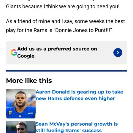
Giants because I think we are going to need you!
As a friend of mine and I say, some weeks the best
play for the Rams is “Donnie Jones to Punt!!!”
Add us as a preferred source on
Google
More like this
Aaron Donald is gearing up to take
new Rams defense even higher
Published by on Invalid Date
Sean McVay's personal growth is
still fueling Rams' success