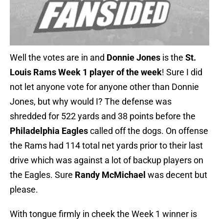
Well the votes are in and
Donnie Jones
is the
St.
Louis Rams Week 1 player of the week
! Sure I did
not let anyone vote for anyone other than Donnie
Jones, but why would I? The defense was
shredded for 522 yards and 38 points before the
Philadelphia Eagles
called off the dogs. On offense
the Rams had 114 total net yards prior to their last
drive which was against a lot of backup players on
the Eagles. Sure
Randy McMichael
was decent but
please.
With tongue firmly in cheek the Week 1 winner is