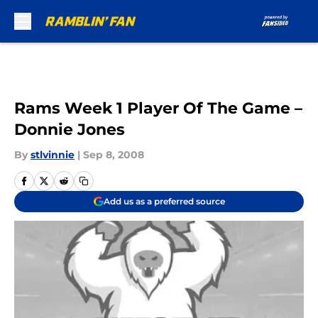
Skip to main content
Rams Week 1 Player Of The Game –
Donnie Jones
By
stlvinnie
|
Sep 8, 2008
Add us as a preferred source