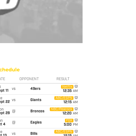
chedule
ATE
OPPONENT
RESULT
i
Netflix
vs
49ers
pt 11
12:35
AM
ue
ABC/ESPN
vs
Giants
ept 22
12:15
AM
on
NBC/Peacock
@
Broncos
ept 28
12:20
AM
un
FOX
@
Eagles
t 4
5:00
PM
ue
ABC/ESPN
vs
Bills
t 13