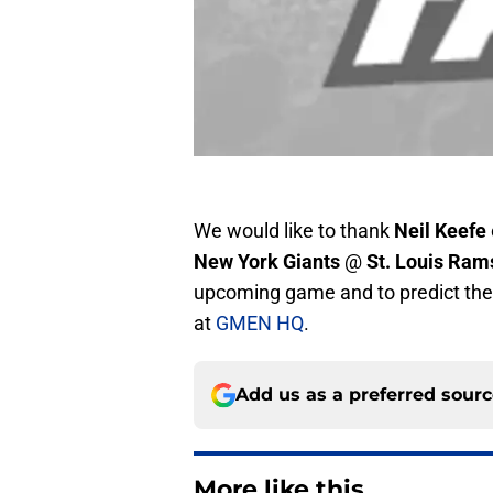
We would like to thank
Neil Keefe
New York Giants
@
St. Louis Ram
upcoming game and to predict the 
at
GMEN HQ
.
Add us as a preferred sour
More like this