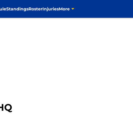
ule
Standings
Roster
Injuries
More
HQ