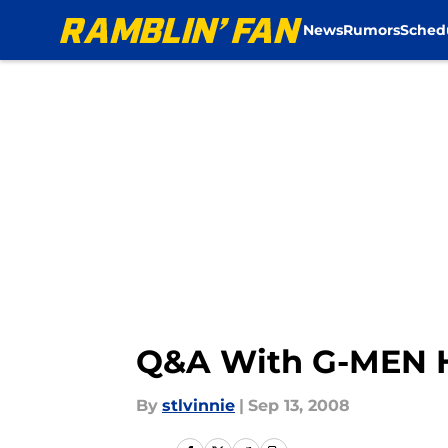
News
Rumors
Sched
Skip to main content
Q&A With G-MEN 
By
stlvinnie
|
Sep 13, 2008