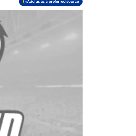
Add us as a preferred source