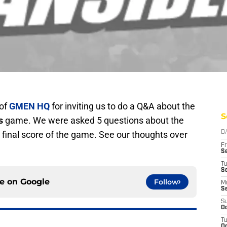
of
GMEN HQ
for inviting us to do a Q&A about the
S
s
game. We were asked 5 questions about the
final score of the game. See our thoughts over
D
Fr
Se
T
S
ce on
Google
Follow
M
S
S
Oc
T
Oc