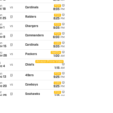
12:15
AM
un
FOX
vs
Cardinals
t 18
8:05
PM
un
FOX
@
Raiders
t 25
8:25
PM
un
FOX
vs
Chargers
v 1
9:05
PM
un
FOX
@
Commanders
ov 8
6:00
PM
un
CBS
@
Cardinals
ov 15
9:05
PM
hu
Netflix
vs
Packers
ov 26
1:00
AM
Amazon Prime Video
i
vs
Chiefs
ec 4
1:15
AM
un
FOX
@
49ers
c 13
9:25
PM
un
CBS
vs
Cowboys
ec 20
9:25
PM
t
FOX
@
Seahawks
ec 26
1:15
AM
un
@
Buccaneers
6:00
PM
an 3
un
vs
Seahawks
6:00
PM