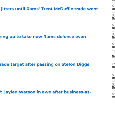
S
jitters until Rams' Trent McDuffie trade went
Oc
S
Oc
e
S
No
S
aring up to take new Rams defense even
N
S
e
N
T
N
rade target after passing on Stefon Diggs
Fr
D
e
S
De
S
D
ft Jaylen Watson in awe after business-as-
Sa
D
e
S
J
S