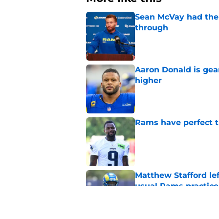
Sean McVay had the 
through
Published by on Invalid Dat
Aaron Donald is ge
higher
Published by on Invalid Dat
Rams have perfect t
Published by on Invalid Dat
Matthew Stafford le
usual Rams practice
Published by on Invalid Dat