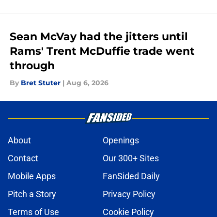
Sean McVay had the jitters until
Rams' Trent McDuffie trade went
through
By
Bret Stuter
|
Aug 6, 2026
About
Openings
Contact
Our 300+ Sites
Mobile Apps
FanSided Daily
Pitch a Story
Privacy Policy
Terms of Use
Cookie Policy