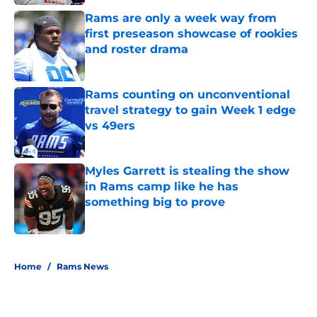
Rams are only a week way from
first preseason showcase of rookies
and roster drama
Published by on Invalid Date
Rams counting on unconventional
travel strategy to gain Week 1 edge
vs 49ers
Published by on Invalid Date
Myles Garrett is stealing the show
in Rams camp like he has
something big to prove
Published by on Invalid Date
5 related articles loaded
Home
/
Rams News