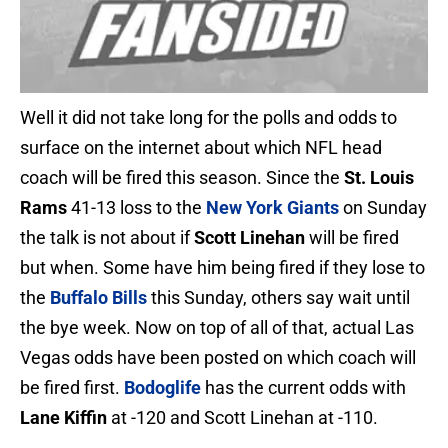
Well it did not take long for the polls and odds to
surface on the internet about which NFL head
coach will be fired this season. Since the
St. Louis
Rams
41-13 loss to the
New York Giants
on Sunday
the talk is not about if
Scott Linehan
will be fired
but when. Some have him being fired if they lose to
the
Buffalo Bills
this Sunday, others say wait until
the bye week. Now on top of all of that, actual Las
Vegas odds have been posted on which coach will
be fired first.
Bodoglife
has the current odds with
Lane Kiffin
at -120 and Scott Linehan at -110.