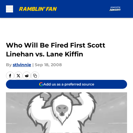
Skip to main content
Who Will Be Fired First Scott
Linehan vs. Lane Kiffin
By
stlvinnie
|
Sep 18, 2008
Add us as a preferred source