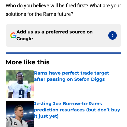
Who do you believe will be fired first? What are your
solutions for the Rams future?
Add us as a preferred source on
Google
More like this
Rams have perfect trade target
after passing on Stefon Diggs
Published by on Invalid Date
Jesting Joe Burrow-to-Rams
prediction resurfaces (but don’t buy
it just yet)
Published by on Invalid Date