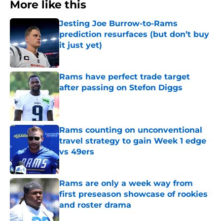
More like this
Jesting Joe Burrow-to-Rams
prediction resurfaces (but don’t buy
it just yet)
Published by on Invalid Date
Rams have perfect trade target
after passing on Stefon Diggs
Published by on Invalid Date
Rams counting on unconventional
travel strategy to gain Week 1 edge
vs 49ers
Published by on Invalid Date
Rams are only a week way from
first preseason showcase of rookies
and roster drama
Published by on Invalid Date