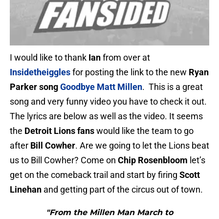
I would like to thank
Ian
from over at
Insidetheiggles
for posting the link to the new
Ryan
Parker song
Goodbye Matt Millen
. This is a great
song and very funny video you have to check it out.
The lyrics are below as well as the video. It seems
the
Detroit Lions fans
would like the team to go
after
Bill Cowher
. Are we going to let the Lions beat
us to Bill Cowher? Come on
Chip Rosenbloom
let’s
get on the comeback trail and start by firing
Scott
Linehan
and getting part of the circus out of town.
"From the Millen Man March to