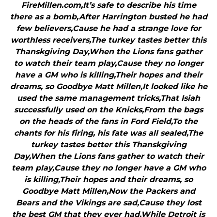
FireMillen.com,It’s safe to describe his time
there as a bomb,After Harrington busted he had
few believers,Cause he had a strange love for
worthless receivers,The turkey tastes better this
Thanskgiving Day,When the Lions fans gather
to watch their team play,Cause they no longer
have a GM who is killing,Their hopes and their
dreams, so Goodbye Matt Millen,It looked like he
used the same management tricks,That Isiah
successfully used on the Knicks,From the bags
on the heads of the fans in Ford Field,To the
chants for his firing, his fate was all sealed,The
turkey tastes better this Thanskgiving
Day,When the Lions fans gather to watch their
team play,Cause they no longer have a GM who
is killing,Their hopes and their dreams, so
Goodbye Matt Millen,Now the Packers and
Bears and the Vikings are sad,Cause they lost
the best GM that they ever had,While Detroit is