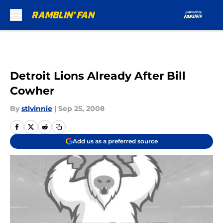
Skip to main content
Detroit Lions Already After Bill
Cowher
By
stlvinnie
|
Sep 25, 2008
Add us as a preferred source