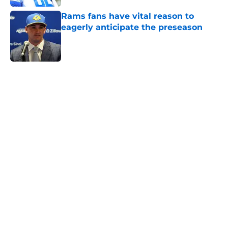
Rams fans have vital reason to
eagerly anticipate the preseason
Published by on Invalid Date
5 related articles loaded
Home
/
Rams News
Rams have perfect trade target
after passing on Stefon Diggs
By
Jaleel Grandberry
|
Aug 7, 2026