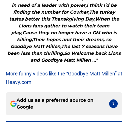
in need of a leader with power,I think I’d be
finding the number for Cowher,The turkey
tastes better this Thanskgiving Day,When the
Lions fans gather to watch their team
play,Cause they no longer have a GM who is
killing,Their hopes and their dreams, so
Goodbye Matt Millen,The last 7 seasons have
been less than thrilling,So Welcome back Lions
and Goodbye Matt Millen …"
More funny videos like the “Goodbye Matt Millen” at
Heavy.com
Add us as a preferred source on
Google