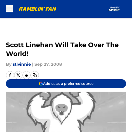
Skip to main content
Scott Linehan Will Take Over The
World!
By
stlvinnie
|
Sep 27, 2008
Add us as a preferred source