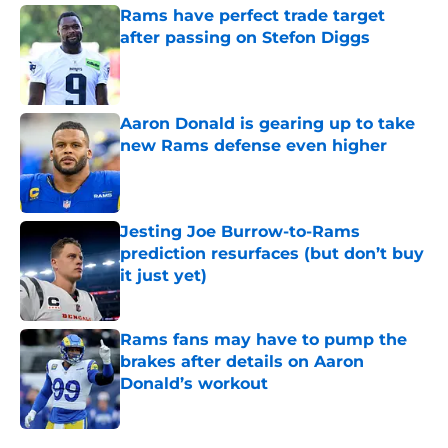
Rams have perfect trade target
after passing on Stefon Diggs
Published by on Invalid Date
Aaron Donald is gearing up to take
new Rams defense even higher
Published by on Invalid Date
Jesting Joe Burrow-to-Rams
prediction resurfaces (but don’t buy
it just yet)
Published by on Invalid Date
Rams fans may have to pump the
brakes after details on Aaron
Donald’s workout
Published by on Invalid Date
5 related articles loaded