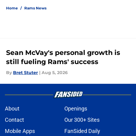
Home
/
Rams News
Sean McVay's personal growth is
still fueling Rams' success
By
Bret Stuter
|
Aug 5, 2026
About
Openings
Contact
Our 300+ Sites
Mobile Apps
FanSided Daily