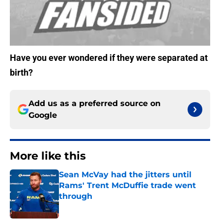
Have you ever wondered if they were separated at
birth?
Add us as a preferred source on
Google
More like this
Sean McVay had the jitters until
Rams' Trent McDuffie trade went
through
Published by on Invalid Date