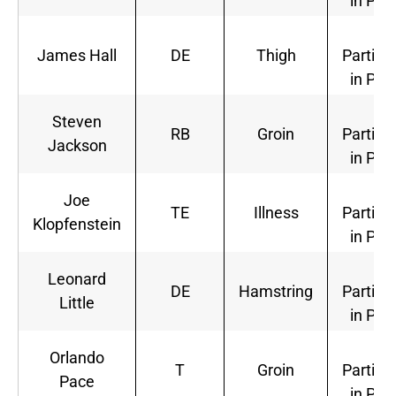
in Pra
Ful
James Hall
DE
Thigh
Partici
in Pra
Ful
Steven
RB
Groin
Partici
Jackson
in Pra
Ful
Joe
TE
Illness
Partici
Klopfenstein
in Pra
Ful
Leonard
DE
Hamstring
Partici
Little
in Pra
Ful
Orlando
T
Groin
Partici
Pace
in Pra