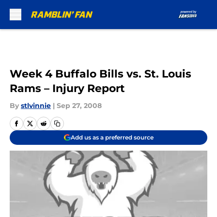
Skip to main content
Week 4 Buffalo Bills vs. St. Louis
Rams – Injury Report
By
stlvinnie
|
Sep 27, 2008
Add us as a preferred source