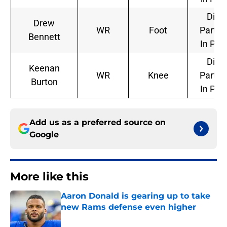
Did 
Drew
WR
Foot
Partic
Bennett
In Pra
Did 
Keenan
WR
Knee
Partic
Burton
In Pra
Add us as a preferred source on
Google
More like this
Aaron Donald is gearing up to take
new Rams defense even higher
Published by on Invalid Date