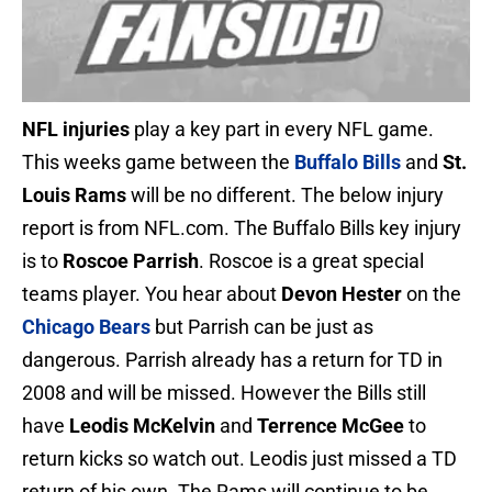
NFL injuries
play a key part in every NFL game.
This weeks game between the
Buffalo Bills
and
St.
Louis Rams
will be no different. The below injury
report is from NFL.com. The Buffalo Bills key injury
is to
Roscoe Parrish
. Roscoe is a great special
teams player. You hear about
Devon Hester
on the
Chicago Bears
but Parrish can be just as
dangerous. Parrish already has a return for TD in
2008 and will be missed. However the Bills still
have
Leodis McKelvin
and
Terrence McGee
to
return kicks so watch out. Leodis just missed a TD
return of his own. The Rams will continue to be