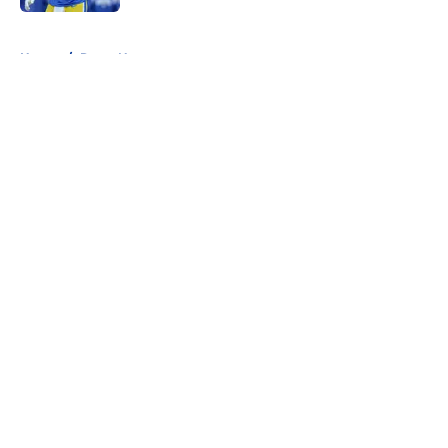
5 related articles loaded
Home
/
Rams News
About
Openings
Contact
Our 300+ Sites
Mobile Apps
FanSided Daily
Pitch a Story
Privacy Policy
Terms of Use
Cookie Policy
Legal Disclaimer
Accessibility Statement
A-Z Index
Cookies Settings