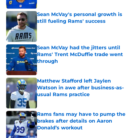
Sean McVay's personal growth is
still fueling Rams' success
Published by on Invalid Date
Sean McVay had the jitters until
Rams' Trent McDuffie trade went
through
Published by on Invalid Date
Matthew Stafford left Jaylen
Watson in awe after business-as-
usual Rams practice
Published by on Invalid Date
Rams fans may have to pump the
brakes after details on Aaron
Donald’s workout
Published by on Invalid Date