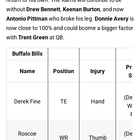
without
Drew Bennett
,
Keenan Burton
, and now
Antonio Pittman
who broke his leg.
Donnie Avery
is
now close to 100% and could bcome a bigger factor
with
Trent Green
at QB.
Buffalo Bills
Pract
Name
Position
Injury
Stat
Ou
(Defin
Derek Fine
TE
Hand
Will 
Pla
Ou
Roscoe
(Defin
WR
Thumb