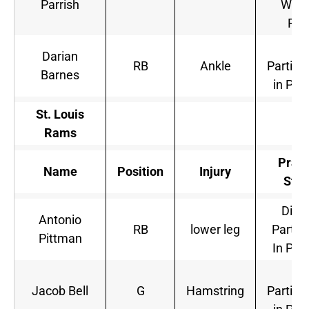
Parrish
Will 
Pla
Ful
Darian
RB
Ankle
Partici
Barnes
in Pra
St. Louis
Rams
Pract
Name
Position
Injury
Stat
Did 
Antonio
RB
lower leg
Partic
Pittman
In Pra
Ful
Jacob Bell
G
Hamstring
Partici