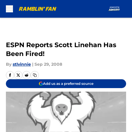
Skip to main content
ESPN Reports Scott Linehan Has
Been Fired!
By
stlvinnie
|
Sep 29, 2008
Add us as a preferred source