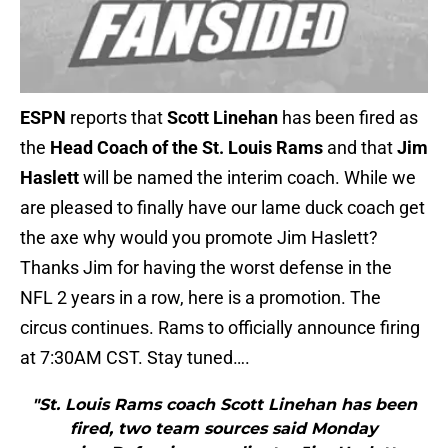
ESPN
reports that
Scott Linehan
has been fired as
the
Head Coach of the St. Louis Rams
and that
Jim
Haslett
will be named the interim coach. While we
are pleased to finally have our lame duck coach get
the axe why would you promote Jim Haslett?
Thanks Jim for having the worst defense in the
NFL 2 years in a row, here is a promotion. The
circus continues. Rams to officially announce firing
at 7:30AM CST. Stay tuned….
"St. Louis Rams coach Scott Linehan has been
fired, two team sources said Monday