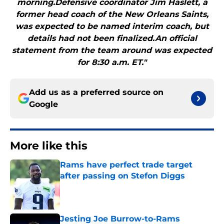
morning.Defensive coordinator Jim Haslett, a
former head coach of the New Orleans Saints,
was expected to be named interim coach, but
details had not been finalized.An official
statement from the team around was expected
for 8:30 a.m. ET."
Add us as a preferred source on
Google
More like this
Rams have perfect trade target
after passing on Stefon Diggs
Published by on Invalid Date
Jesting Joe Burrow-to-Rams