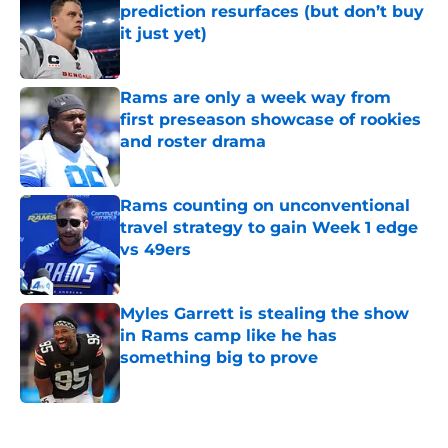
prediction resurfaces (but don’t buy
it just yet)
Published by on Invalid Date
Rams are only a week way from
first preseason showcase of rookies
and roster drama
Published by on Invalid Date
Rams counting on unconventional
travel strategy to gain Week 1 edge
vs 49ers
Published by on Invalid Date
Myles Garrett is stealing the show
in Rams camp like he has
something big to prove
Published by on Invalid Date
5 related articles loaded