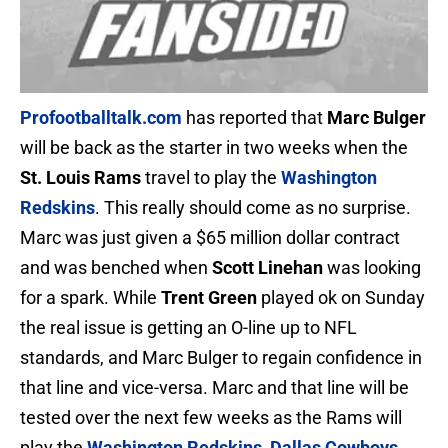
Profootballtalk.com
has reported that
Marc Bulger
will be back as the starter in two weeks when the
St. Louis Rams
travel to play the
Washington
Redskins
. This really should come as no surprise.
Marc was just given a $65 million dollar contract
and was benched when
Scott Linehan
was looking
for a spark. While
Trent Green
played ok on Sunday
the real issue is getting an O-line up to NFL
standards, and Marc Bulger to regain confidence in
that line and vice-versa. Marc and that line will be
tested over the next few weeks as the Rams will
play the
W
ashington Redskins
,
Dallas Cowboys
,