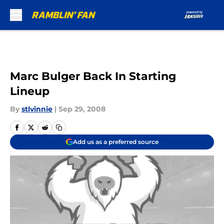
Skip to main content
Marc Bulger Back In Starting
Lineup
By
stlvinnie
|
Sep 29, 2008
Add us as a preferred source