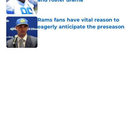
Published by on Invalid Date
Rams fans have vital reason to
eagerly anticipate the preseason
Published by on Invalid Date
5 related articles loaded
Home
/
Rams News
Rams have perfect trade target
after passing on Stefon Diggs
By
Jaleel Grandberry
|
Aug 7, 2026