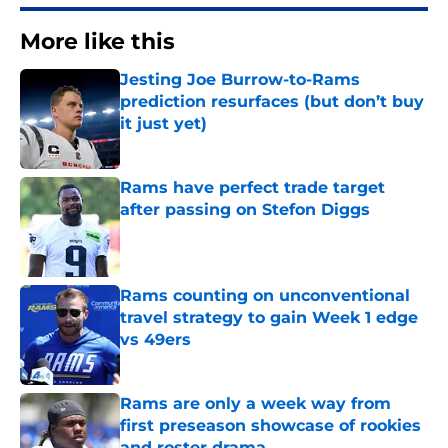
More like this
Jesting Joe Burrow-to-Rams
prediction resurfaces (but don’t buy
it just yet)
Published by on Invalid Date
Rams have perfect trade target
after passing on Stefon Diggs
Published by on Invalid Date
Rams counting on unconventional
travel strategy to gain Week 1 edge
vs 49ers
Published by on Invalid Date
Rams are only a week way from
first preseason showcase of rookies
and roster drama