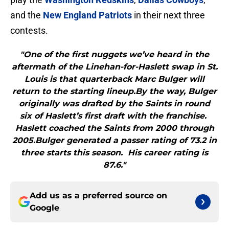
and the
New England Patriots
in their next three
contests.
"One of the first nuggets we’ve heard in the
aftermath of the Linehan-for-Haslett swap in St.
Louis is that quarterback Marc Bulger will
return to the starting lineup.By the way, Bulger
originally was drafted by the Saints in round
six of Haslett’s first draft with the franchise.
Haslett coached the Saints from 2000 through
2005.Bulger generated a passer rating of 73.2 in
three starts this season. His career rating is
87.6."
Add us as a preferred source on
Google