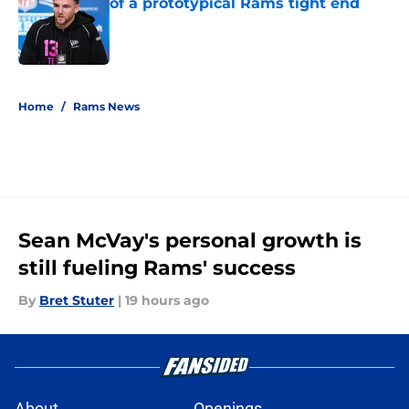
of a prototypical Rams tight end
Published by on Invalid Date
5 related articles loaded
Home
/
Rams News
Sean McVay's personal growth is
still fueling Rams' success
By
Bret Stuter
|
19 hours ago
About
Openings