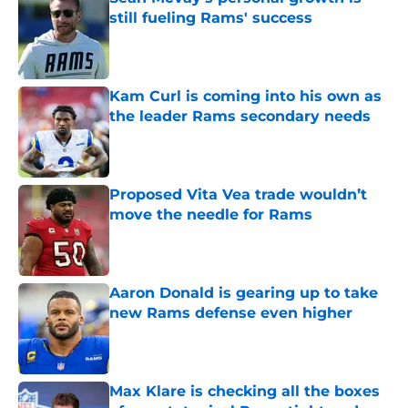
still fueling Rams' success
Published by on Invalid Date
Kam Curl is coming into his own as
the leader Rams secondary needs
Published by on Invalid Date
Proposed Vita Vea trade wouldn’t
move the needle for Rams
Published by on Invalid Date
Aaron Donald is gearing up to take
new Rams defense even higher
Published by on Invalid Date
Max Klare is checking all the boxes