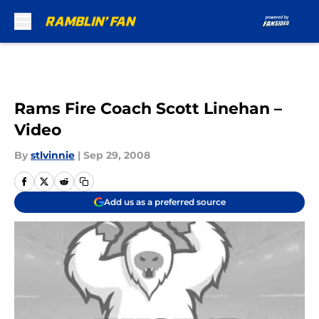
Skip to main content
Rams Fire Coach Scott Linehan –
Video
By
stlvinnie
|
Sep 29, 2008
Add us as a preferred source