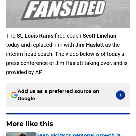
The
St. Louis Rams
fired coach
Scott Linehan
today and replaced him with
Jim Haslett
as the
interim head coach. The video below is of today’s
press conference of Jim Haslett taking over, and is
provided by AP.
Add us as a preferred source on
Google
More like this
Sean McVay's personal growth is