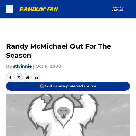
Skip to main content
Randy McMichael Out For The
Season
By
stlvinnie
|
Oct 6, 2008
Add us as a preferred source