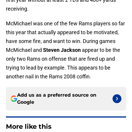
receiving.
McMichael was one of the few Rams players so far
this year that actually appeared to be motivated,
have some fire, and want to win. During games
McMichael and
Steven Jackson
appear to be the
only two Rams on offense that are fired up and
trying to lead by example. This appears to be
another nail in the Rams 2008 coffin.
Add us as a preferred source on
Google
More like this