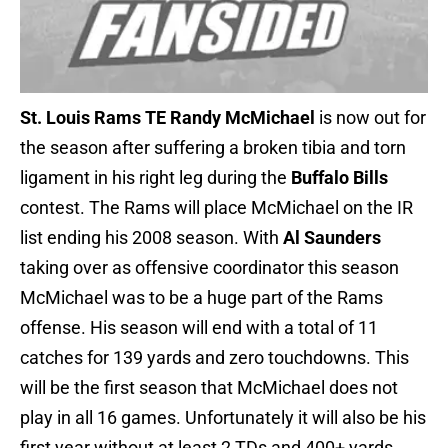
St. Louis Rams TE Randy McMichael
is now out for
the season after suffering a broken tibia and torn
ligament in his right leg during the
Buffalo Bills
contest. The Rams will place McMichael on the IR
list ending his 2008 season. With
Al Saunders
taking over as offensive coordinator this season
McMichael was to be a huge part of the Rams
offense. His season will end with a total of 11
catches for 139 yards and zero touchdowns. This
will be the first season that McMichael does not
play in all 16 games. Unfortunately it will also be his
first year without at least 2 TDs and 400+ yards