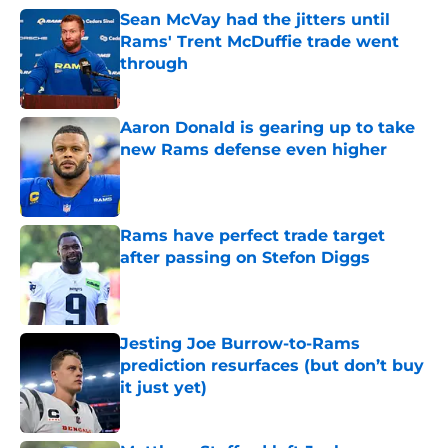
Sean McVay had the jitters until
Rams' Trent McDuffie trade went
through
Published by on Invalid Date
Aaron Donald is gearing up to take
new Rams defense even higher
Published by on Invalid Date
Rams have perfect trade target
after passing on Stefon Diggs
Published by on Invalid Date
Jesting Joe Burrow-to-Rams
prediction resurfaces (but don’t buy
it just yet)
Published by on Invalid Date