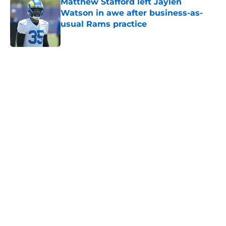
Matthew Stafford left Jaylen
Watson in awe after business-as-
usual Rams practice
Published by on Invalid Date
5 related articles loaded
Home
/
Rams News
Sean McVay had the jitters until
Rams' Trent McDuffie trade went
through
By
Bret Stuter
|
20 hours ago