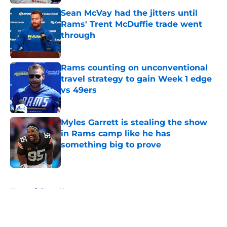
Sean McVay had the jitters until
Rams' Trent McDuffie trade went
through
Published by on Invalid Date
Rams counting on unconventional
travel strategy to gain Week 1 edge
vs 49ers
Published by on Invalid Date
Myles Garrett is stealing the show
in Rams camp like he has
something big to prove
Published by on Invalid Date
5 related articles loaded
Home
/
Rams News