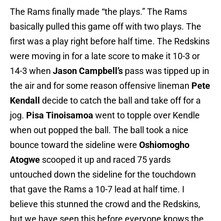
The Rams finally made “the plays.” The Rams
basically pulled this game off with two plays. The
first was a play right before half time. The Redskins
were moving in for a late score to make it 10-3 or
14-3 when
Jason Campbell’s
pass was tipped up in
the air and for some reason offensive lineman
Pete
Kendall
decide to catch the ball and take off for a
jog.
Pisa Tinoisamoa
went to topple over Kendle
when out popped the ball. The ball took a nice
bounce toward the sideline were
Oshiomogho
Atogwe
scooped it up and raced 75 yards
untouched down the sideline for the touchdown
that gave the Rams a 10-7 lead at half time. I
believe this stunned the crowd and the Redskins,
but we have seen this before everyone knows the