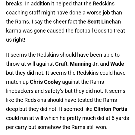
breaks. In addition it helped that the Redskins
coaching staff might have done a worse job than
the Rams. I say the sheer fact the
Scott Linehan
karma was gone caused the football Gods to treat
us right!
It seems the Redskins should have been able to
throw at will against
Craft
,
Manning Jr.
and
Wade
but they did not. It seems the Redskins could have
match up
Chris Cooley
against the Rams
linebackers and safety’s but they did not. It seems
like the Redskins should have tested the Rams
deep but they did not. It seemed like
Clinton Portis
could run at will which he pretty much did at 6 yards
per carry but somehow the Rams still won.