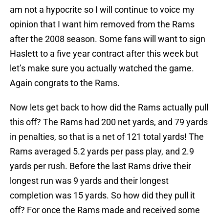
am not a hypocrite so I will continue to voice my
opinion that I want him removed from the Rams
after the 2008 season. Some fans will want to sign
Haslett to a five year contract after this week but
let’s make sure you actually watched the game.
Again congrats to the Rams.
Now lets get back to how did the Rams actually pull
this off? The Rams had 200 net yards, and 79 yards
in penalties, so that is a net of 121 total yards! The
Rams averaged 5.2 yards per pass play, and 2.9
yards per rush. Before the last Rams drive their
longest run was 9 yards and their longest
completion was 15 yards. So how did they pull it
off? For once the Rams made and received some