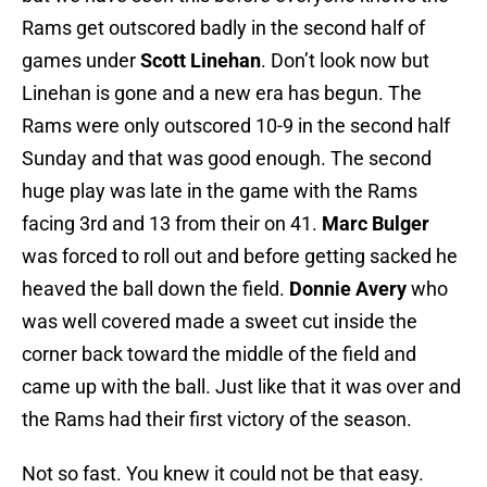
Rams get outscored badly in the second half of
games under
Scott Linehan
. Don’t look now but
Linehan is gone and a new era has begun. The
Rams were only outscored 10-9 in the second half
Sunday and that was good enough. The second
huge play was late in the game with the Rams
facing 3rd and 13 from their on 41.
Marc Bulger
was forced to roll out and before getting sacked he
heaved the ball down the field.
Donnie Avery
who
was well covered made a sweet cut inside the
corner back toward the middle of the field and
came up with the ball. Just like that it was over and
the Rams had their first victory of the season.
Not so fast. You knew it could not be that easy.