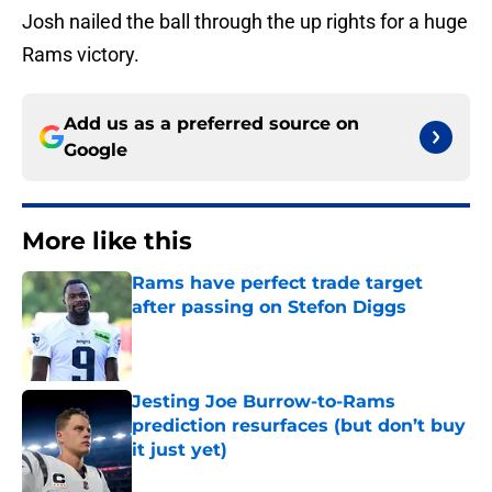
Josh nailed the ball through the up rights for a huge
Rams victory.
Add us as a preferred source on
Google
More like this
Rams have perfect trade target
after passing on Stefon Diggs
Published by on Invalid Date
Jesting Joe Burrow-to-Rams
prediction resurfaces (but don’t buy
it just yet)
Published by on Invalid Date