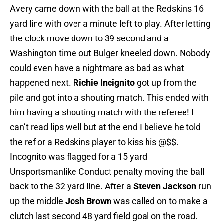
Avery came down with the ball at the Redskins 16
yard line with over a minute left to play. After letting
the clock move down to 39 second and a
Washington time out Bulger kneeled down. Nobody
could even have a nightmare as bad as what
happened next.
Richie Incignito
got up from the
pile and got into a shouting match. This ended with
him having a shouting match with the referee! I
can’t read lips well but at the end I believe he told
the ref or a Redskins player to kiss his @$$.
Incognito was flagged for a 15 yard
Unsportsmanlike Conduct penalty moving the ball
back to the 32 yard line. After a
Steven Jackson
run
up the middle
Josh Brown
was called on to make a
clutch last second 48 yard field goal on the road.