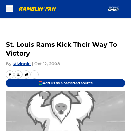
Skip to main content
St. Louis Rams Kick Their Way To
Victory
By
stlvinnie
|
Oct 12, 2008
Add us as a preferred source