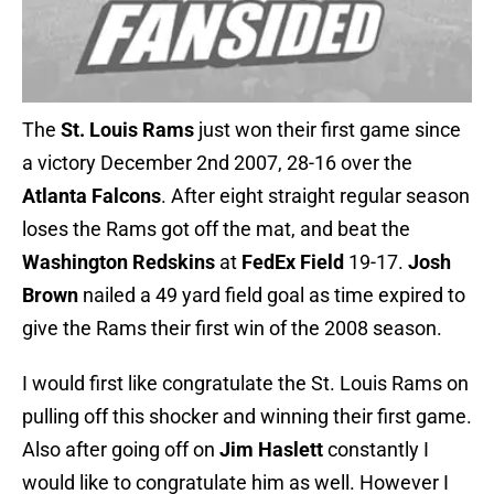
The
St. Louis Rams
just won their first game since
a victory December 2nd 2007, 28-16 over the
Atlanta Falcons
. After eight straight regular season
loses the Rams got off the mat, and beat the
Washington Redskins
at
FedEx Field
19-17.
Josh
Brown
nailed a 49 yard field goal as time expired to
give the Rams their first win of the 2008 season.
I would first like congratulate the St. Louis Rams on
pulling off this shocker and winning their first game.
Also after going off on
Jim Haslett
constantly I
would like to congratulate him as well. However I