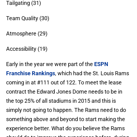
Tailgating (31)
Team Quality (30)
Atmosphere (29)
Accessibility (19)
Early in the year we were part of the
ESPN
Franchise Rankings
, which had the St. Louis Rams
coming in at #111 out of 122. To meet the lease
contract the Edward Jones Dome needs to be in
the top 25% of all stadiums in 2015 and this is
simply not going to happen. The Rams need to do
something above and beyond to start making the
experience better. What do you believe the Rams