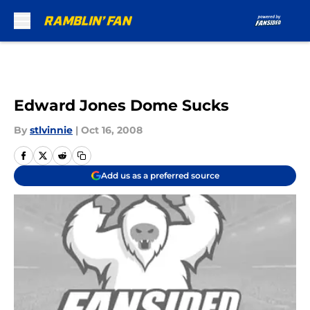
Skip to main content
Edward Jones Dome Sucks
By
stlvinnie
|
Oct 16, 2008
Add us as a preferred source