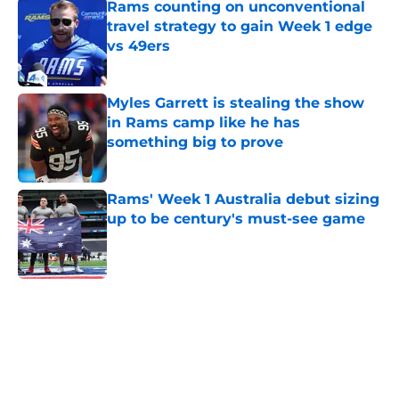
Rams counting on unconventional
travel strategy to gain Week 1 edge
vs 49ers
Published by on Invalid Date
Myles Garrett is stealing the show
in Rams camp like he has
something big to prove
Published by on Invalid Date
Rams' Week 1 Australia debut sizing
up to be century's must-see game
Published by on Invalid Date
5 related articles loaded
Home
/
Rams News