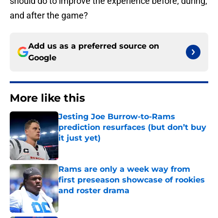
should do to improve the experience before, during,
and after the game?
Add us as a preferred source on
Google
More like this
Jesting Joe Burrow-to-Rams
prediction resurfaces (but don’t buy
it just yet)
Published by on Invalid Date
Rams are only a week way from
first preseason showcase of rookies
and roster drama
Published by on Invalid Date