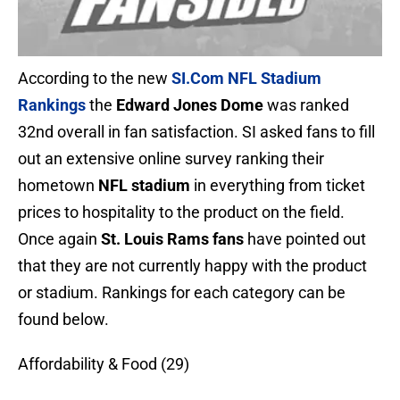
According to the new
SI.Com
NFL Stadium
Rankings
the
Edward Jones Dome
was ranked
32nd overall in fan satisfaction. SI asked fans to fill
out an extensive online survey ranking their
hometown
NFL stadium
in everything from ticket
prices to hospitality to the product on the field.
Once again
St. Louis Rams fans
have pointed out
that they are not currently happy with the product
or stadium. Rankings for each category can be
found below.
Affordability & Food (29)