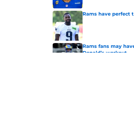
Rams have perfect t
Published by on Invalid Dat
Rams fans may have 
Donald’s workout
Published by on Invalid Dat
Matthew Stafford le
usual Rams practice
Published by on Invalid Dat
5 related articles loaded
Home
/
Rams News