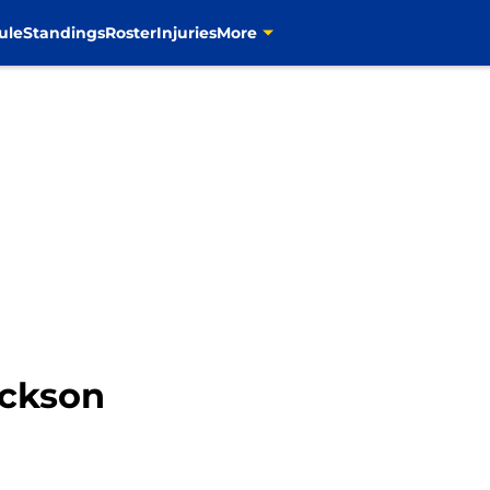
ule
Standings
Roster
Injuries
More
ackson