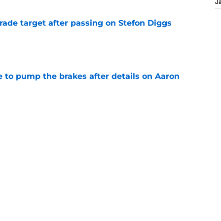
J
rade target after passing on Stefon Diggs
e
to pump the brakes after details on Aaron
e
ft Jaylen Watson in awe after business-as-
e