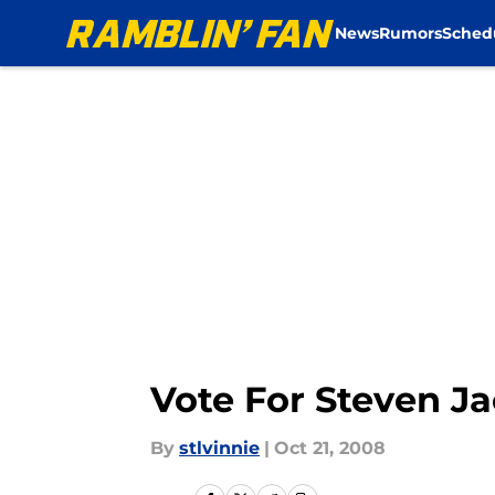
News
Rumors
Sched
Skip to main content
Vote For Steven J
By
stlvinnie
|
Oct 21, 2008