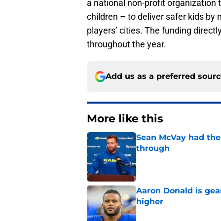
a national non-profit organization
children – to deliver safer kids b
players’ cities. The funding direc
throughout the year.
Add us as a preferred sour
More like this
Sean McVay had the 
through
Published by on Invalid Dat
Aaron Donald is ge
higher
Published by on Invalid Dat