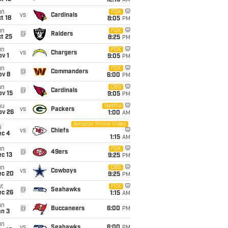
12:15
AM
un
FOX
vs
Cardinals
t 18
8:05
PM
un
FOX
@
Raiders
t 25
8:25
PM
un
FOX
vs
Chargers
v 1
9:05
PM
un
FOX
@
Commanders
ov 8
6:00
PM
un
CBS
@
Cardinals
ov 15
9:05
PM
hu
Netflix
vs
Packers
ov 26
1:00
AM
Amazon Prime Video
i
vs
Chiefs
ec 4
1:15
AM
un
FOX
@
49ers
c 13
9:25
PM
un
CBS
vs
Cowboys
ec 20
9:25
PM
t
FOX
@
Seahawks
ec 26
1:15
AM
un
@
Buccaneers
6:00
PM
an 3
un
vs
Seahawks
6:00
PM