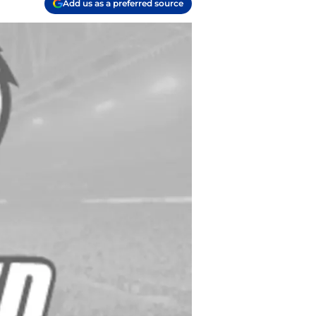
Add us as a preferred source