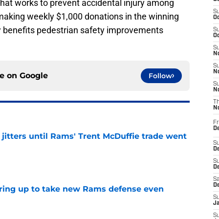
 that works to prevent accidental injury among
S
y making weekly $1,000 donations in the winning
Oc
tly benefits pedestrian safety improvements
S
Oc
S
No
S
N
ce on
Google
Follow
S
N
T
N
Fr
D
jitters until Rams' Trent McDuffie trade went
S
De
e
S
D
Sa
D
aring up to take new Rams defense even
S
J
e
S