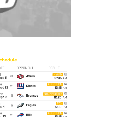
chedule
ATE
OPPONENT
RESULT
i
Netflix
vs
49ers
pt 11
12:35
AM
ue
ABC/ESPN
vs
Giants
ept 22
12:15
AM
on
NBC/Peacock
@
Broncos
ept 28
12:20
AM
un
FOX
@
Eagles
t 4
5:00
PM
ue
ABC/ESPN
vs
Bills
t 13