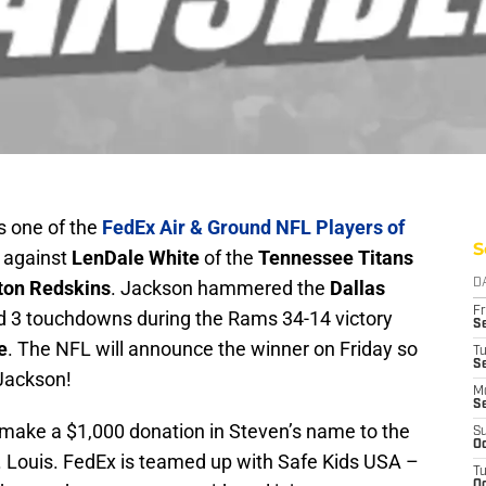
 one of the
FedEx Air & Ground NFL Players of
S
p against
LenDale White
of the
Tennessee Titans
ton Redskins
. Jackson hammered the
Dallas
D
Fr
d 3 touchdowns during the Rams 34-14 victory
Se
e
. The NFL will announce the winner on Friday so
T
S
Jackson!
M
S
 make a $1,000 donation in Steven’s name to the
S
Oc
. Louis. FedEx is teamed up with Safe Kids USA –
T
Oc