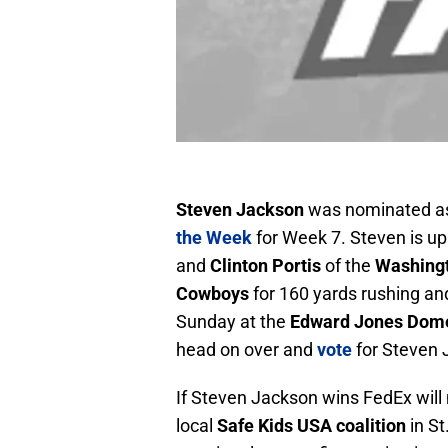
Steven Jackson
was nominated as
the Week
for Week 7. Steven is u
and
Clinton Portis
of the
Washing
Cowboys
for 160 yards rushing an
Sunday at the
Edward Jones Dom
head on over and
vote
for Steven 
If Steven Jackson wins FedEx will
local
Safe Kids USA coalition
in St