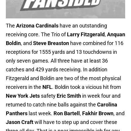
The
Arizona Cardinals
have an outstanding
receiving core. The Trio of
Larry Fitzgerald
,
Anquan
Boldin
, and
Steve Breaston
have combined for 116
receptions for 1555 yards and 13 touchdowns in
only seven games. All three have at least 36
catches and 429 yards receiving. In addition
Fitzgerald and Boldin are two of the most physical
receivers in the
NFL
. Boldin took a vicious hit from
New York Jets
safety
Eric Smith
in week four and
returned to catch nine balls against the
Carolina
Panthers
last week.
Ron Bartell
,
Fakhir Brown
, and
Jason Craft
will have to step up and cover these
three all day. That is a near impossible job for any