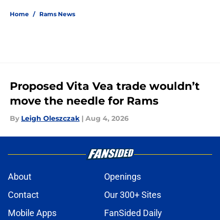
Home
/
Rams News
Proposed Vita Vea trade wouldn’t
move the needle for Rams
By
Leigh Oleszczak
|
Aug 4, 2026
About
Openings
Contact
Our 300+ Sites
Mobile Apps
FanSided Daily