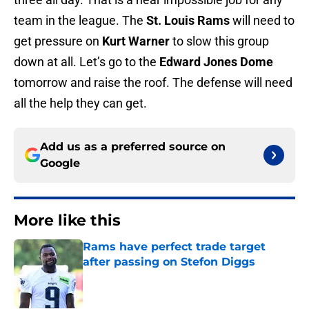
team in the league. The
St. Louis Rams
will need to
get pressure on
Kurt Warner
to slow this group
down at all. Let’s go to the
Edward Jones Dome
tomorrow and raise the roof. The defense will need
all the help they can get.
Add us as a preferred source on
Google
More like this
Rams have perfect trade target
after passing on Stefon Diggs
Published by on Invalid Date