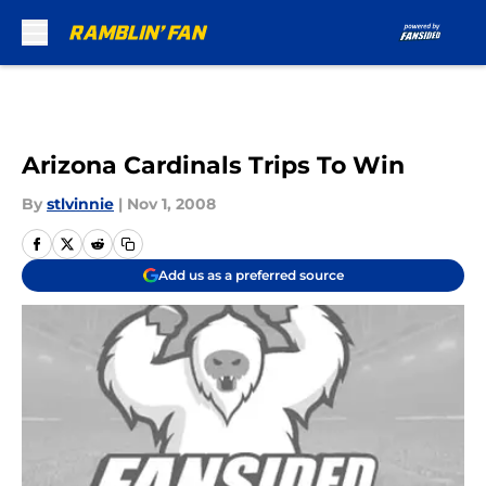
Skip to main content
Arizona Cardinals Trips To Win
By
stlvinnie
|
Nov 1, 2008
Add us as a preferred source