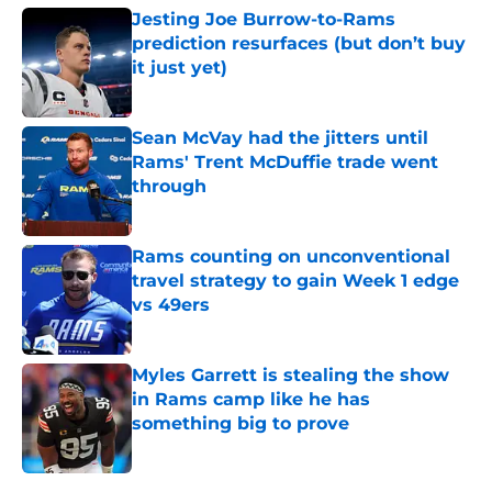
Jesting Joe Burrow-to-Rams
prediction resurfaces (but don’t buy
it just yet)
Published by on Invalid Date
Sean McVay had the jitters until
Rams' Trent McDuffie trade went
through
Published by on Invalid Date
Rams counting on unconventional
travel strategy to gain Week 1 edge
vs 49ers
Published by on Invalid Date
Myles Garrett is stealing the show
in Rams camp like he has
something big to prove
Published by on Invalid Date
5 related articles loaded