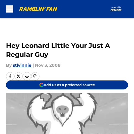
Skip to main content
Hey Leonard Little Your Just A
Regular Guy
By
stlvinnie
|
Nov 3, 2008
Add us as a preferred source