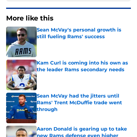
More like this
Sean McVay's personal growth is
still fueling Rams' success
Published by on Invalid Date
Kam Curl is coming into his own as
the leader Rams secondary needs
Published by on Invalid Date
Sean McVay had the jitters until
Rams' Trent McDuffie trade went
through
Published by on Invalid Date
Aaron Donald is gearing up to take
new Rams defense even higher