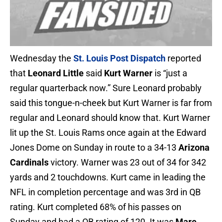
Wednesday the
St. Louis Post Dispatch
reported
that
Leonard Little
said
Kurt Warner
is “just a
regular quarterback now.” Sure Leonard probably
said this tongue-n-cheek but Kurt Warner is far from
regular and Leonard should know that. Kurt Warner
lit up the St. Louis Rams once again at the Edward
Jones Dome on Sunday in route to a 34-13
Arizona
Cardinals
victory. Warner was 23 out of 34 for 342
yards and 2 touchdowns. Kurt came in leading the
NFL in completion percentage and was 3rd in QB
rating. Kurt completed 68% of his passes on
Sunday and had a QB rating of 120. It was
Marc