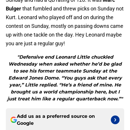
Bulger
that fumbled and threw picks on Sunday not
Kurt. Leonard who played off and on during the
contest on Sunday, mostly on passing downs came
up with one tackle on the day. Hey Leonard maybe
you are just a regular guy!
"Defensive end Leonard Little chuckled
Wednesday when asked whether he’d be glad
to see his former teammate Sunday at the
Edward Jones Dome. “You guys ask that every
year,” Little replied. “He’s a friend of mine. He
brought us a world championship here, but I
just treat him like a regular quarterback now.”"
Add us as a preferred source on
Google