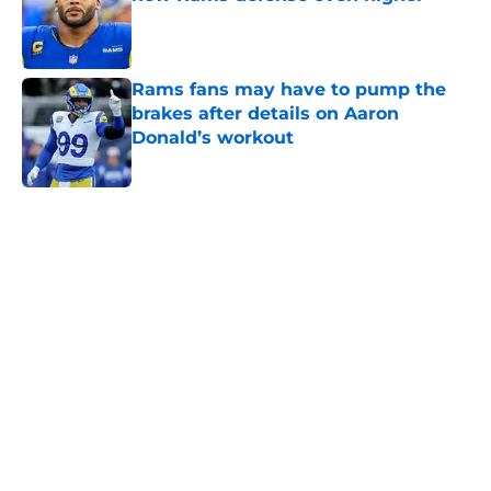
Published by on Invalid Date
Rams fans may have to pump the
brakes after details on Aaron
Donald’s workout
Published by on Invalid Date
5 related articles loaded
Home
/
Rams News
Sean McVay's personal growth is
still fueling Rams' success
By
Bret Stuter
|
Aug 5, 2026