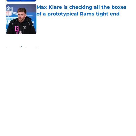
Max Klare is checking all the boxes
of a prototypical Rams tight end
Published by on Invalid Date
5 related articles loaded
Home
/
Rams News
About
Openings
Contact
Our 300+ Sites
Mobile Apps
FanSided Daily
Pitch a Story
Privacy Policy
Terms of Use
Cookie Policy