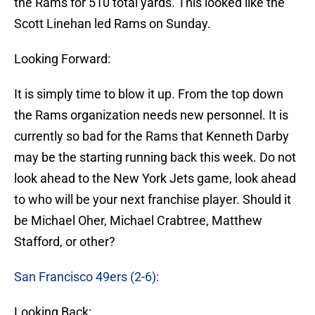
the Rams for 510 total yards. This looked like the
Scott Linehan led Rams on Sunday.
Looking Forward:
It is simply time to blow it up. From the top down
the Rams organization needs new personnel. It is
currently so bad for the Rams that Kenneth Darby
may be the starting running back this week. Do not
look ahead to the New York Jets game, look ahead
to who will be your next franchise player. Should it
be Michael Oher, Michael Crabtree, Matthew
Stafford, or other?
San Francisco 49ers (2-6):
Looking Back: