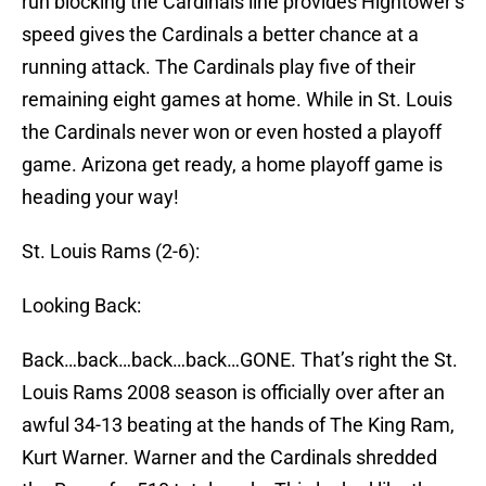
run blocking the Cardinals line provides Hightower’s
speed gives the Cardinals a better chance at a
running attack. The Cardinals play five of their
remaining eight games at home. While in St. Louis
the Cardinals never won or even hosted a playoff
game. Arizona get ready, a home playoff game is
heading your way!
St. Louis Rams (2-6):
Looking Back:
Back…back…back…back…GONE. That’s right the St.
Louis Rams 2008 season is officially over after an
awful 34-13 beating at the hands of The King Ram,
Kurt Warner. Warner and the Cardinals shredded