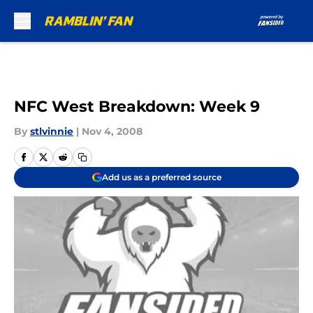
Skip to main content
NFC West Breakdown: Week 9
By
stlvinnie
|
Nov 4, 2008
Add us as a preferred source