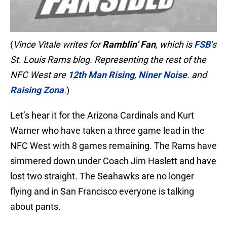
(
Vince Vitale writes for
Ramblin’ Fan
, which is
FSB
’s
St. Louis Rams blog. Representing the rest of the
NFC West are
12th Man Rising
,
Niner Noise
. and
Raising Zona
.
)
Let’s hear it for the Arizona Cardinals and Kurt
Warner who have taken a three game lead in the
NFC West with 8 games remaining. The Rams have
simmered down under Coach Jim Haslett and have
lost two straight. The Seahawks are no longer
flying and in San Francisco everyone is talking
about pants.