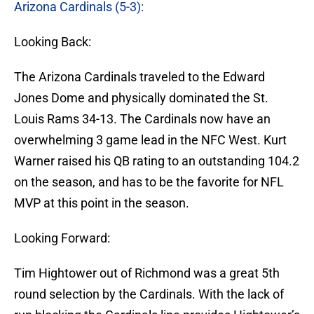
Arizona Cardinals (5-3):
Looking Back:
The Arizona Cardinals traveled to the Edward
Jones Dome and physically dominated the St.
Louis Rams 34-13. The Cardinals now have an
overwhelming 3 game lead in the NFC West. Kurt
Warner raised his QB rating to an outstanding 104.2
on the season, and has to be the favorite for NFL
MVP at this point in the season.
Looking Forward:
Tim Hightower out of Richmond was a great 5th
round selection by the Cardinals. With the lack of