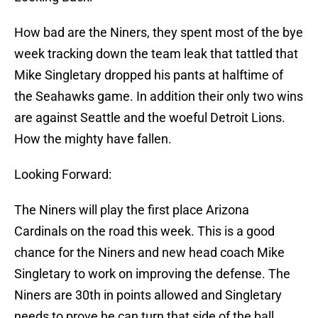
How bad are the Niners, they spent most of the bye
week tracking down the team leak that tattled that
Mike Singletary dropped his pants at halftime of
the Seahawks game. In addition their only two wins
are against Seattle and the woeful Detroit Lions.
How the mighty have fallen.
Looking Forward:
The Niners will play the first place Arizona
Cardinals on the road this week. This is a good
chance for the Niners and new head coach Mike
Singletary to work on improving the defense. The
Niners are 30th in points allowed and Singletary
needs to prove he can turn that side of the ball