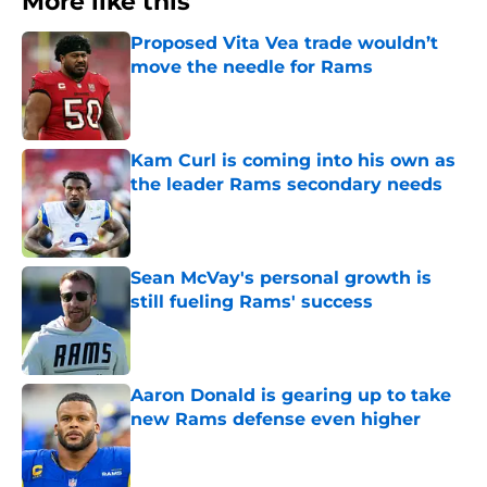
More like this
Proposed Vita Vea trade wouldn’t
move the needle for Rams
Published by on Invalid Date
Kam Curl is coming into his own as
the leader Rams secondary needs
Published by on Invalid Date
Sean McVay's personal growth is
still fueling Rams' success
Published by on Invalid Date
Aaron Donald is gearing up to take
new Rams defense even higher
Published by on Invalid Date