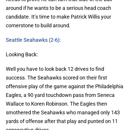
around if he wants to be a serious head coach
candidate. It’s time to make Patrick Willis your
cornerstone to build around.
Seattle Seahawks (2-6):
Looking Back:
Well you have to look back 12 drives to find
success. The Seahawks scored on their first
offensive play of the game against the Philadelphia
Eagles, a 90 yard touchdown pass from Seneca
Wallace to Koren Robinson. The Eagles then
smothered the Seahawks who managed only 143
yards of offense after that play and punted on 11
consecutive drives.