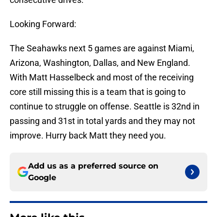
Looking Forward:
The Seahawks next 5 games are against Miami,
Arizona, Washington, Dallas, and New England.
With Matt Hasselbeck and most of the receiving
core still missing this is a team that is going to
continue to struggle on offense. Seattle is 32nd in
passing and 31st in total yards and they may not
improve. Hurry back Matt they need you.
Add us as a preferred source on
Google