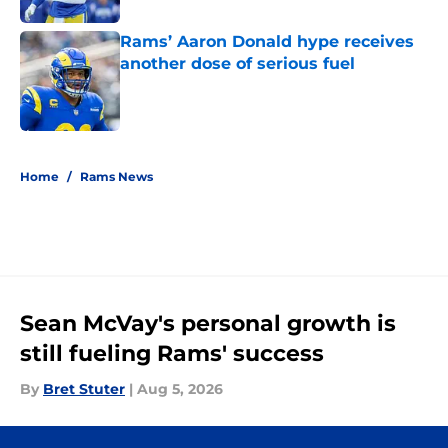
Rams’ Aaron Donald hype receives
another dose of serious fuel
Published by on Invalid Date
5 related articles loaded
Home
/
Rams News
Sean McVay's personal growth is
still fueling Rams' success
By
Bret Stuter
|
Aug 5, 2026