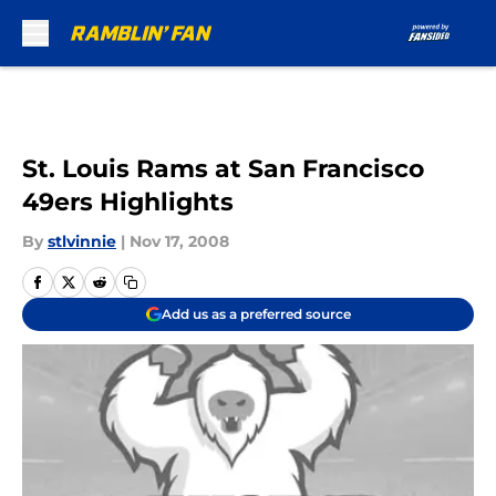
Skip to main content
St. Louis Rams at San Francisco
49ers Highlights
By
stlvinnie
|
Nov 17, 2008
Add us as a preferred source