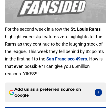
For the second week in a row the
St. Louis Rams
highlight video clip features zero highlights for the
Rams as they continue to be the laughing stock of
the league. This week they fell behind by 32 points
in the first half to the
San Francisco 49ers
. How is
that even possible? I can give you 65million
reasons. YIKES!!!
Add us as a preferred source on
Google