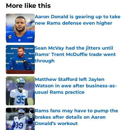
More like this
Aaron Donald is gearing up to take
new Rams defense even higher
Published by on Invalid Date
Sean McVay had the jitters until
Rams' Trent McDuffie trade went
through
Published by on Invalid Date
Matthew Stafford left Jaylen
Watson in awe after business-as-
usual Rams practice
Published by on Invalid Date
Rams fans may have to pump the
brakes after details on Aaron
Donald’s workout
Published by on Invalid Date