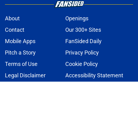
About
Openings
Contact
Our 300+ Sites
Mobile Apps
FanSided Daily
Pitch a Story
Privacy Policy
Terms of Use
Cookie Policy
Legal Disclaimer
Accessibility Statement
A-Z Index
Cookies Settings
© 2026
Minute Media
-
All Rights Reserved. The content on this site is
for entertainment and educational purposes only. Betting and
gambling content is intended for individuals 21+ and is based on
individual commentators' opinions and not that of Minute Media or its
affiliates and related brands. All picks and predictions are suggestions
only and not a guarantee of success or profit. If you or someone you
know has a gambling problem, crisis counseling and referral services
can be accessed by calling 1-800-GAMBLER.