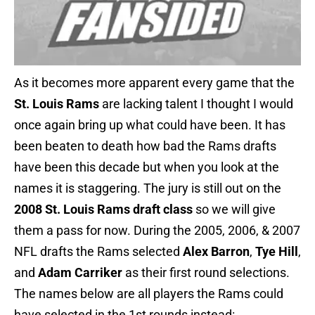
As it becomes more apparent every game that the
St. Louis Rams
are lacking talent I thought I would
once again bring up what could have been. It has
been beaten to death how bad the Rams drafts
have been this decade but when you look at the
names it is staggering. The jury is still out on the
2008 St. Louis Rams draft class
so we will give
them a pass for now. During the 2005, 2006, & 2007
NFL drafts the Rams selected
Alex Barron
,
Tye Hill
,
and
Adam Carriker
as their first round selections.
The names below are all players the Rams could
have selected in the 1st rounds instead: