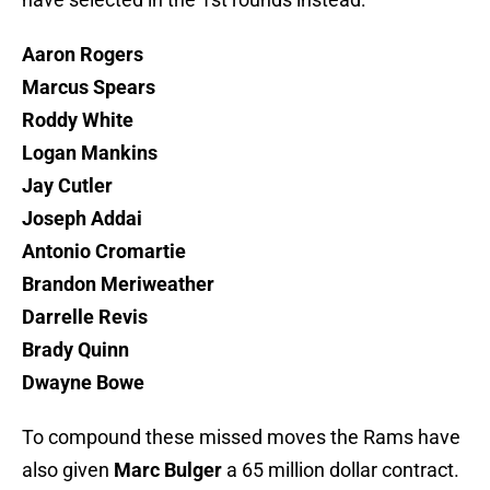
Aaron Rogers
Marcus Spears
Roddy White
Logan Mankins
Jay Cutler
Joseph Addai
Antonio Cromartie
Brandon Meriweather
Darrelle Revis
Brady Quinn
Dwayne Bowe
To compound these missed moves the Rams have
also given
Marc Bulger
a 65 million dollar contract.