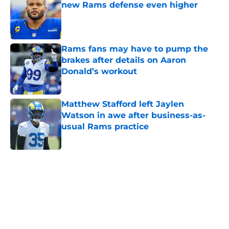
new Rams defense even higher
Published by on Invalid Date
Rams fans may have to pump the
brakes after details on Aaron
Donald’s workout
Published by on Invalid Date
Matthew Stafford left Jaylen
Watson in awe after business-as-
usual Rams practice
Published by on Invalid Date
5 related articles loaded
Home
/
Rams News