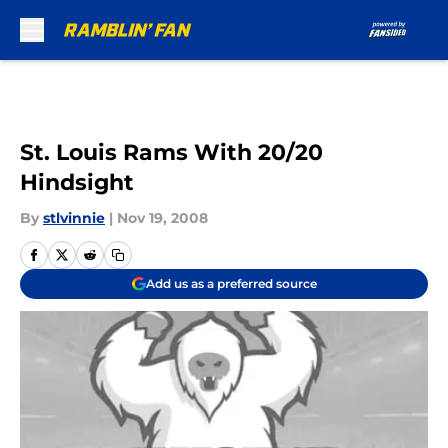
Skip to main content
St. Louis Rams With 20/20
Hindsight
By
stlvinnie
|
Nov 19, 2008
Add us as a preferred source