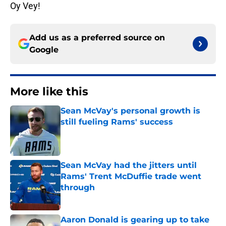
Oy Vey!
Add us as a preferred source on
Google
More like this
Sean McVay's personal growth is
still fueling Rams' success
Published by on Invalid Date
Sean McVay had the jitters until
Rams' Trent McDuffie trade went
through
Published by on Invalid Date
Aaron Donald is gearing up to take