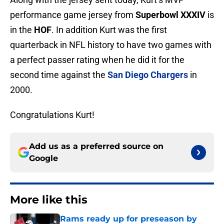
performance game jersey from
Superbowl XXXIV
is
in the
HOF
. In addition Kurt was the first
quarterback in NFL history to have two games with
a perfect passer rating when he did it for the
second time against the
San Diego Chargers
in
2000.
Congratulations Kurt!
Add us as a preferred source on
Google
More like this
Rams ready up for preseason by