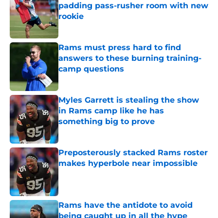
padding pass-rusher room with new
rookie
Published by on Invalid Date
Rams must press hard to find
answers to these burning training-
camp questions
Published by on Invalid Date
Myles Garrett is stealing the show
in Rams camp like he has
something big to prove
Published by on Invalid Date
Preposterously stacked Rams roster
makes hyperbole near impossible
Published by on Invalid Date
Rams have the antidote to avoid
being caught up in all the hype