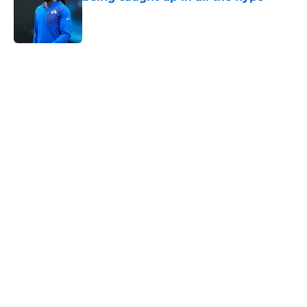
Published by on Invalid Date
5 related articles loaded
Home
/
Rams News
Rams ready up for preseason by
padding pass-rusher room with
new rookie
By
Bret Stuter
|
13 hours ago