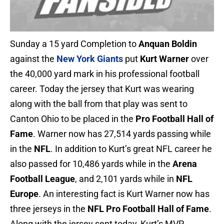
Sunday a 15 yard Completion to
Anquan Boldin
against the
New York Giants
put
Kurt Warner
over
the 40,000 yard mark in his professional football
career. Today the jersey that Kurt was wearing
along with the ball from that play was sent to
Canton Ohio to be placed in the
Pro Football Hall of
Fame
. Warner now has 27,514 yards passing while
in the
NFL
. In addition to Kurt’s great NFL career he
also passed for 10,486 yards while in the
Arena
Football League
, and 2,101 yards while in
NFL
Europe
. An interesting fact is Kurt Warner now has
three jerseys in the
NFL Pro Football Hall of Fame
.
Along with the jersey sent today, Kurt’s MVP