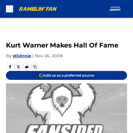
Skip to main content
Kurt Warner Makes Hall Of Fame
By
stlvinnie
|
Nov 26, 2008
Add us as a preferred source