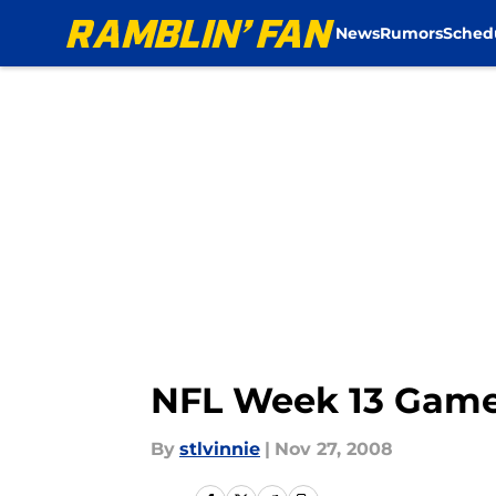
News
Rumors
Sched
Skip to main content
NFL Week 13 Game
By
stlvinnie
|
Nov 27, 2008