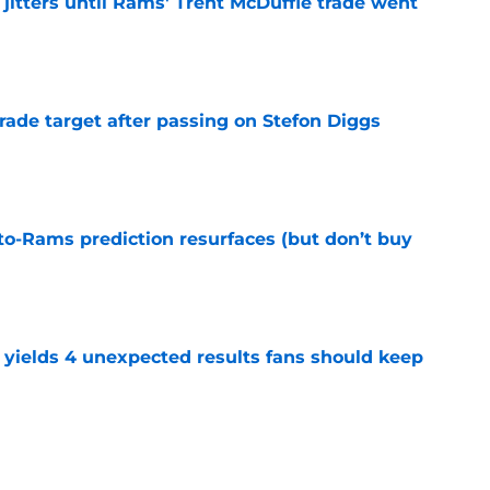
jitters until Rams' Trent McDuffie trade went
e
rade target after passing on Stefon Diggs
e
to-Rams prediction resurfaces (but don’t buy
e
yields 4 unexpected results fans should keep
e
to pump the brakes after details on Aaron