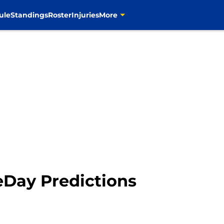
ule
Standings
Roster
Injuries
More
Day Predictions