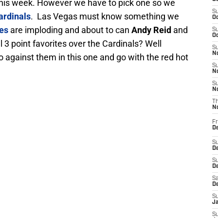
es this week. However we have to pick one so we
S
ardinals
. Las Vegas must know something we
Oc
les
are imploding and about to can
Andy Reid
and
S
Oc
l 3 point favorites over the Cardinals? Well
S
No
go against them in this one and go with the red hot
S
N
S
N
T
N
Fr
D
S
De
S
D
Sa
D
S
J
S