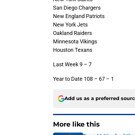
San Diego Chargers
New England Patriots
New York Jets
Oakland Raiders
Minnesota Vikings
Houston Texans
Last Week 9 – 7
Year to Date 108 – 67 – 1
Add us as a preferred sour
More like this