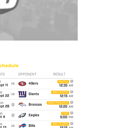
chedule
ATE
OPPONENT
RESULT
i
Netflix
vs
49ers
pt 11
12:35
AM
ue
ABC/ESPN
vs
Giants
ept 22
12:15
AM
on
NBC/Peacock
@
Broncos
ept 28
12:20
AM
un
FOX
@
Eagles
t 4
5:00
PM
ue
ABC/ESPN
vs
Bills
t 13