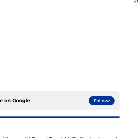
J
ce on
Google
Follow