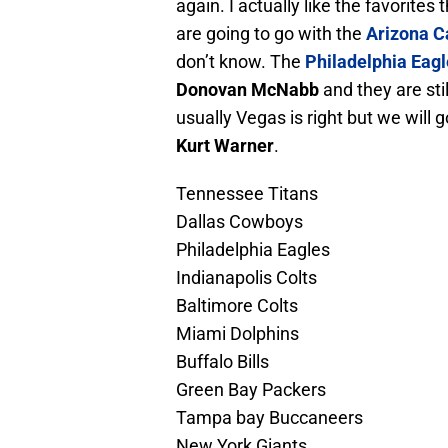
again. I actually like the favorit
are going to go with the
Arizona C
don’t know. The
Philadelphia Eag
Donovan McNabb
and they are stil
usually Vegas is right but we will 
Kurt Warner
.
Tennessee Titans
Dallas Cowboys
Philadelphia Eagles
Indianapolis Colts
Baltimore Colts
Miami Dolphins
Buffalo Bills
Green Bay Packers
Tampa bay Buccaneers
New York Giants