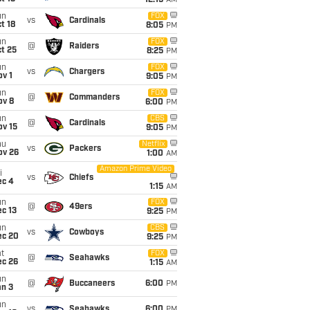
12:15
AM
un
FOX
vs
Cardinals
t 18
8:05
PM
un
FOX
@
Raiders
t 25
8:25
PM
un
FOX
vs
Chargers
v 1
9:05
PM
un
FOX
@
Commanders
ov 8
6:00
PM
un
CBS
@
Cardinals
ov 15
9:05
PM
hu
Netflix
vs
Packers
ov 26
1:00
AM
Amazon Prime Video
i
vs
Chiefs
ec 4
1:15
AM
un
FOX
@
49ers
c 13
9:25
PM
un
CBS
vs
Cowboys
ec 20
9:25
PM
t
FOX
@
Seahawks
ec 26
1:15
AM
un
@
Buccaneers
6:00
PM
an 3
un
vs
Seahawks
6:00
PM