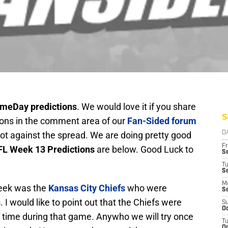
meDay predictions
. We would love it if you share
S
tions in the comment area of our
Fan-Sided forum
, not against the spread. We are doing pretty good
D
Fr
L Week 13 Predictions
are below. Good Luck to
Se
T
S
M
week was the
Kansas City Chiefs
who were
S
s
. I would like to point out that the Chiefs were
S
Oc
f time during that game. Anywho we will try once
T
Oc