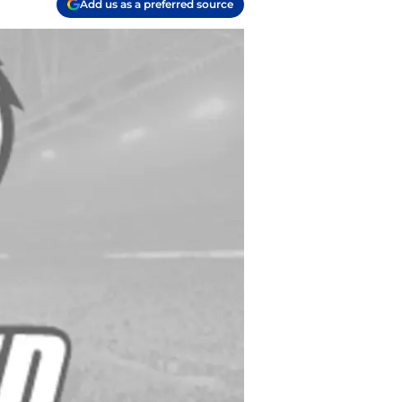
Add us as a preferred source