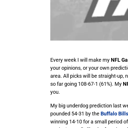
Every week I will make my
NFL Ga
your opinions, or your own predic
area. All picks will be straight-up
so far going 108-67-1 (61%). My
NF
you.
My big underdog prediction last 
pounded 54-31 by the
Buffalo Bill
winning 14-10 for a small period o