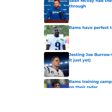
Sean McVay had the 
through
Published by on Invalid Dat
Rams have perfect t
Published by on Invalid Dat
Jesting Joe Burrow-
it just yet)
Published by on Invalid Dat
Rams training camp 
on their radar
Published by on Invalid Dat
Rams fans may have 