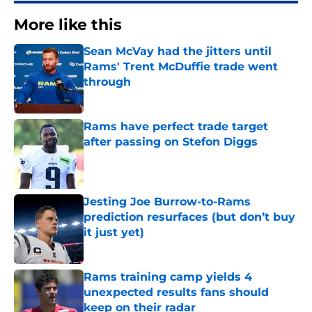
More like this
Sean McVay had the jitters until
Rams' Trent McDuffie trade went
through
Published by on Invalid Date
Rams have perfect trade target
after passing on Stefon Diggs
Published by on Invalid Date
Jesting Joe Burrow-to-Rams
prediction resurfaces (but don’t buy
it just yet)
Published by on Invalid Date
Rams training camp yields 4
unexpected results fans should
keep on their radar