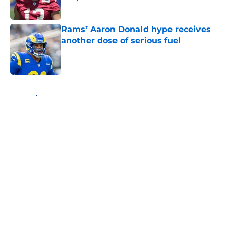
Published by on Invalid Date
Rams’ Aaron Donald hype receives
another dose of serious fuel
Published by on Invalid Date
5 related articles loaded
Home
/
Rams News
About
Openings
Contact
Our 300+ Sites
Mobile Apps
FanSided Daily
Pitch a Story
Privacy Policy