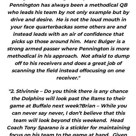
Pennington has always been a methodical QB
who leads his team by not only example but by
drive and desire. He is not the loud mouth in
your face quarterbackas some others are and
instead leads with an air of confidence that
picks up those around him. Marc Bulger is a
strong armed passer where Pennington is more
methodical in his approach. Not afraid to dump
off to his receivers and does a great job of
scanning the field instead offocusing on one
receiver."
"2. Stlvinnie – Do you think there is any chance
the Dolphins will look past the Rams to their
game at Buffalo next week?Brian – While you
can never say never, I don’t believe that this
team will look beyond this weekend. Head
Coach Tony Sparano is a stickler for maintaining
focus on his team to the game at hand. Given