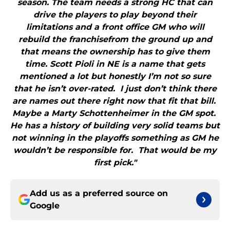
season. The team needs a strong HC that can
drive the players to play beyond their
limitations and a front office GM who will
rebuild the franchisefrom the ground up and
that means the ownership has to give them
time. Scott Pioli in NE is a name that gets
mentioned a lot but honestly I’m not so sure
that he isn’t over-rated. I just don’t think there
are names out there right now that fit that bill.
Maybe a Marty Schottenheimer in the GM spot.
He has a history of building very solid teams but
not winning in the playoffs something as GM he
wouldn’t be responsible for. That would be my
first pick."
Add us as a preferred source on
Google