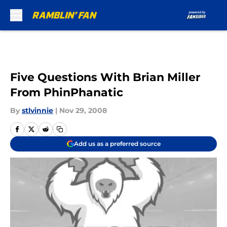
Skip to main content
Five Questions With Brian Miller
From PhinPhanatic
By
stlvinnie
|
Nov 29, 2008
Add us as a preferred source