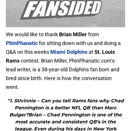
We would like to thank
Brian Miller
from
PhinPhanatic
for sitting down with us and doing a
Q&A on this weeks
Miami Dolphins
at
St. Louis
Rams
contest. Brian Miller, PhinPhanatic.com’s
lead writer, is a 38-year-old Dolphins fan born and
bred since birth. Here is how the conversation
went.
"1. Stlvinnie – Can you tell Rams fans why Chad
Pennington is a better NFL QB than Marc
Bulger?Brian – Chad Pennington is one of the
most accurate and consistent QB’s in the
league. Even during his days in New York