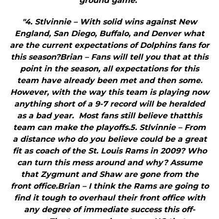
ground game."
"4. Stlvinnie – With solid wins against New
England, San Diego, Buffalo, and Denver what
are the current expectations of Dolphins fans for
this season?Brian – Fans will tell you that at this
point in the season, all expectations for this
team have already been met and then some.
However, with the way this team is playing now
anything short of a 9-7 record will be heralded
as a bad year. Most fans still believe thatthis
team can make the playoffs.5. Stlvinnie – From
a distance who do you believe could be a great
fit as coach of the St. Louis Rams in 2009? Who
can turn this mess around and why? Assume
that Zygmunt and Shaw are gone from the
front office.Brian – I think the Rams are going to
find it tough to overhaul their front office with
any degree of immediate success this off-