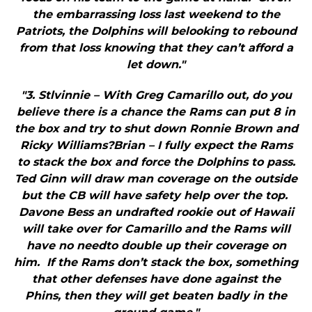
the embarrassing loss last weekend to the
Patriots, the Dolphins will belooking to rebound
from that loss knowing that they can’t afford a
let down."
"3. Stlvinnie – With Greg Camarillo out, do you
believe there is a chance the Rams can put 8 in
the box and try to shut down Ronnie Brown and
Ricky Williams?Brian – I fully expect the Rams
to stack the box and force the Dolphins to pass.
Ted Ginn will draw man coverage on the outside
but the CB will have safety help over the top.
Davone Bess an undrafted rookie out of Hawaii
will take over for Camarillo and the Rams will
have no needto double up their coverage on
him. If the Rams don’t stack the box, something
that other defenses have done against the
Phins, then they will get beaten badly in the