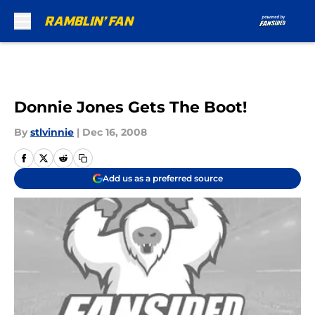
Skip to main content
Donnie Jones Gets The Boot!
By
stlvinnie
|
Dec 16, 2008
Add us as a preferred source