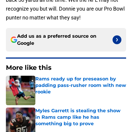
recognize you but will. Donnie you are our Pro Bowl
punter no matter what they say!
Add us as a preferred source on
Google
More like this
Rams ready up for preseason by
padding pass-rusher room with new
rookie
Published by on Invalid Date
Myles Garrett is stealing the show
in Rams camp like he has
something big to prove
Published by on Invalid Date