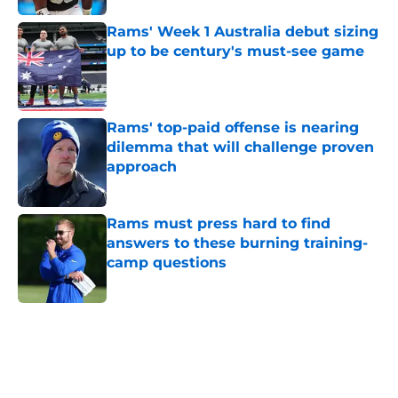
Rams' Week 1 Australia debut sizing
up to be century's must-see game
Published by on Invalid Date
Rams' top-paid offense is nearing
dilemma that will challenge proven
approach
Published by on Invalid Date
Rams must press hard to find
answers to these burning training-
camp questions
Published by on Invalid Date
5 related articles loaded
Home
/
Rams News