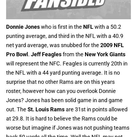
Donnie Jones
who is first in the
NFL
with a 50.2
punting average, and third in the NFL with a 40.9
net yard average, was snubbed for the
2009 NFL
Pro Bowl
.
Jeff Feagles
from the
New York Giants
will represent the NFC. Feagles is currently 20th in
the NFL with a 44 yard punting average. It is no
surprise that no other Rams are on this years
roster, however how can you overlook Donnie
Jones? Jones has been solid game in and game
out. The
St. Louis Rams
are 31st in points allowed
at 29.8. It is hard to believe the Rams could be
worse but imagine if Jones was not pushing teams
back 50 yards all the time. Well the NFL may not