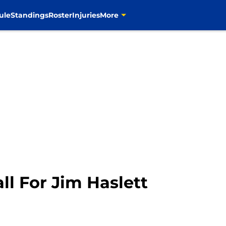
ule
Standings
Roster
Injuries
More
l For Jim Haslett