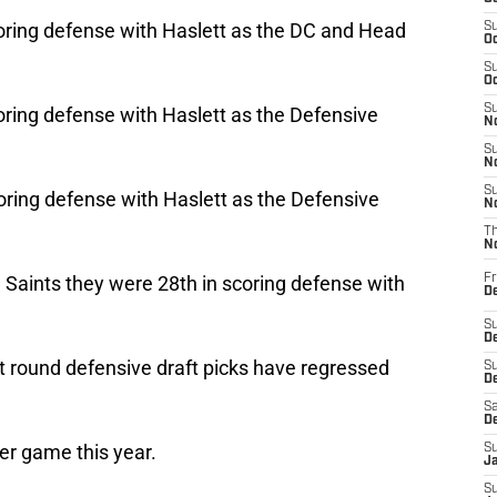
oring defense with Haslett as the DC and Head
S
Oc
S
Oc
S
ring defense with Haslett as the Defensive
No
S
N
S
ring defense with Haslett as the Defensive
N
T
N
e Saints they were 28th in scoring defense with
Fr
D
S
De
t round defensive draft picks have regressed
S
D
Sa
D
er game this year.
S
J
S