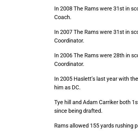
In 2008 The Rams were 31st in sc
Coach.
In 2007 The Rams were 31st in sco
Coordinator.
In 2006 The Rams were 28th in sco
Coordinator.
In 2005 Haslett’s last year with th
him as DC.
Tye hill and Adam Carriker both 1s
since being drafted.
Rams allowed 155 yards rushing p