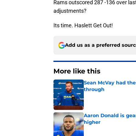
Rams outscored 287 -136 over las
adjustments?
Its time. Haslett Get Out!
Add us as a preferred sour
More like this
Sean McVay had the 
through
Published by on Invalid Dat
Aaron Donald is ge
higher
Published by on Invalid Dat