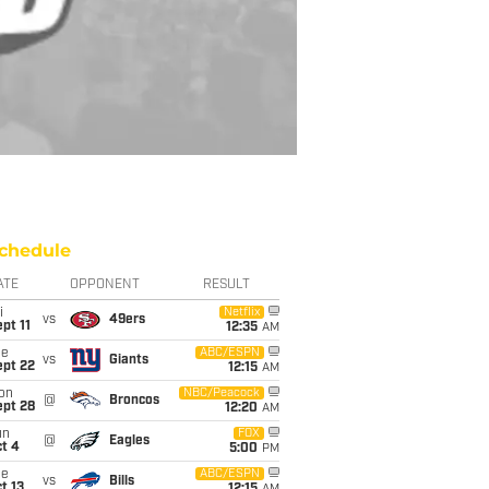
chedule
ATE
OPPONENT
RESULT
i
Netflix
vs
49ers
pt 11
12:35
AM
ue
ABC/ESPN
vs
Giants
ept 22
12:15
AM
on
NBC/Peacock
@
Broncos
ept 28
12:20
AM
un
FOX
@
Eagles
t 4
5:00
PM
ue
ABC/ESPN
vs
Bills
t 13