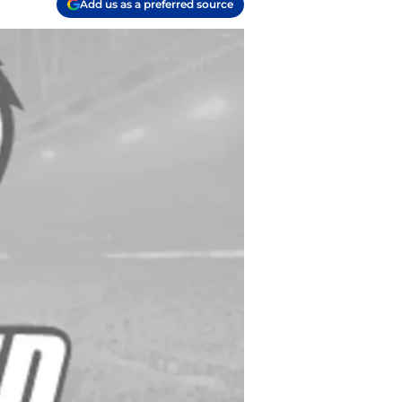
Add us as a preferred source