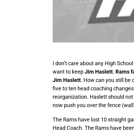
I don’t care about any High School
want to keep
Jim Haslett
.
Rams f
Jim Haslett
. How can you still be 
five to ten head coaching changes
reorganization. Haslett should not b
now push you over the fence (wall)
The Rams have lost 10 straight ga
Head Coach. The Rams have been i