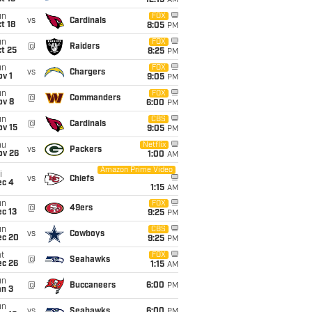
12:15
AM
un
FOX
vs
Cardinals
t 18
8:05
PM
un
FOX
@
Raiders
t 25
8:25
PM
un
FOX
vs
Chargers
v 1
9:05
PM
un
FOX
@
Commanders
ov 8
6:00
PM
un
CBS
@
Cardinals
ov 15
9:05
PM
hu
Netflix
vs
Packers
ov 26
1:00
AM
Amazon Prime Video
i
vs
Chiefs
ec 4
1:15
AM
un
FOX
@
49ers
c 13
9:25
PM
un
CBS
vs
Cowboys
ec 20
9:25
PM
t
FOX
@
Seahawks
ec 26
1:15
AM
un
@
Buccaneers
6:00
PM
an 3
un
vs
Seahawks
6:00
PM