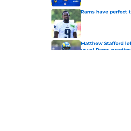
Rams have perfect t
Published by on Invalid Dat
Matthew Stafford le
usual Rams practice
Published by on Invalid Dat
Rams fans may have 
Donald’s workout
Published by on Invalid Dat
5 related articles loaded
Home
/
Rams News