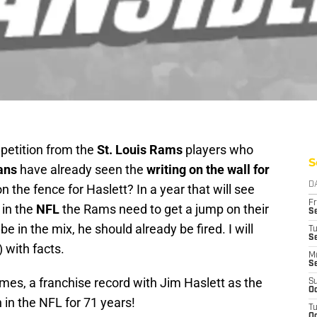
 petition from the
St. Louis Rams
players who
S
ans
have already seen the
writing on the wall for
D
on the fence for Haslett? In a year that will see
Fr
 in the
NFL
the Rams need to get a jump on their
Se
e in the mix, he should already be fired. I will
T
S
 with facts.
M
S
mes, a franchise record with Jim Haslett as the
S
Oc
n the NFL for 71 years!
T
Oc