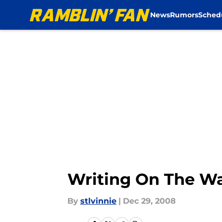
News
Rumors
Sched
Skip to main content
Writing On The Wal
By
stlvinnie
|
Dec 29, 2008