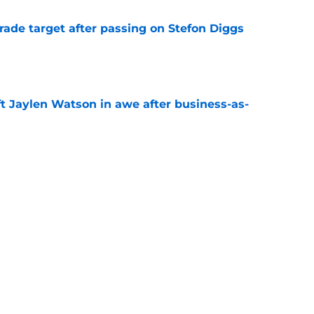
rade target after passing on Stefon Diggs
e
ft Jaylen Watson in awe after business-as-
e
to pump the brakes after details on Aaron
e