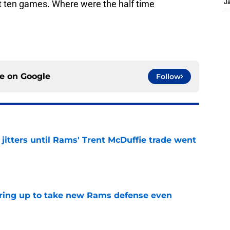
t ten games. Where were the half time
J
ce on
Google
Follow
jitters until Rams' Trent McDuffie trade went
e
aring up to take new Rams defense even
e