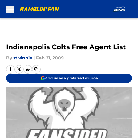
Skip to main content
Indianapolis Colts Free Agent List
By
stlvinnie
|
Feb 21, 2009
Add us as a preferred source