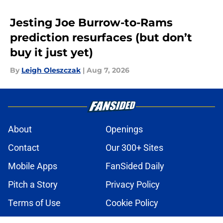
Jesting Joe Burrow-to-Rams
prediction resurfaces (but don’t
buy it just yet)
By
Leigh Oleszczak
|
Aug 7, 2026
About
Openings
Contact
Our 300+ Sites
Mobile Apps
FanSided Daily
Pitch a Story
Privacy Policy
Terms of Use
Cookie Policy
Legal Disclaimer
Accessibility Statement