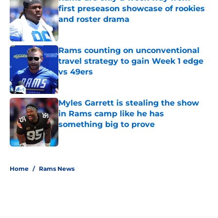
first preseason showcase of rookies
and roster drama
Published by on Invalid Date
Rams counting on unconventional
travel strategy to gain Week 1 edge
vs 49ers
Published by on Invalid Date
Myles Garrett is stealing the show
in Rams camp like he has
something big to prove
Published by on Invalid Date
5 related articles loaded
Home
/
Rams News