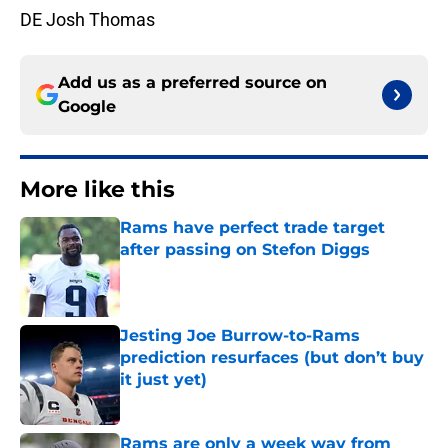
DE Josh Thomas
Add us as a preferred source on
Google
More like this
Rams have perfect trade target
after passing on Stefon Diggs
Published by on Invalid Date
Jesting Joe Burrow-to-Rams
prediction resurfaces (but don’t buy
it just yet)
Published by on Invalid Date
Rams are only a week way from