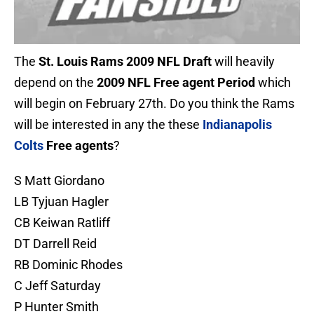
The
St. Louis Rams 2009 NFL Draft
will heavily
depend on the
2009 NFL Free agent Period
which
will begin on February 27th. Do you think the Rams
will be interested in any the these
Indianapolis
Colts
Free agents
?
S Matt Giordano
LB Tyjuan Hagler
CB Keiwan Ratliff
DT Darrell Reid
RB Dominic Rhodes
C Jeff Saturday
P Hunter Smith