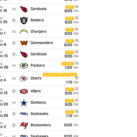
12:15
AM
un
FOX
vs
Cardinals
t 18
8:05
PM
un
FOX
@
Raiders
t 25
8:25
PM
un
FOX
vs
Chargers
v 1
9:05
PM
un
FOX
@
Commanders
ov 8
6:00
PM
un
CBS
@
Cardinals
ov 15
9:05
PM
hu
Netflix
vs
Packers
ov 26
1:00
AM
Amazon Prime Video
i
vs
Chiefs
ec 4
1:15
AM
un
FOX
@
49ers
c 13
9:25
PM
un
CBS
vs
Cowboys
ec 20
9:25
PM
t
FOX
@
Seahawks
ec 26
1:15
AM
un
@
Buccaneers
6:00
PM
an 3
un
vs
Seahawks
6:00
PM