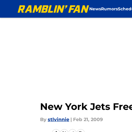
News
Rumors
Sched
Skip to main content
New York Jets Free
By
stlvinnie
|
Feb 21, 2009