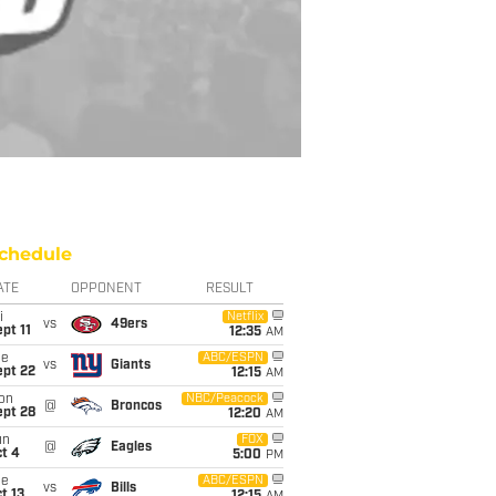
chedule
ATE
OPPONENT
RESULT
i
Netflix
vs
49ers
pt 11
12:35
AM
ue
ABC/ESPN
vs
Giants
ept 22
12:15
AM
on
NBC/Peacock
@
Broncos
ept 28
12:20
AM
un
FOX
@
Eagles
t 4
5:00
PM
ue
ABC/ESPN
vs
Bills
t 13