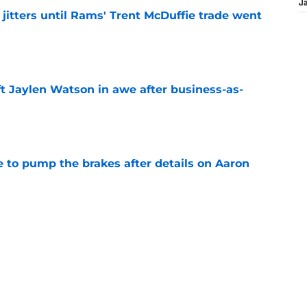
J
jitters until Rams' Trent McDuffie trade went
e
ft Jaylen Watson in awe after business-as-
e
to pump the brakes after details on Aaron
e
hype receives another dose of serious fuel
e