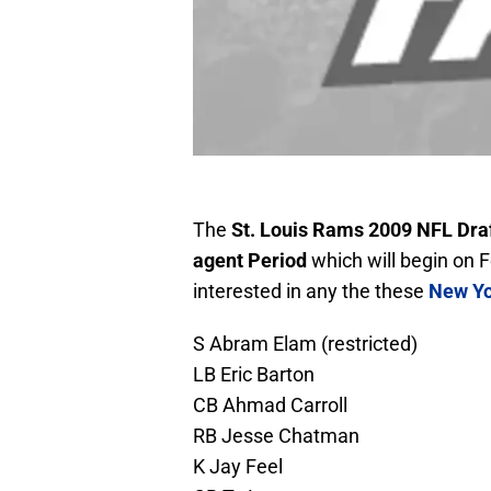
The
St. Louis Rams 2009 NFL Dra
agent Period
which will begin on F
interested in any the these
New Yo
S Abram Elam (restricted)
LB Eric Barton
CB Ahmad Carroll
RB Jesse Chatman
K Jay Feel