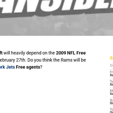
ft
will heavily depend on the
2009 NFL Free
S
ebruary 27th. Do you think the Rams will be
rk Jets
Free agents
?
D
Fr
Se
T
S
M
S
S
Oc
T
Oc