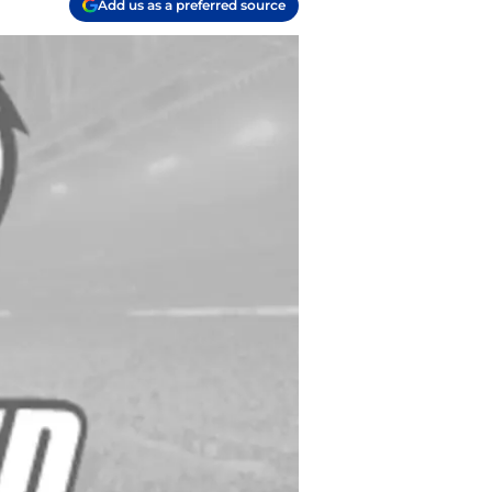
Add us as a preferred source