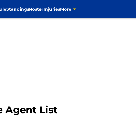
ule
Standings
Roster
Injuries
More
 Agent List