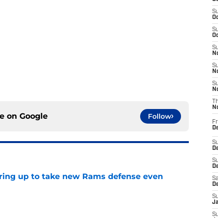
S
Oc
S
Oc
S
No
S
N
S
N
T
N
ce on
Google
Follow
Fr
D
S
De
S
D
aring up to take new Rams defense even
Sa
D
e
S
J
S