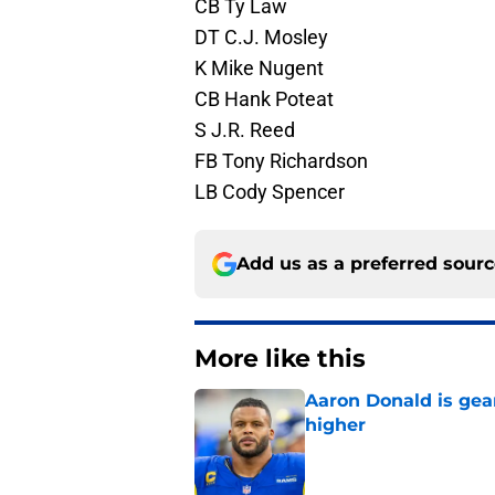
CB Ty Law
DT C.J. Mosley
K Mike Nugent
CB Hank Poteat
S J.R. Reed
FB Tony Richardson
LB Cody Spencer
Add us as a preferred sour
More like this
Aaron Donald is ge
higher
Published by on Invalid Dat