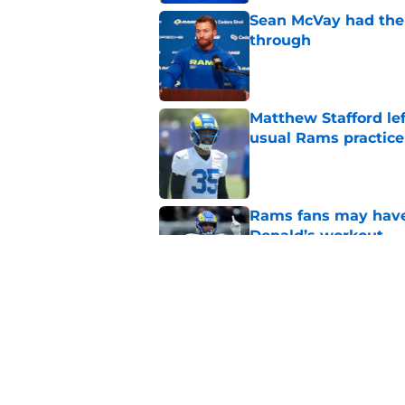
Sean McVay had the 
through
Published by on Invalid Dat
Matthew Stafford le
usual Rams practice
Published by on Invalid Dat
Rams fans may have 
Donald’s workout
Published by on Invalid Dat
Rams’ Aaron Donald 
Published by on Invalid Dat