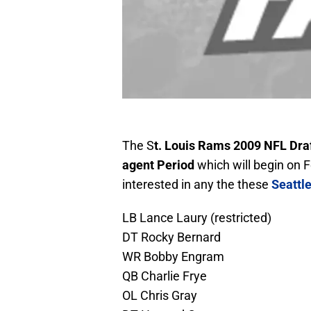
The S
t. Louis Rams 2009 NFL Dra
agent Period
which will begin on F
interested in any the these
Seattl
LB Lance Laury (restricted)
DT Rocky Bernard
WR Bobby Engram
QB Charlie Frye
OL Chris Gray