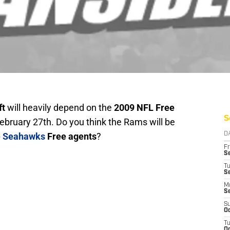
ft
will heavily depend on the
2009 NFL Free
S
ebruary 27th. Do you think the Rams will be
e Seahawks
Free agents
?
D
Fr
Se
T
S
M
S
S
Oc
T
Oc