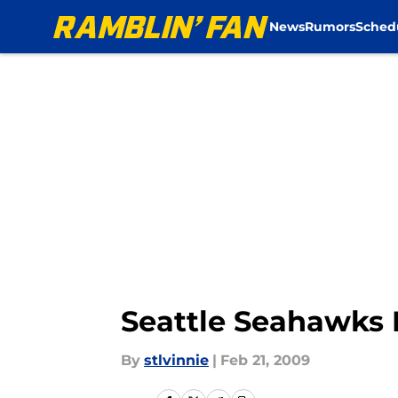
News
Rumors
Sched
Skip to main content
Seattle Seahawks 
By
stlvinnie
|
Feb 21, 2009