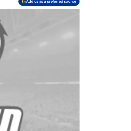
Add us as a preferred source