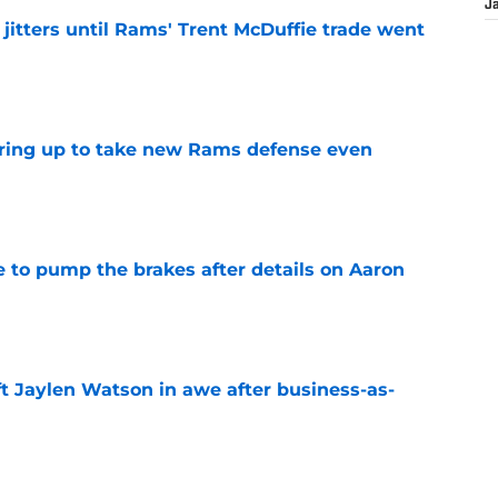
J
jitters until Rams' Trent McDuffie trade went
e
aring up to take new Rams defense even
e
to pump the brakes after details on Aaron
e
ft Jaylen Watson in awe after business-as-
e