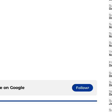
S
Oc
S
Oc
S
No
S
N
S
N
T
N
Fr
D
S
De
S
D
ce on
Google
Follow
Sa
D
S
J
S