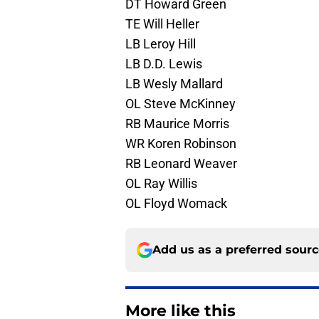
DT Howard Green
TE Will Heller
LB Leroy Hill
LB D.D. Lewis
LB Wesly Mallard
OL Steve McKinney
RB Maurice Morris
WR Koren Robinson
RB Leonard Weaver
OL Ray Willis
OL Floyd Womack
Add us as a preferred sour
More like this