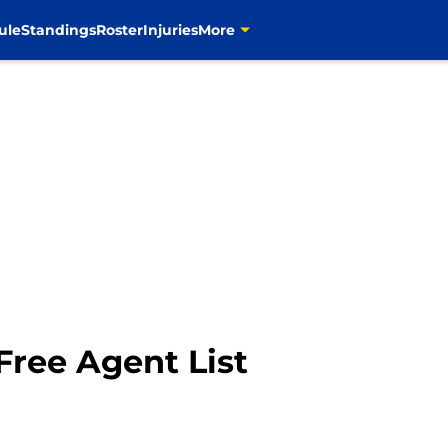
ule
Standings
Roster
Injuries
More
Free Agent List