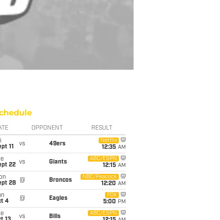
chedule
ATE
OPPONENT
RESULT
i
Netflix
vs
49ers
pt 11
12:35
AM
ue
ABC/ESPN
vs
Giants
ept 22
12:15
AM
on
NBC/Peacock
@
Broncos
ept 28
12:20
AM
un
FOX
@
Eagles
t 4
5:00
PM
ue
ABC/ESPN
vs
Bills
t 13