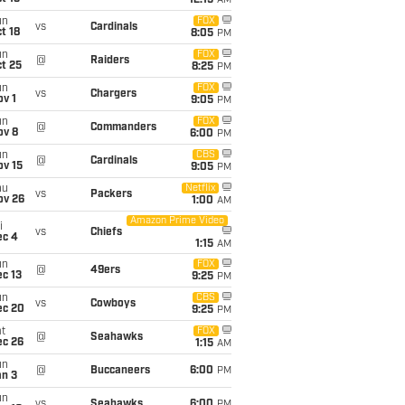
12:15
AM
un
FOX
vs
Cardinals
t 18
8:05
PM
un
FOX
@
Raiders
t 25
8:25
PM
un
FOX
vs
Chargers
v 1
9:05
PM
un
FOX
@
Commanders
ov 8
6:00
PM
un
CBS
@
Cardinals
ov 15
9:05
PM
hu
Netflix
vs
Packers
ov 26
1:00
AM
Amazon Prime Video
i
vs
Chiefs
ec 4
1:15
AM
un
FOX
@
49ers
c 13
9:25
PM
un
CBS
vs
Cowboys
ec 20
9:25
PM
t
FOX
@
Seahawks
ec 26
1:15
AM
un
@
Buccaneers
6:00
PM
an 3
un
vs
Seahawks
6:00
PM