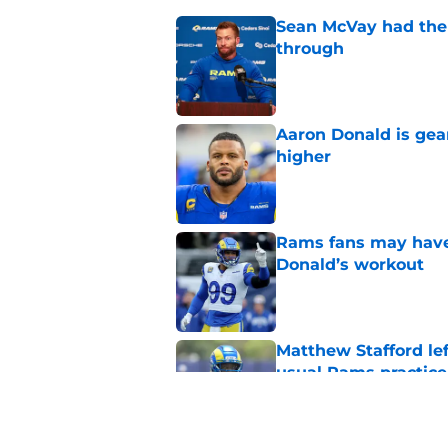
Sean McVay had the 
through
Published by on Invalid Dat
Aaron Donald is ge
higher
Published by on Invalid Dat
Rams fans may have 
Donald’s workout
Published by on Invalid Dat
Matthew Stafford le
usual Rams practice
Published by on Invalid Dat