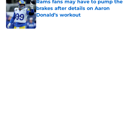
Rams fans may have to pump the
brakes after details on Aaron
Donald’s workout
Published by on Invalid Date
5 related articles loaded
Home
/
Rams News
Sean McVay's personal growth is
still fueling Rams' success
By
Bret Stuter
|
Aug 5, 2026