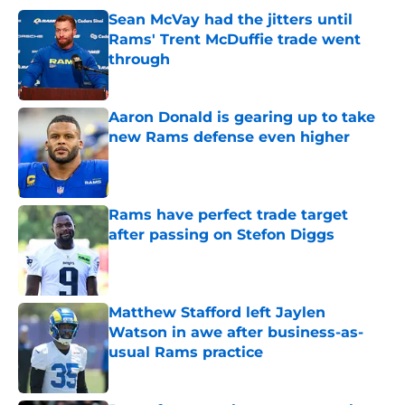
Sean McVay had the jitters until
Rams' Trent McDuffie trade went
through
Published by on Invalid Date
Aaron Donald is gearing up to take
new Rams defense even higher
Published by on Invalid Date
Rams have perfect trade target
after passing on Stefon Diggs
Published by on Invalid Date
Matthew Stafford left Jaylen
Watson in awe after business-as-
usual Rams practice
Published by on Invalid Date