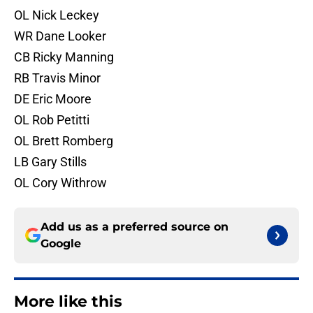
OL Nick Leckey
WR Dane Looker
CB Ricky Manning
RB Travis Minor
DE Eric Moore
OL Rob Petitti
OL Brett Romberg
LB Gary Stills
OL Cory Withrow
Add us as a preferred source on
Google
More like this