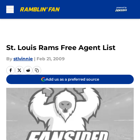
Skip to main content
St. Louis Rams Free Agent List
By
stlvinnie
|
Feb 21, 2009
Add us as a preferred source