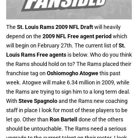
The
St. Louis Rams 2009 NFL Draft
will heavily
depend on the
2009 NFL Free agent period
which
will begin on February 27th. The current list of
St.
Louis Rams Free agents
is below. Who do you think
the Rams should hold on to? The Rams placed their
franchise tag on
Oshiomogho Atogwe
this past
week. Atogwe will make 6.34 million in 2009, while
the Rams are trying to sign him to a long term deal.
With
Steve Spagnolo
and the Rams new coaching
staff in place I look for most of these players to be
let go. Other than
Ron Bartell
done of the others
should be untouchable. The Rams need a serious
upgrade to the current talent on their roster. I look