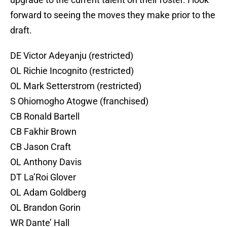
forward to seeing the moves they make prior to the
draft.
DE Victor Adeyanju (restricted)
OL Richie Incognito (restricted)
OL Mark Setterstrom (restricted)
S Ohiomogho Atogwe (franchised)
CB Ronald Bartell
CB Fakhir Brown
CB Jason Craft
OL Anthony Davis
DT La’Roi Glover
OL Adam Goldberg
OL Brandon Gorin
WR Dante’ Hall