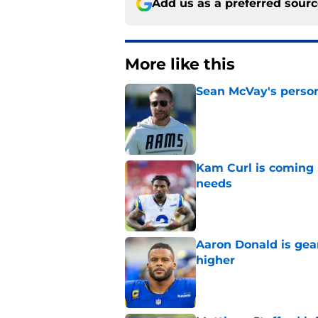
Add us as a preferred sour
More like this
Sean McVay's persona
Published by on Invalid Dat
Kam Curl is coming 
needs
Published by on Invalid Dat
Aaron Donald is ge
higher
Published by on Invalid Dat