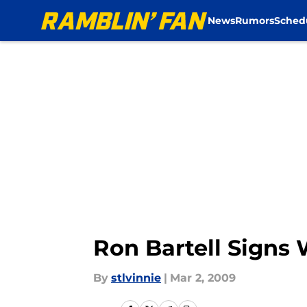
News
Rumors
Sched
Skip to main content
Ron Bartell Signs 
By
stlvinnie
|
Mar 2, 2009