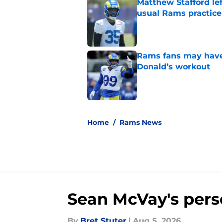
Matthew Stafford le
usual Rams practice
Published by on Invalid Dat
Rams fans may have 
Donald’s workout
Published by on Invalid Dat
5 related articles loaded
Home
/
Rams News
Sean McVay's perso
By
Bret Stuter
|
Aug 5, 2026