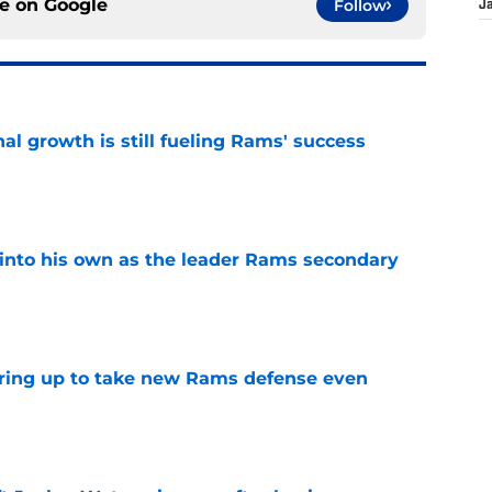
ce on
Google
Follow
J
l growth is still fueling Rams' success
e
into his own as the leader Rams secondary
e
aring up to take new Rams defense even
e