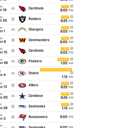
12:15
AM
un
FOX
vs
Cardinals
t 18
8:05
PM
un
FOX
@
Raiders
t 25
8:25
PM
un
FOX
vs
Chargers
v 1
9:05
PM
un
FOX
@
Commanders
ov 8
6:00
PM
un
CBS
@
Cardinals
ov 15
9:05
PM
hu
Netflix
vs
Packers
ov 26
1:00
AM
Amazon Prime Video
i
vs
Chiefs
ec 4
1:15
AM
un
FOX
@
49ers
c 13
9:25
PM
un
CBS
vs
Cowboys
ec 20
9:25
PM
t
FOX
@
Seahawks
ec 26
1:15
AM
un
@
Buccaneers
6:00
PM
an 3
un
vs
Seahawks
6:00
PM