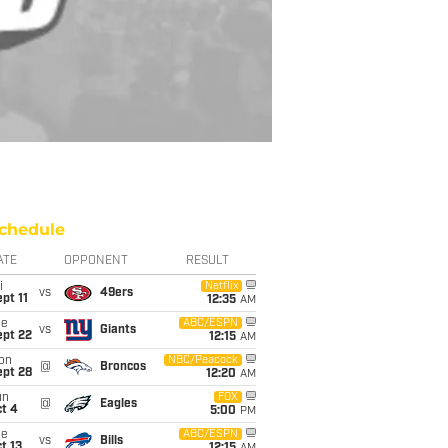
chedule
ATE
OPPONENT
RESULT
i
Netflix
vs
49ers
pt 11
12:35
AM
ue
ABC/ESPN
vs
Giants
ept 22
12:15
AM
on
NBC/Peacock
@
Broncos
ept 28
12:20
AM
un
FOX
@
Eagles
t 4
5:00
PM
ue
ABC/ESPN
vs
Bills
t 13