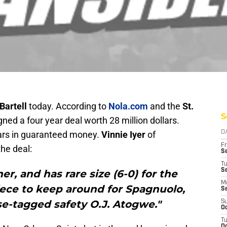
Bartell
today. According to
Nola.com
and the
St.
S
gned a four year deal worth 28 million dollars.
lars in guaranteed money.
Vinnie Iyer
of
D
Fr
the deal:
Se
T
S
ner, and has rare size (6-0) for the
M
iece to keep around for Spagnuolo,
S
se-tagged safety O.J. Atogwe."
S
Oc
T
Oc