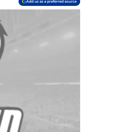
Add us as a preferred source