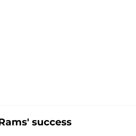
 Rams' success