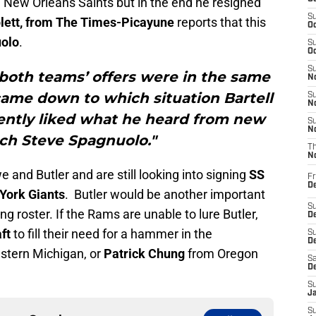
he New Orleans Saints but in the end he resigned
S
plett, from The Times-Picayune
reports that this
Oc
olo
.
S
Oc
S
 both teams’ offers were in the same
No
came down to which situation Bartell
S
N
ently liked what he heard from new
S
N
h Steve Spagnuolo."
T
N
nd Butler and are still looking into signing
SS
Fr
D
York Giants
. Butler would be another important
S
g roster. If the Rams are unable to lure Butler,
De
ft
to fill their need for a hammer in the
S
D
tern Michigan, or
Patrick Chung
from Oregon
Sa
D
S
J
S