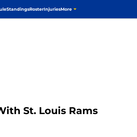
ule
Standings
Roster
Injuries
More
With St. Louis Rams