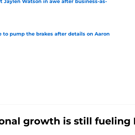
ft Jaylen Watson in awe after business-as-
e
to pump the brakes after details on Aaron
e
nal growth is still fueling