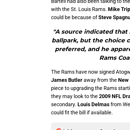
Bartell had also been talking to t
with the St. Louis Rams.
Mike Tri
could be because of
Steve Spagnu
"A source indicated that
ballpark, but the choice 
preferred, and he appar
Rams Coac
The Rams have now signed Atogwe a
James Butler
away from the
New 
piece to upgrading the Rams startin
they may look to the
2009 NFL Dra
secondary.
Louis Delmas
from Wes
could fit the bill if available.