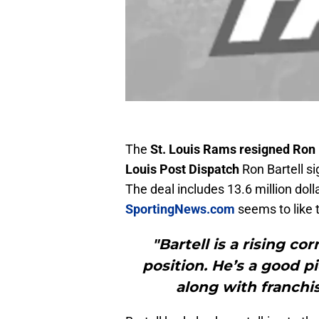
The
St. Louis Rams resigned Ron 
Louis Post Dispatch
Ron Bartell si
The deal includes 13.6 million dol
SportingNews.com
seems to like 
"Bartell is a rising cor
position. He’s a good p
along with franchi