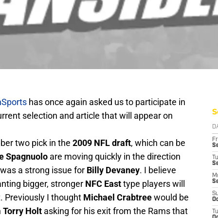
Sports
has once again asked us to participate in
S
urrent selection and article that will appear on
D
Fr
er two pick in the
2009 NFL draft
, which can be
Se
e Spagnuolo
are moving quickly in the direction
T
S
 was a strong issue for
Billy Devaney
. I believe
M
nting bigger, stronger
NFC East
type players will
S
S
ft. Previously I thought
Michael Crabtree
would be
Oc
h
Torry Holt
asking for his exit from the Rams that
T
Oc