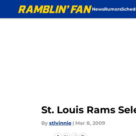
News
Rumors
Sched
Skip to main content
St. Louis Rams Sel
By
stlvinnie
|
Mar 8, 2009