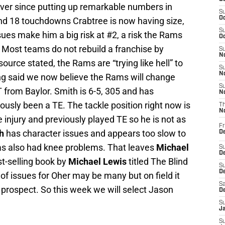
ver since putting up remarkable numbers in
S
Oc
nd 18 touchdowns Crabtree is now having size,
S
sues make him a big risk at #2, a risk the Rams
Oc
e. Most teams do not rebuild a franchise by
S
No
ource stated, the Rams are “trying like hell” to
S
N
ing said we now believe the Rams will change
S
T from Baylor. Smith is 6-5, 305 and has
N
usly been a TE. The tackle position right now is
T
N
 injury and previously played TE so he is not as
Fr
h
has character issues and appears too slow to
D
s also had knee problems. That leaves
Michael
S
De
t-selling book by
Michael Lewis
titled The Blind
S
D
 of issues for Oher may be many but on field it
Sa
prospect. So this week we will select Jason
D
S
J
S