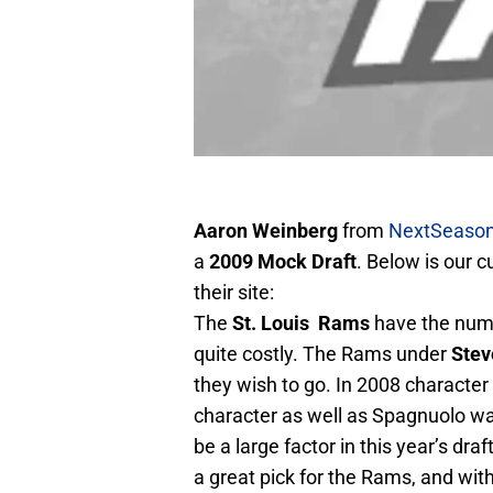
Aaron Weinberg
from
NextSeason
a
2009 Mock Draft
. Below is our c
their site:
The
St. Louis Rams
have the numb
quite costly. The Rams under
Stev
they wish to go. In 2008 character
character as well as Spagnuolo wa
be a large factor in this year’s dra
a great pick for the Rams, and wit