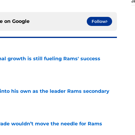
J
ce on
Google
Follow
l growth is still fueling Rams' success
e
into his own as the leader Rams secondary
e
rade wouldn’t move the needle for Rams
e