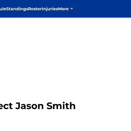
ule
Standings
Roster
Injuries
More
ect Jason Smith