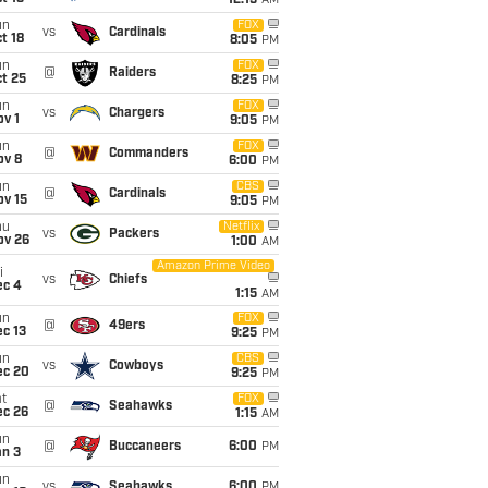
12:15
AM
un
FOX
vs
Cardinals
t 18
8:05
PM
un
FOX
@
Raiders
t 25
8:25
PM
un
FOX
vs
Chargers
v 1
9:05
PM
un
FOX
@
Commanders
ov 8
6:00
PM
un
CBS
@
Cardinals
ov 15
9:05
PM
hu
Netflix
vs
Packers
ov 26
1:00
AM
Amazon Prime Video
i
vs
Chiefs
ec 4
1:15
AM
un
FOX
@
49ers
c 13
9:25
PM
un
CBS
vs
Cowboys
ec 20
9:25
PM
t
FOX
@
Seahawks
ec 26
1:15
AM
un
@
Buccaneers
6:00
PM
an 3
un
vs
Seahawks
6:00
PM