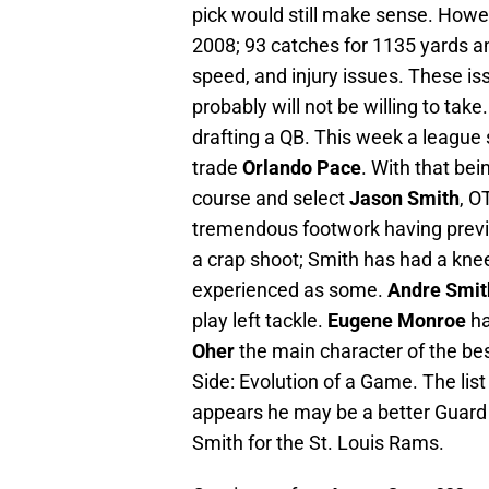
pick would still make sense. Howe
2008; 93 catches for 1135 yards a
speed, and injury issues. These is
probably will not be willing to tak
drafting a QB. This week a league s
trade
Orlando Pace
. With that be
course and select
Jason Smith
, O
tremendous footwork having previo
a crap shoot; Smith has had a knee
experienced as some.
Andre Smit
play left tackle.
Eugene Monroe
ha
Oher
the main character of the bes
Side: Evolution of a Game. The list
appears he may be a better Guard 
Smith for the St. Louis Rams.