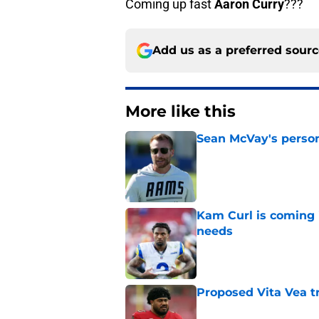
Coming up fast
Aaron Curry
???
Add us as a preferred sour
More like this
Sean McVay's persona
Published by on Invalid Dat
Kam Curl is coming 
needs
Published by on Invalid Dat
Proposed Vita Vea t
Published by on Invalid Dat