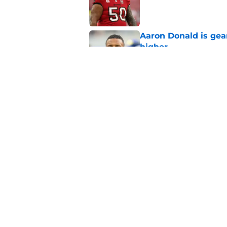
Aaron Donald is ge
higher
Published by on Invalid Dat
Max Klare is checkin
end
Published by on Invalid Dat
5 related articles loaded
Home
/
Rams News