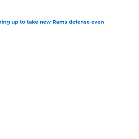
aring up to take new Rams defense even
e
g all the boxes of a prototypical Rams tight
e