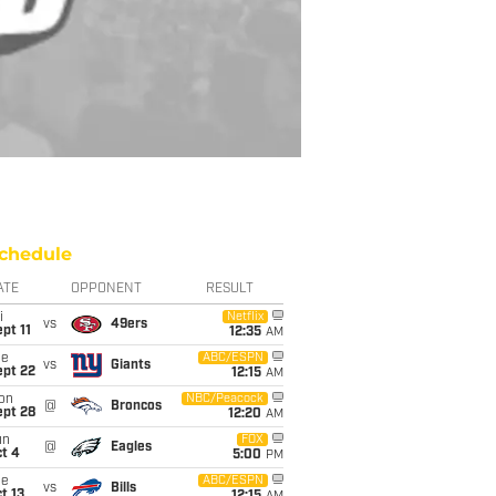
chedule
ATE
OPPONENT
RESULT
i
Netflix
vs
49ers
pt 11
12:35
AM
ue
ABC/ESPN
vs
Giants
ept 22
12:15
AM
on
NBC/Peacock
@
Broncos
ept 28
12:20
AM
un
FOX
@
Eagles
t 4
5:00
PM
ue
ABC/ESPN
vs
Bills
t 13