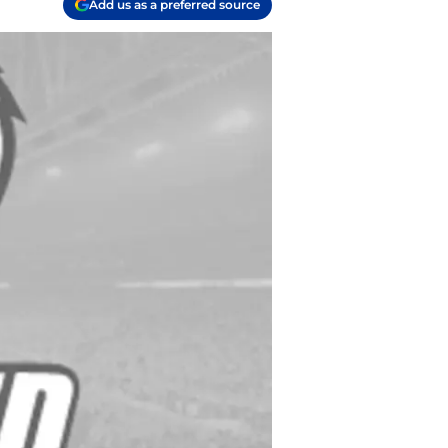
Add us as a preferred source