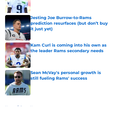
Published by on Invalid Date
Jesting Joe Burrow-to-Rams
prediction resurfaces (but don’t buy
it just yet)
Published by on Invalid Date
Kam Curl is coming into his own as
the leader Rams secondary needs
Published by on Invalid Date
Sean McVay's personal growth is
still fueling Rams' success
Published by on Invalid Date
5 related articles loaded
Home
/
Rams News