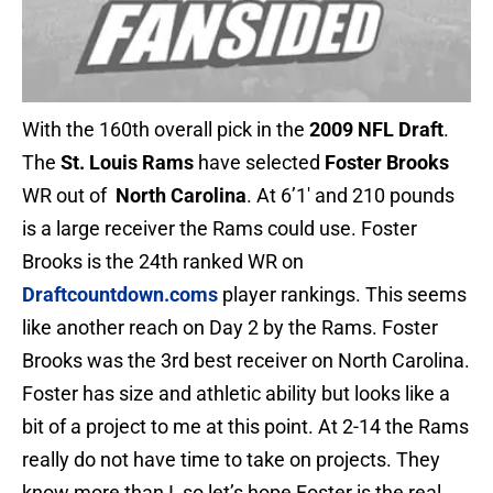
With the 160th overall pick in the
2009 NFL Draft
.
The
St. Louis Rams
have selected
Foster Brooks
WR out of
North Carolina
. At 6’1′ and 210 pounds
is a large receiver the Rams could use. Foster
Brooks is the 24th ranked WR on
Draftcountdown.coms
player rankings. This seems
like another reach on Day 2 by the Rams. Foster
Brooks was the 3rd best receiver on North Carolina.
Foster has size and athletic ability but looks like a
bit of a project to me at this point. At 2-14 the Rams
really do not have time to take on projects. They
know more than I, so let’s hope Foster is the real