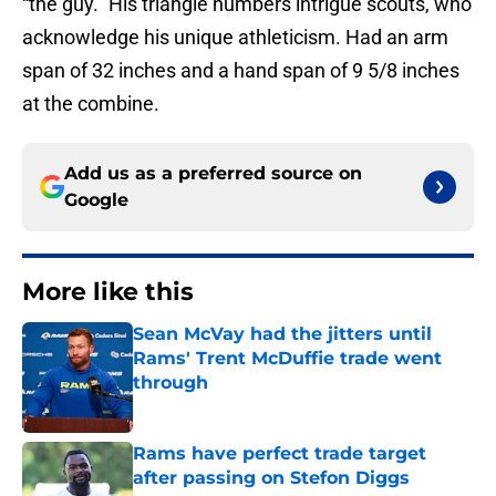
“the guy.” His triangle numbers intrigue scouts, who
acknowledge his unique athleticism. Had an arm
span of 32 inches and a hand span of 9 5/8 inches
at the combine.
Add us as a preferred source on
Google
More like this
Sean McVay had the jitters until
Rams' Trent McDuffie trade went
through
Published by on Invalid Date
Rams have perfect trade target
after passing on Stefon Diggs