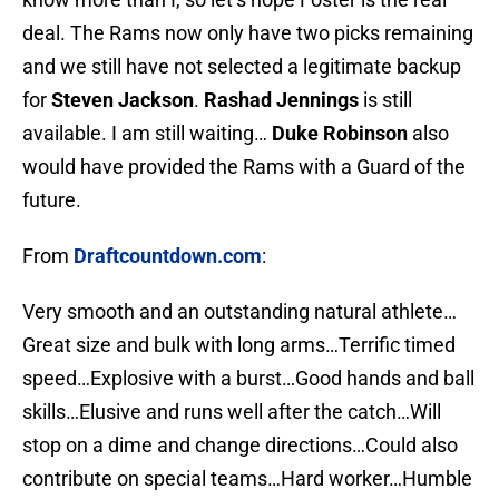
deal. The Rams now only have two picks remaining
and we still have not selected a legitimate backup
for
Steven Jackson
.
Rashad Jennings
is still
available. I am still waiting…
Duke Robinson
also
would have provided the Rams with a Guard of the
future.
From
Draftcountdown.com
:
Very smooth and an outstanding natural athlete…
Great size and bulk with long arms…Terrific timed
speed…Explosive with a burst…Good hands and ball
skills…Elusive and runs well after the catch…Will
stop on a dime and change directions…Could also
contribute on special teams…Hard worker…Humble