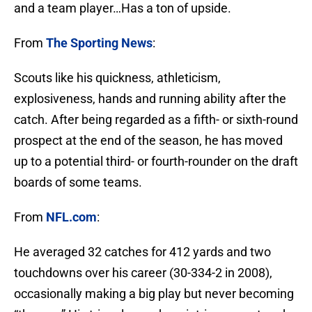
and a team player…Has a ton of upside.
From
The Sporting News
:
Scouts like his quickness, athleticism,
explosiveness, hands and running ability after the
catch. After being regarded as a fifth- or sixth-round
prospect at the end of the season, he has moved
up to a potential third- or fourth-rounder on the draft
boards of some teams.
From
NFL.com
:
He averaged 32 catches for 412 yards and two
touchdowns over his career (30-334-2 in 2008),
occasionally making a big play but never becoming