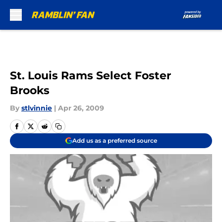
Skip to main content
St. Louis Rams Select Foster
Brooks
By
stlvinnie
|
Apr 26, 2009
Add us as a preferred source