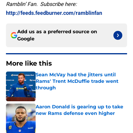
Ramblin’ Fan. Subscribe here:
http://feeds.feedburner.com/ramblinfan
Add us as a preferred source on
Google
More like this
Sean McVay had the jitters until
Rams' Trent McDuffie trade went
through
Published by on Invalid Date
Aaron Donald is gearing up to take
new Rams defense even higher
Published by on Invalid Date