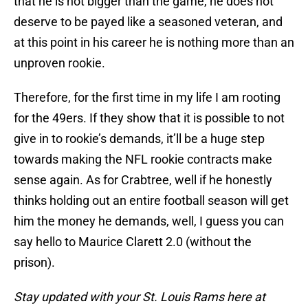
that he is not bigger than the game, he does not
deserve to be payed like a seasoned veteran, and
at this point in his career he is nothing more than an
unproven rookie.
Therefore, for the first time in my life I am rooting
for the 49ers. If they show that it is possible to not
give in to rookie’s demands, it’ll be a huge step
towards making the NFL rookie contracts make
sense again. As for Crabtree, well if he honestly
thinks holding out an entire football season will get
him the money he demands, well, I guess you can
say hello to Maurice Clarett 2.0 (without the
prison).
Stay updated with your St. Louis Rams here at