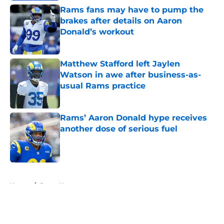
Rams fans may have to pump the
brakes after details on Aaron
Donald’s workout
Published by on Invalid Date
Matthew Stafford left Jaylen
Watson in awe after business-as-
usual Rams practice
Published by on Invalid Date
Rams’ Aaron Donald hype receives
another dose of serious fuel
Published by on Invalid Date
5 related articles loaded
Home
/
Rams News