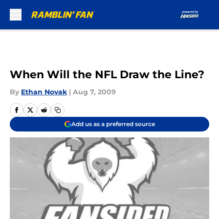
Skip to main content
When Will the NFL Draw the Line?
By
Ethan Novak
|
Aug 7, 2009
Add us as a preferred source