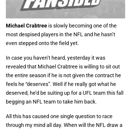
Michael Crabtree
is slowly becoming one of the
most despised players in the NFL and he hasn’t
even stepped onto the field yet.
In case you haven’t heard, yesterday it was
revealed that Michael Crabtree is willing to sit out
the entire season if he is not given the contract he
feels he “deserves”. Well if he really got what he
deserved, he’d be suiting up for a UFL team this fall
begging an NFL team to take him back.
All this has caused one single question to race
through my mind all day. When will the NFL draw a