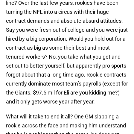
line? Over the last few years, rookies have been
turning the NFL into a circus with their huge
contract demands and absolute absurd attitudes.
Say you were fresh out of college and you were just
hired by a big corporation. Would you hold out for a
contract as big as some their best and most
tenured workers? No, you take what you get and
set out to better yourself, but apparently pro sports
forgot about that a long time ago. Rookie contracts
currently dominate most team’s payrolls (except for
the Giants. $97.5 mil for Eli are you kidding me?)
and it only gets worse year after year.
What will it take to end it all? One GM slapping a
rookie across the face and making him understand