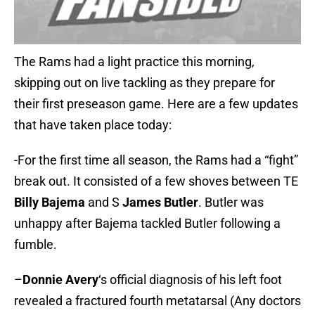
The Rams had a light practice this morning,
skipping out on live tackling as they prepare for
their first preseason game. Here are a few updates
that have taken place today:
-For the first time all season, the Rams had a “fight”
break out. It consisted of a few shoves between TE
Billy Bajema
and S
James Butler
. Butler was
unhappy after Bajema tackled Butler following a
fumble.
–
Donnie Avery
‘s official diagnosis of his left foot
revealed a fractured fourth metatarsal (Any doctors