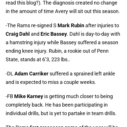
read this blog?). The diagnosis created no change
in the amount of time Avery will sit out this season.
-The Rams re-signed S
Mark Rubin
after injuries to
Craig Dahl
and
Eric Bassey
. Dahl is day-to-day with
a hamstring injury while Bassey suffered a season
ending knee injury. Rubin, a rookie out of Penn
State, stands at 6’3, 223 lbs..
-DL
Adam Carriker
suffered a sprained left ankle
and is expected to miss a couple weeks.
-FB
Mike Karney
is getting much closer to being
completely back. He has been participating in
individual drills, but is yet to partake in team drills.