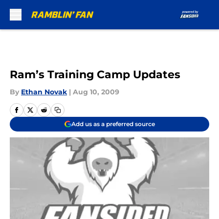
Skip to main content
Ram’s Training Camp Updates
By
Ethan Novak
|
Aug 10, 2009
Add us as a preferred source