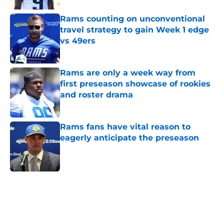
Rams counting on unconventional
travel strategy to gain Week 1 edge
vs 49ers
Published by on Invalid Date
Rams are only a week way from
first preseason showcase of rookies
and roster drama
Published by on Invalid Date
Rams fans have vital reason to
eagerly anticipate the preseason
Published by on Invalid Date
5 related articles loaded
Home
/
Rams News