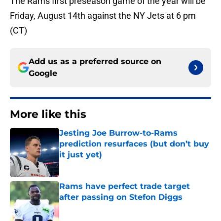
The Rams first preseason game of the year will be
Friday, August 14th against the NY Jets at 6 pm
(CT)
Add us as a preferred source on
Google
More like this
Jesting Joe Burrow-to-Rams
prediction resurfaces (but don’t buy
it just yet)
Published by on Invalid Date
Rams have perfect trade target
after passing on Stefon Diggs
Published by on Invalid Date