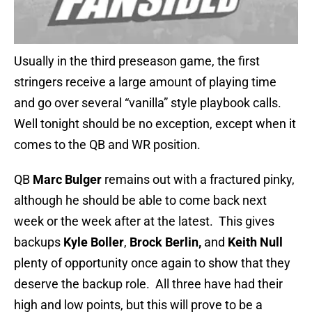
Usually in the third preseason game, the first
stringers receive a large amount of playing time
and go over several “vanilla” style playbook calls.
Well tonight should be no exception, except when it
comes to the QB and WR position.
QB
Marc Bulger
remains out with a fractured pinky,
although he should be able to come back next
week or the week after at the latest. This gives
backups
Kyle Boller
,
Brock Berlin,
and
Keith Null
plenty of opportunity once again to show that they
deserve the backup role. All three have had their
high and low points, but this will prove to be a