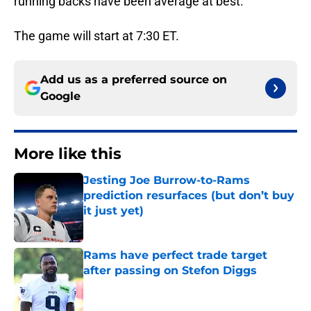
running backs have been average at best.
The game will start at 7:30 ET.
Add us as a preferred source on
Google
More like this
Jesting Joe Burrow-to-Rams
prediction resurfaces (but don’t buy
it just yet)
Published by on Invalid Date
Rams have perfect trade target
after passing on Stefon Diggs
Published by on Invalid Date