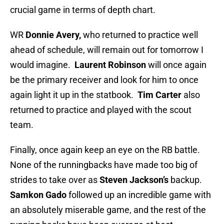
crucial game in terms of depth chart.
WR
Donnie Avery,
who returned to practice well
ahead of schedule, will remain out for tomorrow I
would imagine.
Laurent Robinson
will once again
be the primary receiver and look for him to once
again light it up in the statbook.
Tim Carter
also
returned to practice and played with the scout
team.
Finally, once again keep an eye on the RB battle.
None of the runningbacks have made too big of
strides to take over as
Steven Jackson’s
backup.
Samkon Gado
followed up an incredible game with
an absolutely miserable game, and the rest of the