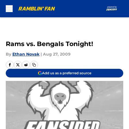
Skip to main content
Rams vs. Bengals Tonight!
By
Ethan Novak
|
Aug 27, 2009
Add us as a preferred source