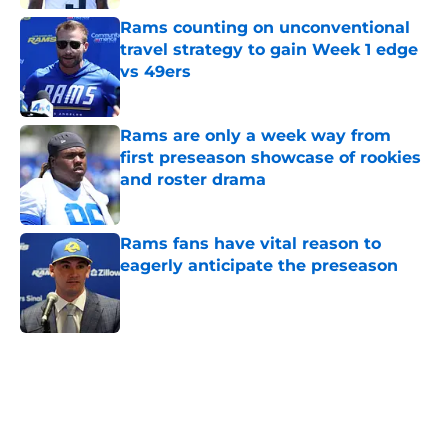
Rams counting on unconventional
travel strategy to gain Week 1 edge
vs 49ers
Published by on Invalid Date
Rams are only a week way from
first preseason showcase of rookies
and roster drama
Published by on Invalid Date
Rams fans have vital reason to
eagerly anticipate the preseason
Published by on Invalid Date
5 related articles loaded
Home
/
Rams News