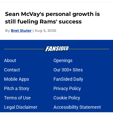
Sean McVay's personal growth is
still fueling Rams' success
By
Bret Stuter
|
Aug 5, 2026
About
Openings
Contact
Our 300+ Sites
Mobile Apps
FanSided Daily
Pitch a Story
Privacy Policy
Terms of Use
Cookie Policy
Legal Disclaimer
Accessibility Statement