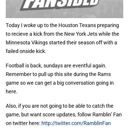
Today I woke up to the Houston Texans preparing
to recieve a kick from the New York Jets while the
Minnesota Vikings started their season off with a
failed onside kick.
Football is back, sundays are eventful again.
Remember to pull up this site during the Rams
game so we can get a big conversation going in
here.
Also, if you are not going to be able to catch the
game, but want score updates, follow Ramblin’ Fan
on twitter here:
http://twitter.com/RamblinFan