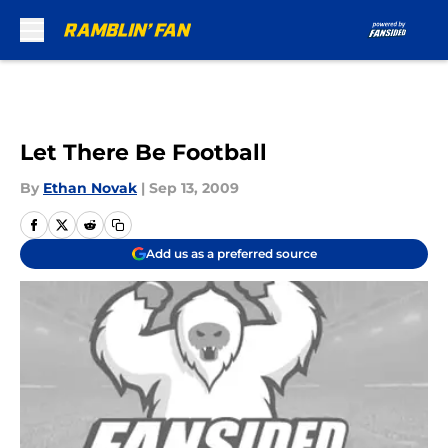
Skip to main content
Let There Be Football
By
Ethan Novak
|
Sep 13, 2009
Add us as a preferred source