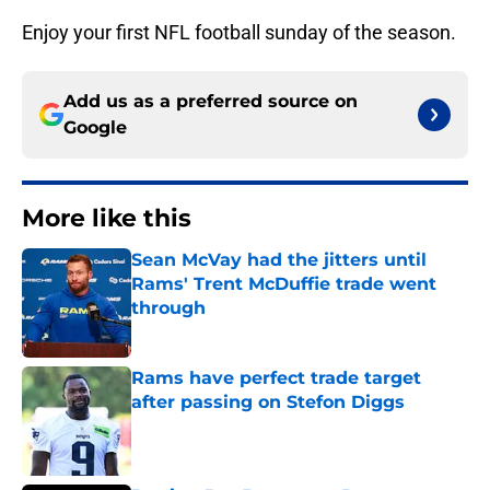
Enjoy your first NFL football sunday of the season.
Add us as a preferred source on
Google
More like this
Sean McVay had the jitters until
Rams' Trent McDuffie trade went
through
Published by on Invalid Date
Rams have perfect trade target
after passing on Stefon Diggs
Published by on Invalid Date