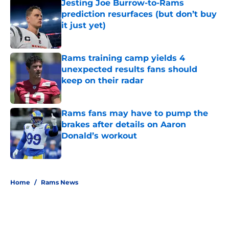
Jesting Joe Burrow-to-Rams
prediction resurfaces (but don’t buy
it just yet)
Published by on Invalid Date
Rams training camp yields 4
unexpected results fans should
keep on their radar
Published by on Invalid Date
Rams fans may have to pump the
brakes after details on Aaron
Donald’s workout
Published by on Invalid Date
5 related articles loaded
Home
/
Rams News