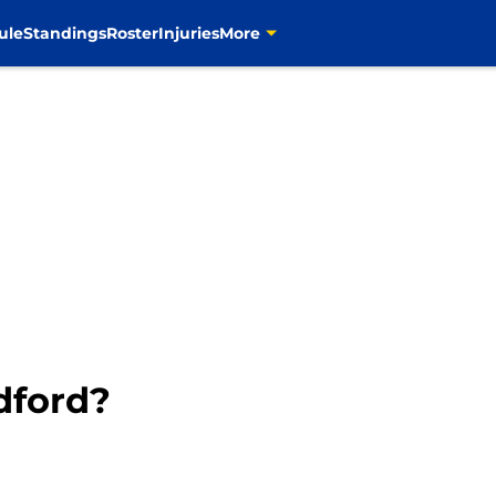
ule
Standings
Roster
Injuries
More
adford?