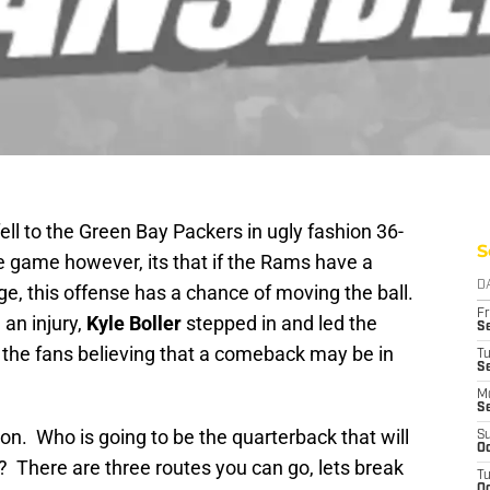
ll to the Green Bay Packers in ugly fashion 36-
S
he game however, its that if the Rams have a
D
ge, this offense has a chance of moving the ball.
Fr
an injury,
Kyle Boller
stepped in and led the
Se
he fans believing that a comeback may be in
T
S
M
S
ion. Who is going to be the quarterback that will
S
Oc
? There are three routes you can go, lets break
T
Oc