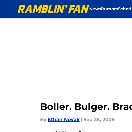
News
Rumors
Sched
Skip to main content
Boller. Bulger. Br
By
Ethan Novak
|
Sep 28, 2009