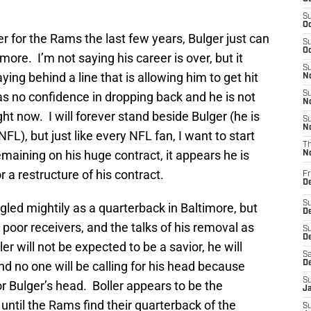
S
Oc
 for the Rams the last few years, Bulger just can
S
Oc
more. I’m not saying his career is over, but it
S
laying behind a line that is allowing him to get hit
No
has no confidence in dropping back and he is not
S
N
ht now. I will forever stand beside Bulger (he is
S
N
NFL), but just like every NFL fan, I want to start
T
aining on his huge contract, it appears he is
N
 a restructure of his contract.
Fr
D
S
ggled mightily as a quarterback in Baltimore, but
De
 poor receivers, and the talks of his removal as
S
D
er will not be expected to be a savior, he will
Sa
nd no one will be calling for his head because
D
S
or Bulger’s head. Boller appears to be the
J
until the Rams find their quarterback of the
S