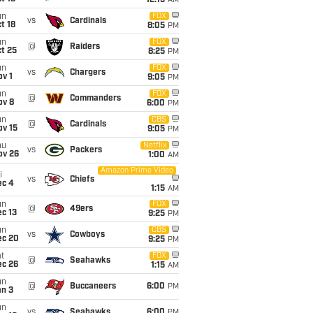
12:15
AM
un
FOX
vs
Cardinals
t 18
8:05
PM
un
FOX
@
Raiders
t 25
8:25
PM
un
FOX
vs
Chargers
v 1
9:05
PM
un
FOX
@
Commanders
ov 8
6:00
PM
un
CBS
@
Cardinals
ov 15
9:05
PM
hu
Netflix
vs
Packers
ov 26
1:00
AM
Amazon Prime Video
i
vs
Chiefs
ec 4
1:15
AM
un
FOX
@
49ers
c 13
9:25
PM
un
CBS
vs
Cowboys
ec 20
9:25
PM
t
FOX
@
Seahawks
ec 26
1:15
AM
un
@
Buccaneers
6:00
PM
an 3
un
vs
Seahawks
6:00
PM