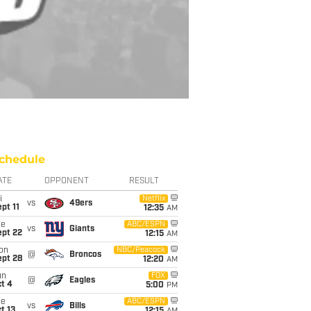
chedule
ATE
OPPONENT
RESULT
i
Netflix
vs
49ers
pt 11
12:35
AM
ue
ABC/ESPN
vs
Giants
ept 22
12:15
AM
on
NBC/Peacock
@
Broncos
ept 28
12:20
AM
un
FOX
@
Eagles
t 4
5:00
PM
ue
ABC/ESPN
vs
Bills
t 13