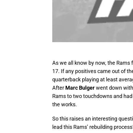
As we all know by now, the Rams fe
17. If any positives came out of t
quarterback playing at least avera
After
Marc Bulger
went down with 
Rams to two touchdowns and had t
the works.
So this raises an interesting quest
lead this Rams’ rebuilding process