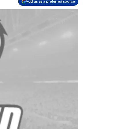
Add us as a preferred source