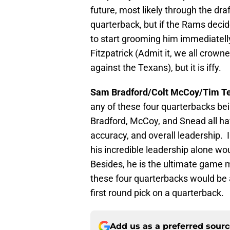
future, most likely through the dra
quarterback, but if the Rams decid
to start grooming him immediatell
Fitzpatrick (Admit it, we all crow
against the Texans), but it is iffy.
Sam Bradford/Colt McCoy/Tim T
any of these four quarterbacks be
Bradford, McCoy, and Snead all ha
accuracy, and overall leadership.
his incredible leadership alone wo
Besides, he is the ultimate game
these four quarterbacks would be a
first round pick on a quarterback.
Add us as a preferred sour