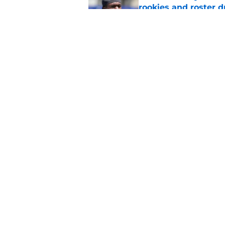
rookies and roster 
Published by on Invalid Dat
Rams fans have vita
Published by on Invalid Dat
5 related articles loaded
Home
/
Rams News
About
Openin
FanSided Daily
Pitch a