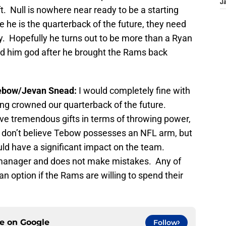
J
ft. Null is nowhere near ready to be a starting
e he is the quarterback of the future, they need
y. Hopefully he turns out to be more than a Ryan
ned him god after he brought the Rams back
ebow/Jevan Snead:
I would completely fine with
ing crowned our quarterback of the future.
ve tremendous gifts in terms of throwing power,
 I don’t believe Tebow possesses an NFL arm, but
uld have a significant impact on the team.
 manager and does not make mistakes. Any of
n option if the Rams are willing to spend their
ce on
Google
Follow