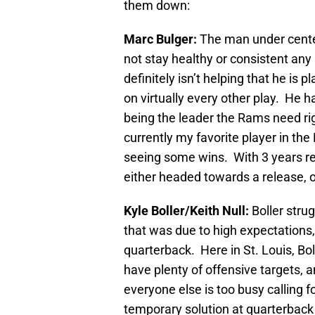
them down:
Marc Bulger:
The man under center
not stay healthy or consistent any 
definitely isn’t helping that he is p
on virtually every other play. He 
being the leader the Rams need rig
currently my favorite player in the 
seeing some wins. With 3 years rem
either headed towards a release, or
Kyle Boller/Keith Null:
Boller stru
that was due to high expectations,
quarterback. Here in St. Louis, Boll
have plenty of offensive targets, a
everyone else is too busy calling f
temporary solution at quarterback 