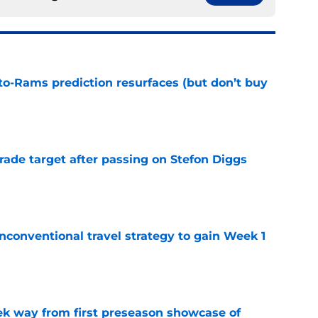
to-Rams prediction resurfaces (but don’t buy
e
rade target after passing on Stefon Diggs
e
conventional travel strategy to gain Week 1
e
k way from first preseason showcase of