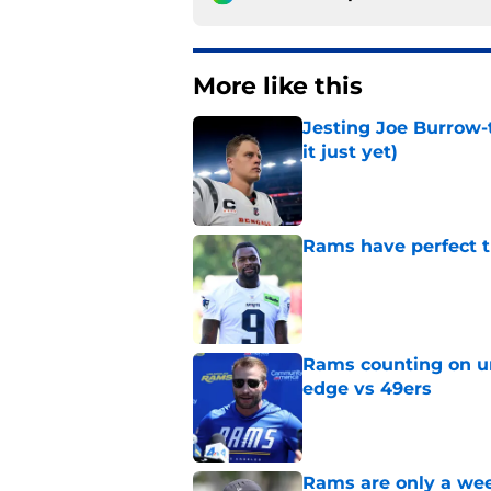
More like this
Jesting Joe Burrow-
it just yet)
Published by on Invalid Dat
Rams have perfect t
Published by on Invalid Dat
Rams counting on un
edge vs 49ers
Published by on Invalid Dat
Rams are only a wee