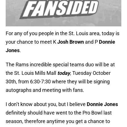
For any of you people in the St. Louis area, today is
your chance to meet K
Josh Brown
and P
Donnie
Jones
.
The Rams incredible special teams duo will be at
the St. Louis Mills Mall
today
, Tuesday October
30th, from 6:30-7:30 where they will be signing
autographs and meeting with fans.
I don’t know about you, but I believe
Donnie Jones
definitely should have went to the Pro Bowl last
season, therefore anytime you get a chance to