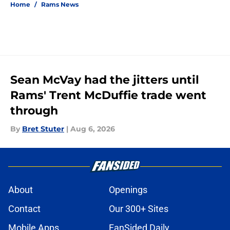
Home
/
Rams News
Sean McVay had the jitters until
Rams' Trent McDuffie trade went
through
By
Bret Stuter
|
Aug 6, 2026
About
Openings
Contact
Our 300+ Sites
Mobile Apps
FanSided Daily