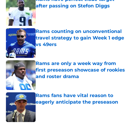
after passing on Stefon Diggs
Published by on Invalid Date
Rams counting on unconventional
travel strategy to gain Week 1 edge
vs 49ers
Published by on Invalid Date
Rams are only a week way from
first preseason showcase of rookies
and roster drama
Published by on Invalid Date
Rams fans have vital reason to
eagerly anticipate the preseason
Published by on Invalid Date
5 related articles loaded