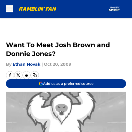
Skip to main content
Want To Meet Josh Brown and
Donnie Jones?
By
Ethan Novak
|
Oct 20, 2009
Add us as a preferred source