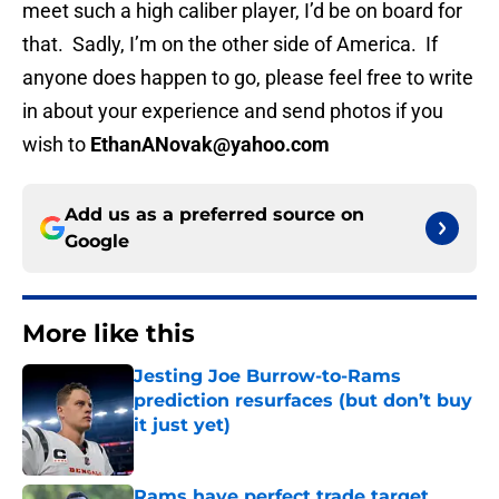
meet such a high caliber player, I’d be on board for
that. Sadly, I’m on the other side of America. If
anyone does happen to go, please feel free to write
in about your experience and send photos if you
wish to
EthanANovak@yahoo.com
Add us as a preferred source on
Google
More like this
Jesting Joe Burrow-to-Rams
prediction resurfaces (but don’t buy
it just yet)
Published by on Invalid Date
Rams have perfect trade target