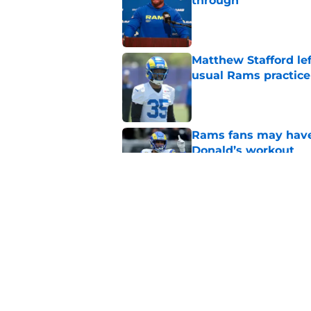
through
Published by on Invalid Dat
Matthew Stafford le
usual Rams practice
Published by on Invalid Dat
Rams fans may have 
Donald’s workout
Published by on Invalid Dat
Rams’ Aaron Donald 
Published by on Invalid Dat
5 related articles loaded
Home
/
Rams News