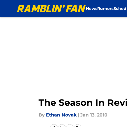
News
Rumors
Sched
Skip to main content
The Season In Rev
By
Ethan Novak
|
Jan 13, 2010