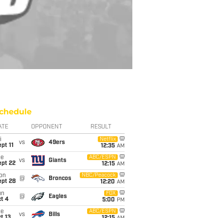
chedule
ATE
OPPONENT
RESULT
i
Netflix
vs
49ers
pt 11
12:35
AM
ue
ABC/ESPN
vs
Giants
ept 22
12:15
AM
on
NBC/Peacock
@
Broncos
ept 28
12:20
AM
un
FOX
@
Eagles
t 4
5:00
PM
ue
ABC/ESPN
vs
Bills
t 13