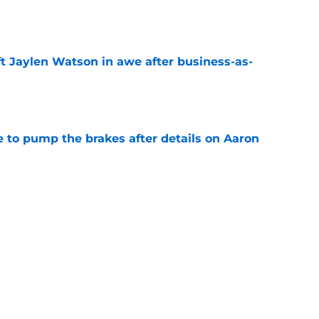
e
ft Jaylen Watson in awe after business-as-
e
to pump the brakes after details on Aaron
e
hype receives another dose of serious fuel
e