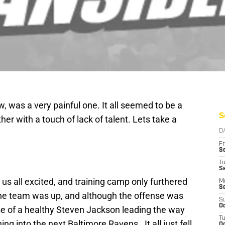
, was a very painful one. It all seemed to be a
S
her with a touch of lack of talent. Lets take a
D
Fr
Se
T
S
us all excited, and training camp only furthered
M
S
the team was up, and although the offense was
S
Oc
se of a healthy Steven Jackson leading the way
T
 into the next Baltimore Ravens. It all just fell
Oc