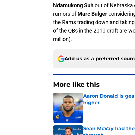
Ndamukong Suh
out of Nebraska 
rumors of
Marc Bulger
considering
the Rams trading down and taking a
of the QBs in the 2010 draft are wo
million).
Add us as a preferred sour
More like this
Aaron Donald is ge
higher
Published by on Invalid Dat
Sean McVay had the 