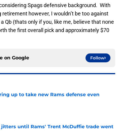
considering Spags defensive background. With
 retirement however, I wouldn’t be too against
 Qb (thats only if you, like me, believe that none
rth the first overall pick and approximately $70
ce on
Google
Follow
aring up to take new Rams defense even
e
jitters until Rams' Trent McDuffie trade went