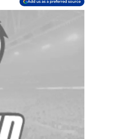
Add us as a preferred source