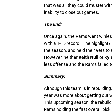
that was all they could muster with
inability to close out games.
The End:
Once again, the Rams went winles
with a 1-15 record. The highlight?
the season, and held the 49ers to si
However, neither
Keith Null
or
Kyl
less offense and the Rams failed t
Summary:
Although this team is in rebuilding,
year was more about getting out wi
This upcoming season, the rebuildi
Rams holding the first overall pick 