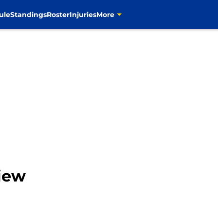
ule
Standings
Roster
Injuries
More
iew