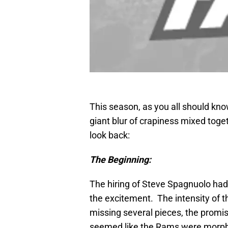
This season, as you all should know
giant blur of crapiness mixed toget
look back:
The Beginning:
The hiring of Steve Spagnuolo had 
the excitement. The intensity of 
missing several pieces, the promi
seemed like the Rams were morphing