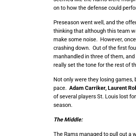
on to how the defense could perfo
Preseason went well, and the offen
thinking that although this team w
make some noise. However, once th
crashing down. Out of the first f
manhandled in three of them, and 
really set the tone for the rest of 
Not only were they losing games, b
pace.
Adam Carriker, Laurent Ro
of several players St. Louis lost 
season.
The Middle:
The Rams managed to pull out a win