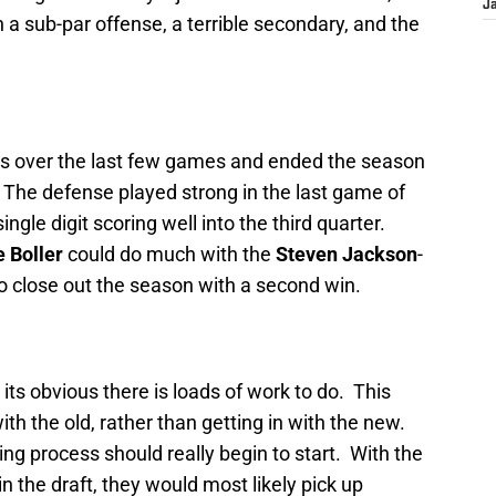
J
 a sub-par offense, a terrible secondary, and the
s over the last few games and ended the season
 The defense played strong in the last game of
ngle digit scoring well into the third quarter.
e Boller
could do much with the
Steven Jackson
-
o close out the season with a second win.
 its obvious there is loads of work to do. This
th the old, rather than getting in with the new.
ng process should really begin to start. With the
in the draft, they would most likely pick up