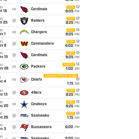
12:15
AM
un
FOX
vs
Cardinals
t 18
8:05
PM
un
FOX
@
Raiders
t 25
8:25
PM
un
FOX
vs
Chargers
v 1
9:05
PM
un
FOX
@
Commanders
ov 8
6:00
PM
un
CBS
@
Cardinals
ov 15
9:05
PM
hu
Netflix
vs
Packers
ov 26
1:00
AM
Amazon Prime Video
i
vs
Chiefs
ec 4
1:15
AM
un
FOX
@
49ers
c 13
9:25
PM
un
CBS
vs
Cowboys
ec 20
9:25
PM
t
FOX
@
Seahawks
ec 26
1:15
AM
un
@
Buccaneers
6:00
PM
an 3
un
vs
Seahawks
6:00
PM