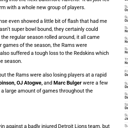
rm with a whole new group of players.
S
Oc
S
se even showed a little bit of flash that had me
Oc
asn’t super bowl bound, they certainly could
S
No
e regular season rolled around, it all came
S
N
our games of the season, the Rams were
S
also suffered a tough loss to the Redskins which
N
the season.
T
N
Fr
ut the Rams were also losing players at a rapid
D
binson, OJ Atogwe,
and
Marc Bulger
were a few
S
De
for a large amount of games throughout the
S
D
Sa
D
S
J
 against a badly injured Detroit Lions team, but
S