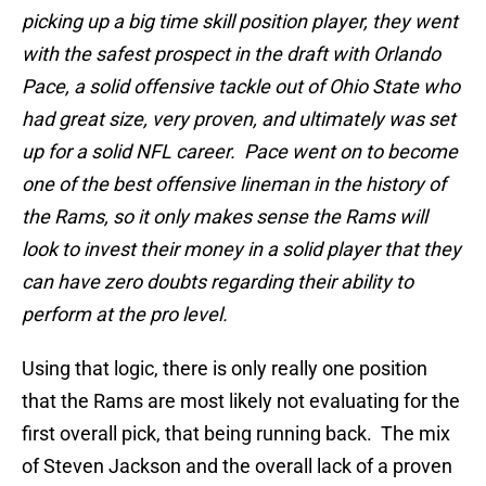
picking up a big time skill position player, they went
with the safest prospect in the draft with Orlando
Pace, a solid offensive tackle out of Ohio State who
had great size, very proven, and ultimately was set
up for a solid NFL career. Pace went on to become
one of the best offensive lineman in the history of
the Rams, so it only makes sense the Rams will
look to invest their money in a solid player that they
can have zero doubts regarding their ability to
perform at the pro level.
Using that logic, there is only really one position
that the Rams are most likely not evaluating for the
first overall pick, that being running back. The mix
of Steven Jackson and the overall lack of a proven