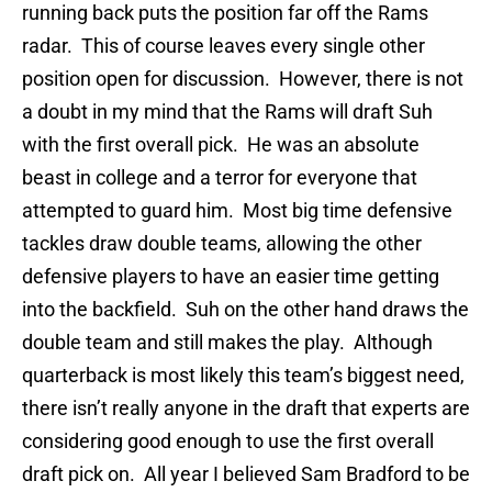
running back puts the position far off the Rams
radar. This of course leaves every single other
position open for discussion. However, there is not
a doubt in my mind that the Rams will draft Suh
with the first overall pick. He was an absolute
beast in college and a terror for everyone that
attempted to guard him. Most big time defensive
tackles draw double teams, allowing the other
defensive players to have an easier time getting
into the backfield. Suh on the other hand draws the
double team and still makes the play. Although
quarterback is most likely this team’s biggest need,
there isn’t really anyone in the draft that experts are
considering good enough to use the first overall
draft pick on. All year I believed Sam Bradford to be