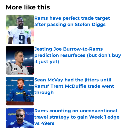
More like this
Rams have perfect trade target
after passing on Stefon Diggs
Published by on Invalid Date
Jesting Joe Burrow-to-Rams
prediction resurfaces (but don’t buy
it just yet)
Published by on Invalid Date
Sean McVay had the jitters until
Rams' Trent McDuffie trade went
through
Published by on Invalid Date
Rams counting on unconventional
travel strategy to gain Week 1 edge
vs 49ers