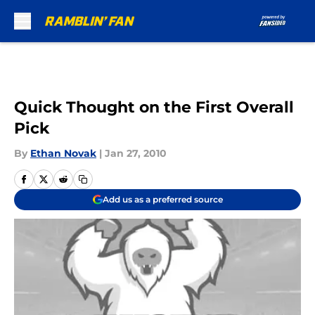
Skip to main content
Quick Thought on the First Overall
Pick
By
Ethan Novak
|
Jan 27, 2010
Add us as a preferred source