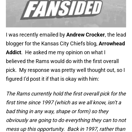
I was recently emailed by
Andrew Crocker
, the lead
blogger for the Kansas City Chiefs blog,
Arrowhead
Addict
. He asked me my opinion on what I
believed the Rams would do with the first overall
pick. My response was pretty well thought out, so I
figured I’d post it if that is okay with him:
The Rams currently hold the first overall pick for the
first time since 1997 (which as we all know, isn’t a
bad thing in any way, shape or form) so they
obviously are going to do everything they can to not
mess up this opportunity. Back in 1997, rather than