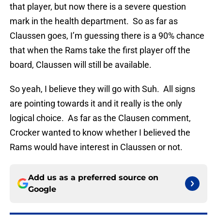
that player, but now there is a severe question
mark in the health department. So as far as
Claussen goes, I’m guessing there is a 90% chance
that when the Rams take the first player off the
board, Claussen will still be available.
So yeah, I believe they will go with Suh. All signs
are pointing towards it and it really is the only
logical choice. As far as the Clausen comment,
Crocker wanted to know whether I believed the
Rams would have interest in Claussen or not.
Add us as a preferred source on
Google