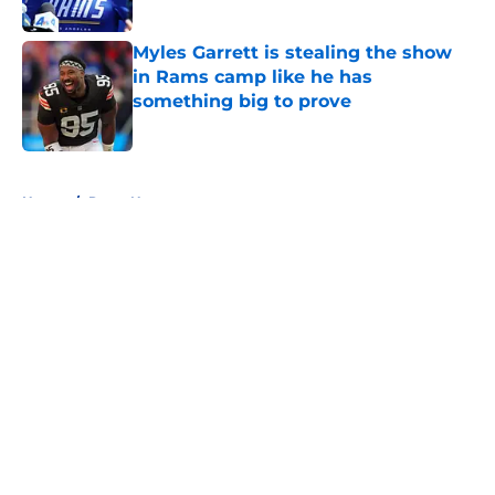
Published by on Invalid Date
Myles Garrett is stealing the show
in Rams camp like he has
something big to prove
Published by on Invalid Date
5 related articles loaded
Home
/
Rams News
About
Openings
Contact
Our 300+ Sites
Mobile Apps
FanSided Daily
Pitch a Story
Privacy Policy