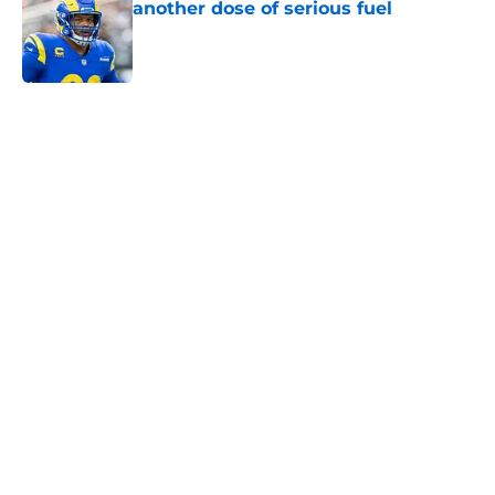
another dose of serious fuel
Published by on Invalid Date
5 related articles loaded
Home
/
Rams News
Aaron Donald is gearing up to take
new Rams defense even higher
By
Bret Stuter
|
Aug 5, 2026