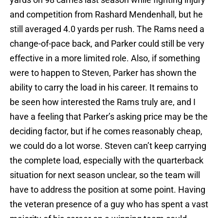
and competition from Rashard Mendenhall, but he
still averaged 4.0 yards per rush. The Rams need a
change-of-pace back, and Parker could still be very
effective in a more limited role. Also, if something
were to happen to Steven, Parker has shown the
ability to carry the load in his career. It remains to
be seen how interested the Rams truly are, and I
have a feeling that Parker’s asking price may be the
deciding factor, but if he comes reasonably cheap,
we could do a lot worse. Steven can’t keep carrying
the complete load, especially with the quarterback
situation for next season unclear, so the team will
have to address the position at some point. Having
the veteran presence of a guy who has spent a vast