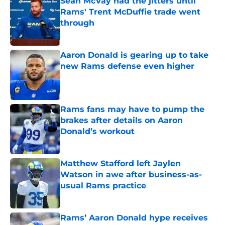
Sean McVay had the jitters until
Rams' Trent McDuffie trade went
through
Published by on Invalid Date
Aaron Donald is gearing up to take
new Rams defense even higher
Published by on Invalid Date
Rams fans may have to pump the
brakes after details on Aaron
Donald’s workout
Published by on Invalid Date
Matthew Stafford left Jaylen
Watson in awe after business-as-
usual Rams practice
Published by on Invalid Date
Rams’ Aaron Donald hype receives