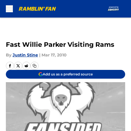
Skip to main content
Fast Willie Parker Visiting Rams
By
Justin Stine
|
Mar 17, 2010
Add us as a preferred source