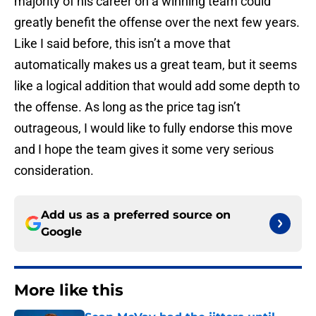
majority of his career on a winning team could
greatly benefit the offense over the next few years.
Like I said before, this isn’t a move that
automatically makes us a great team, but it seems
like a logical addition that would add some depth to
the offense. As long as the price tag isn’t
outrageous, I would like to fully endorse this move
and I hope the team gives it some very serious
consideration.
Add us as a preferred source on
Google
More like this