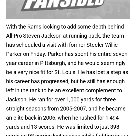
With the Rams looking to add some depth behind
All-Pro Steven Jackson at running back, the team
has scheduled a visit with former Steeler Willie
Parker on Friday. Parker has spent his entire seven
year career in Pittsburgh, and he would seemingly
be a very nice fit for St. Louis. He has lost a step as
his career has progressed, but he still has enough
left in the tank to be an excellent complement to
Jackson. He ran for over 1,000 yards for three
straight seasons from 2005-2007, and he became
an elite back in 2006, when he rushed for 1,494
yards and 13 scores. He was limited to just 398
yards on 98 carries last season while fighting injury