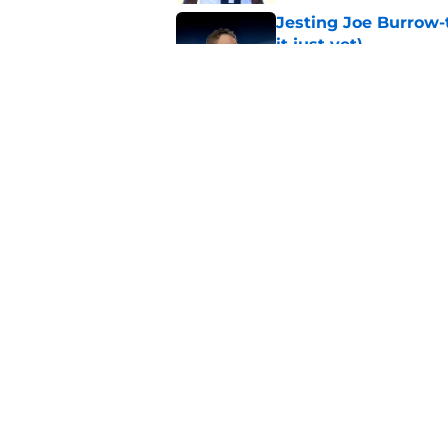
Jesting Joe Burrow-
it just yet)
Published by on Invalid Dat
Matthew Stafford le
usual Rams practice
Published by on Invalid Dat
5 related articles loaded
Home
/
Rams News
About
Openin
FanSided Daily
Pitch a