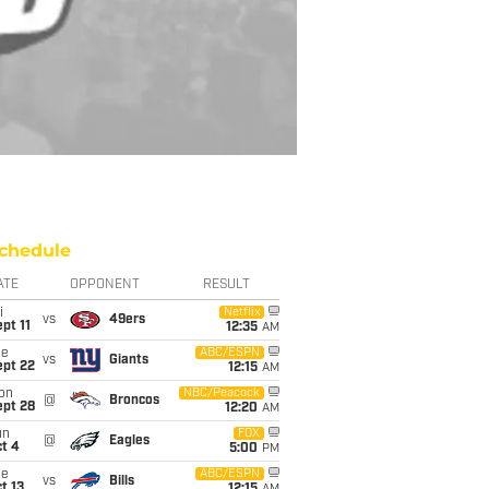
chedule
ATE
OPPONENT
RESULT
i
Netflix
vs
49ers
pt 11
12:35
AM
ue
ABC/ESPN
vs
Giants
ept 22
12:15
AM
on
NBC/Peacock
@
Broncos
ept 28
12:20
AM
un
FOX
@
Eagles
t 4
5:00
PM
ue
ABC/ESPN
vs
Bills
t 13