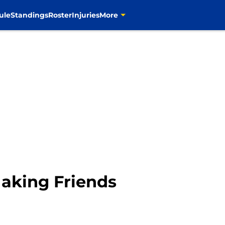
ule
Standings
Roster
Injuries
More
aking Friends