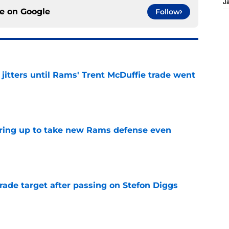
J
ce on
Google
Follow
jitters until Rams' Trent McDuffie trade went
e
aring up to take new Rams defense even
e
rade target after passing on Stefon Diggs
e