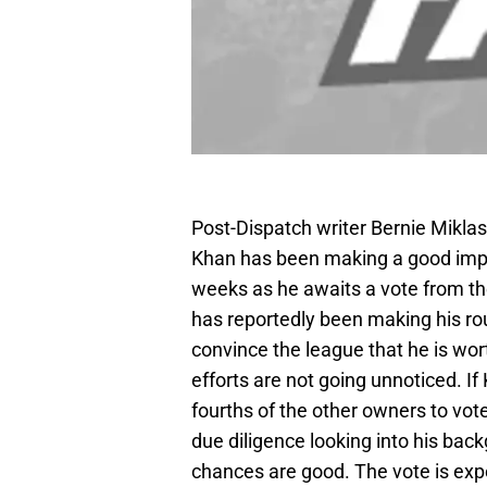
Post-Dispatch writer Bernie Miklas
Khan has been making a good impr
weeks as he awaits a vote from th
has reportedly been making his ro
convince the league that he is worth
efforts are not going unnoticed. If
fourths of the other owners to vote 
due diligence looking into his backg
chances are good. The vote is exp