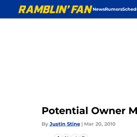
News
Rumors
Sched
Skip to main content
Potential Owner M
By
Justin Stine
|
Mar 20, 2010