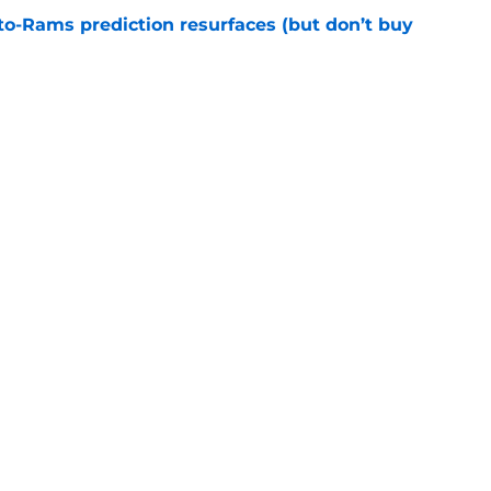
to-Rams prediction resurfaces (but don’t buy
e
ft Jaylen Watson in awe after business-as-
e
gs
Contact
Our 3
 Story
Privacy Policy
Terms