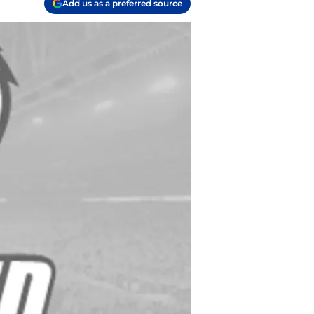
Add us as a preferred source