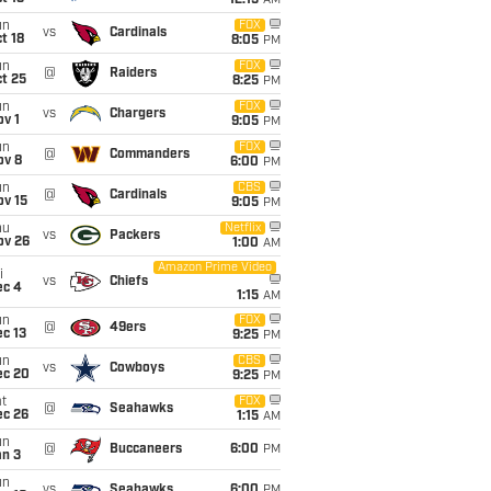
12:15
AM
un
FOX
vs
Cardinals
t 18
8:05
PM
un
FOX
@
Raiders
t 25
8:25
PM
un
FOX
vs
Chargers
v 1
9:05
PM
un
FOX
@
Commanders
ov 8
6:00
PM
un
CBS
@
Cardinals
ov 15
9:05
PM
hu
Netflix
vs
Packers
ov 26
1:00
AM
Amazon Prime Video
i
vs
Chiefs
ec 4
1:15
AM
un
FOX
@
49ers
c 13
9:25
PM
un
CBS
vs
Cowboys
ec 20
9:25
PM
t
FOX
@
Seahawks
ec 26
1:15
AM
un
@
Buccaneers
6:00
PM
an 3
un
vs
Seahawks
6:00
PM