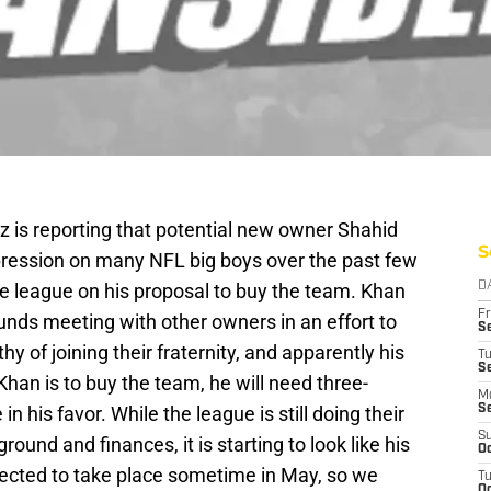
z is reporting that potential new owner Shahid
S
ession on many NFL big boys over the past few
e league on his proposal to buy the team. Khan
D
Fr
unds meeting with other owners in an effort to
Se
y of joining their fraternity, and apparently his
T
S
 Khan is to buy the team, he will need three-
M
in his favor. While the league is still doing their
S
S
round and finances, it is starting to look like his
Oc
ected to take place sometime in May, so we
T
Oc