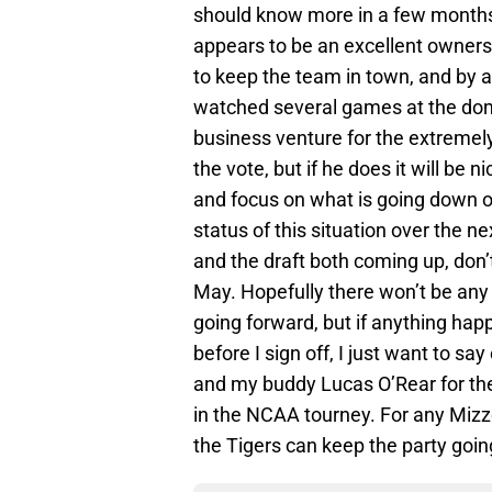
should know more in a few months.
appears to be an excellent owners
to keep the team in town, and by a
watched several games at the dome,
business venture for the extremely 
the vote, but if he does it will be 
and focus on what is going down on
status of this situation over the 
and the draft both coming up, don’t
May. Hopefully there won’t be any 
going forward, but if anything hap
before I sign off, I just want to s
and my buddy Lucas O’Rear for the
in the NCAA tourney. For any Mizz
the Tigers can keep the party goi