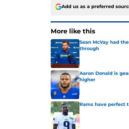
Add us as a preferred sour
More like this
Sean McVay had the 
through
Published by on Invalid Dat
Aaron Donald is ge
higher
Published by on Invalid Dat
Rams have perfect t
Published by on Invalid Dat