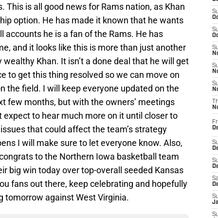
 This is all good news for Rams nation, as Khan
S
Oc
hip option. He has made it known that he wants
S
ll accounts he is a fan of the Rams. He has
Oc
 and it looks like this is more than just another
S
No
wealthy Khan. It isn’t a done deal that he will get
S
N
nice to get this thing resolved so we can move on
S
 the field. I will keep everyone updated on the
N
next few months, but with the owners’ meetings
T
N
 expect to hear much more on it until closer to
Fr
issues that could affect the team’s strategy
D
pens I will make sure to let everyone know. Also,
S
De
ay congrats to the Northern Iowa basketball team
S
D
ir big win today over top-overall seeded Kansas
Sa
ou fans out there, keep celebrating and hopefully
D
ng tomorrow against West Virginia.
S
J
S