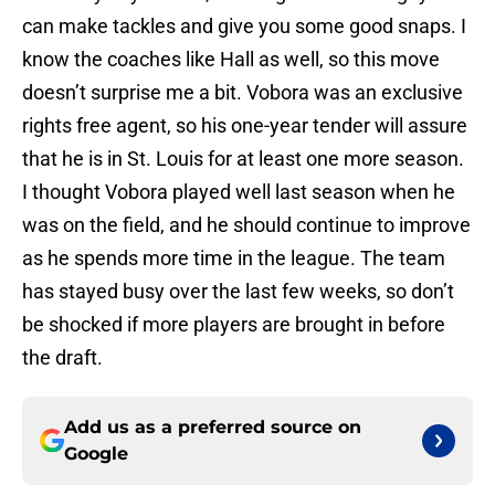
can make tackles and give you some good snaps. I
know the coaches like Hall as well, so this move
doesn’t surprise me a bit. Vobora was an exclusive
rights free agent, so his one-year tender will assure
that he is in St. Louis for at least one more season.
I thought Vobora played well last season when he
was on the field, and he should continue to improve
as he spends more time in the league. The team
has stayed busy over the last few weeks, so don’t
be shocked if more players are brought in before
the draft.
Add us as a preferred source on
Google