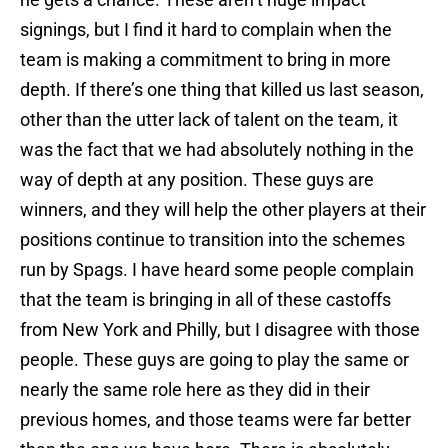
signings, but I find it hard to complain when the
team is making a commitment to bring in more
depth. If there’s one thing that killed us last season,
other than the utter lack of talent on the team, it
was the fact that we had absolutely nothing in the
way of depth at any position. These guys are
winners, and they will help the other players at their
positions continue to transition into the schemes
run by Spags. I have heard some people complain
that the team is bringing in all of these castoffs
from New York and Philly, but I disagree with those
people. These guys are going to play the same or
nearly the same role here as they did in their
previous homes, and those teams were far better