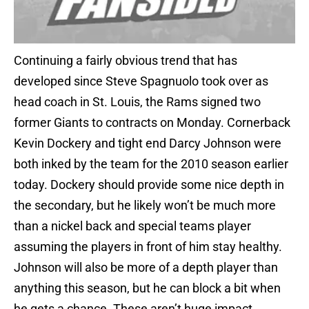
Continuing a fairly obvious trend that has
developed since Steve Spagnuolo took over as
head coach in St. Louis, the Rams signed two
former Giants to contracts on Monday. Cornerback
Kevin Dockery and tight end Darcy Johnson were
both inked by the team for the 2010 season earlier
today. Dockery should provide some nice depth in
the secondary, but he likely won’t be much more
than a nickel back and special teams player
assuming the players in front of him stay healthy.
Johnson will also be more of a depth player than
anything this season, but he can block a bit when
he gets a chance. These aren’t huge impact