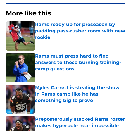
More like this
Rams ready up for preseason by
padding pass-rusher room with new
rookie
Published by on Invalid Date
Rams must press hard to find
answers to these burning training-
camp questions
Published by on Invalid Date
Myles Garrett is stealing the show
in Rams camp like he has
something big to prove
Published by on Invalid Date
Preposterously stacked Rams roster
makes hyperbole near impossible