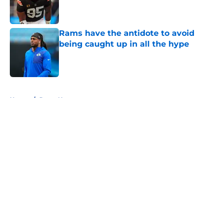
Published by on Invalid Date
Rams have the antidote to avoid
being caught up in all the hype
Published by on Invalid Date
5 related articles loaded
Home
/
Rams News
About
Openings
Contact
Our 300+ Sites
Mobile Apps
FanSided Daily