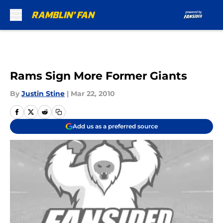
Skip to main content
Rams Sign More Former Giants
By
Justin Stine
|
Mar 22, 2010
Add us as a preferred source