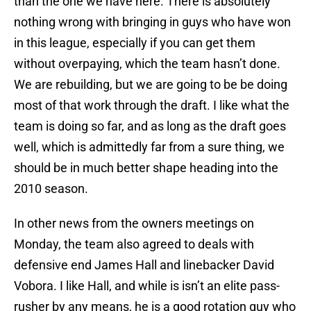
than the one we have here. There is absolutely
nothing wrong with bringing in guys who have won
in this league, especially if you can get them
without overpaying, which the team hasn’t done.
We are rebuilding, but we are going to be be doing
most of that work through the draft. I like what the
team is doing so far, and as long as the draft goes
well, which is admittedly far from a sure thing, we
should be in much better shape heading into the
2010 season.
In other news from the owners meetings on
Monday, the team also agreed to deals with
defensive end James Hall and linebacker David
Vobora. I like Hall, and while is isn’t an elite pass-
rusher by any means, he is a good rotation guy who