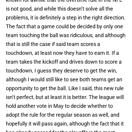
is not good, and while this doesn’t solve all the
problems, it is definitely a step in the right direction.
The fact that a game could be decided by only one
team touching the ball was ridiculous, and although
that is still the case if said team scores a
touchdown, at least now they have to earn it. If a
team takes the kickoff and drives down to score a
touchdown, I guess they deserve to get the win,
although I would still like to see both teams get an
opportunity to get the ball. Like I said, this new rule
isn’t perfect, but at least it is better. The league will
hold another vote in May to decide whether to
adopt the rule for the regular season as well, and
hopefully it will pass again, although the fact that it