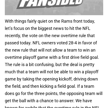
With things fairly quiet on the Rams front today,
let’s focus on the biggest news to hit the NFL
recently, the vote on the new overtime rule that
passed today. NFL owners voted 28-4 in favor of
the new rule that will not allow a team to win an
overtime playoff game with a first drive field goal.
The rule is a bit confusing, but the deal is pretty
much that a team will not be able to win a playoff
game by taking the opening kickoff, driving down
the field, and then kicking a field goal. If a team
does go for the three points, the opposing team will
get the ball with a chance to answer. We have
known for awhile that the overtime rule in the NFL