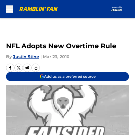
Skip to main content
NFL Adopts New Overtime Rule
By
Justin Stine
|
Mar 23, 2010
Add us as a preferred source