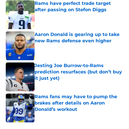
Rams have perfect trade target
after passing on Stefon Diggs
Published by on Invalid Date
Aaron Donald is gearing up to take
new Rams defense even higher
Published by on Invalid Date
Jesting Joe Burrow-to-Rams
prediction resurfaces (but don’t buy
it just yet)
Published by on Invalid Date
Rams fans may have to pump the
brakes after details on Aaron
Donald’s workout
Published by on Invalid Date
5 related articles loaded