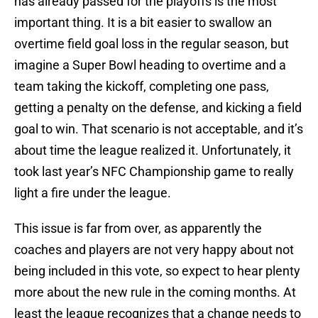
has already passed for the playoffs is the most
important thing. It is a bit easier to swallow an
overtime field goal loss in the regular season, but
imagine a Super Bowl heading to overtime and a
team taking the kickoff, completing one pass,
getting a penalty on the defense, and kicking a field
goal to win. That scenario is not acceptable, and it’s
about time the league realized it. Unfortunately, it
took last year’s NFC Championship game to really
light a fire under the league.
This issue is far from over, as apparently the
coaches and players are not very happy about not
being included in this vote, so expect to hear plenty
more about the new rule in the coming months. At
least the league recognizes that a change needs to