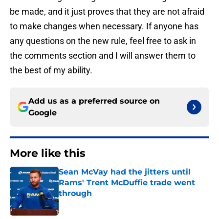
be made, and it just proves that they are not afraid
to make changes when necessary. If anyone has
any questions on the new rule, feel free to ask in
the comments section and I will answer them to
the best of my ability.
Add us as a preferred source on
Google
More like this
Sean McVay had the jitters until
Rams' Trent McDuffie trade went
through
Published by on Invalid Date